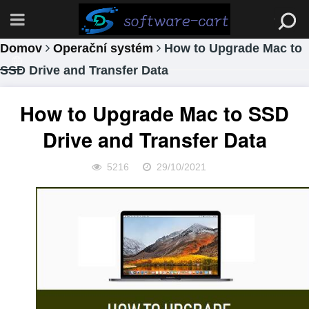
Domov
Operační systém
How to Upgrade Mac to
SSD Drive and Transfer Data
How to Upgrade Mac to SSD
Drive and Transfer Data
5216
29/10/2021