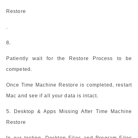
Restore
.
8.
Patiently wait for the Restore Process to be
competed.
Once Time Machine Restore is completed, restart
Mac and see if all your data is intact.
5. Desktop & Apps Missing After Time Machine
Restore
In our testing, Desktop Files and Program Files