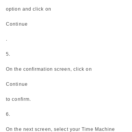
option and click on
Continue
.
5.
On the confirmation screen, click on
Continue
to confirm.
6.
On the next screen, select your Time Machine