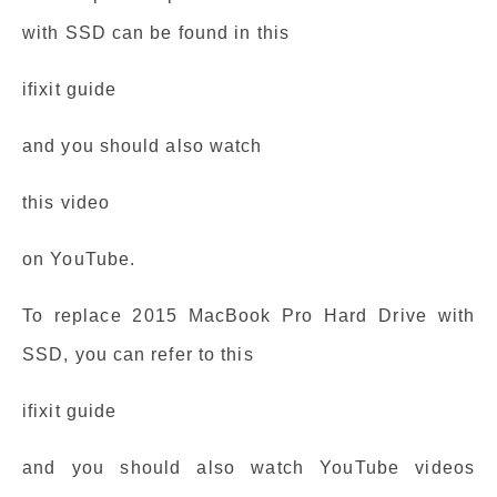
with SSD can be found in this
ifixit guide
and you should also watch
this video
on YouTube.
To replace 2015 MacBook Pro Hard Drive with
SSD, you can refer to this
ifixit guide
and you should also watch YouTube videos