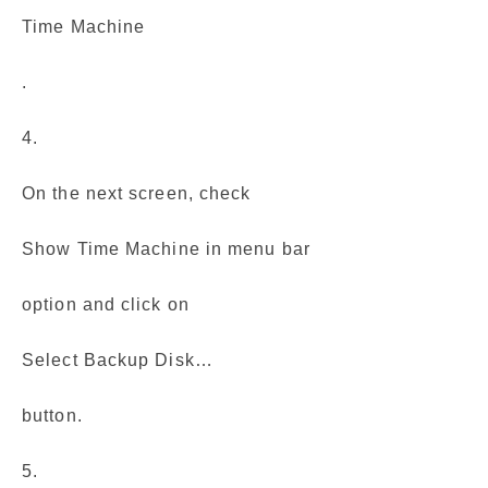
Time Machine
.
4.
On the next screen, check
Show Time Machine in menu bar
option and click on
Select Backup Disk…
button.
5.