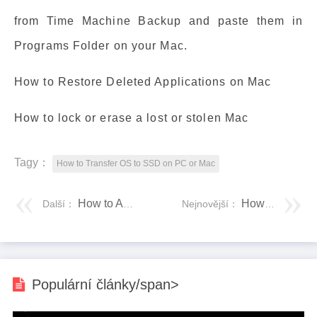
from Time Machine Backup and paste them in
Programs Folder on your Mac.
How to Restore Deleted Applications on Mac
How to lock or erase a lost or stolen Mac
Tagy：
How to Transfer OS to SSD on PC or Mac
How to Add an SSD to a Mac Without Opening the Computer
How to Run Program from CMD (Command Prompt) Windows 10
Další：
Nejnovější：
Populární články/span>