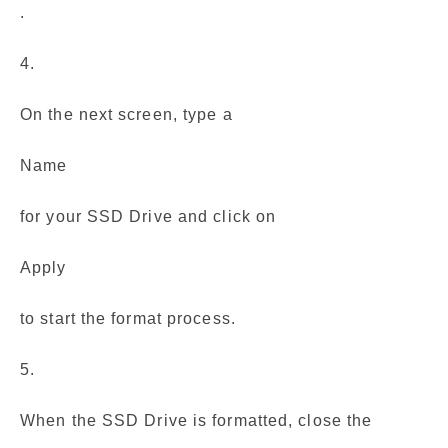
.
4.
On the next screen, type a
Name
for your SSD Drive and click on
Apply
to start the format process.
5.
When the SSD Drive is formatted, close the