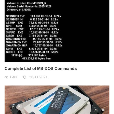
Complete List of MS-DOS Commands
6486
30/11/2021