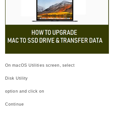
On macOS Utilities screen, select
Disk Utility
option and click on
Continue