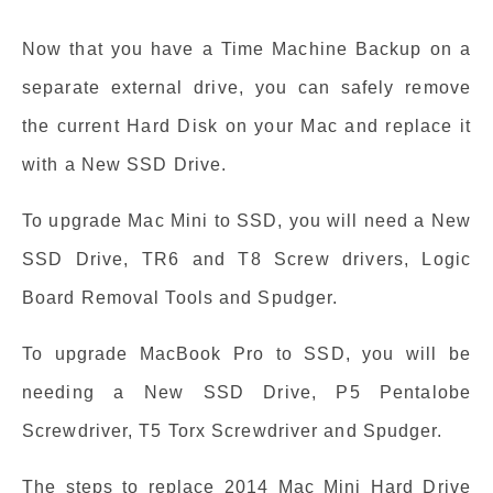
Now that you have a Time Machine Backup on a
separate external drive, you can safely remove
the current Hard Disk on your Mac and replace it
with a New SSD Drive.
To upgrade Mac Mini to SSD, you will need a New
SSD Drive, TR6 and T8 Screw drivers, Logic
Board Removal Tools and Spudger.
To upgrade MacBook Pro to SSD, you will be
needing a New SSD Drive, P5 Pentalobe
Screwdriver, T5 Torx Screwdriver and Spudger.
The steps to replace 2014 Mac Mini Hard Drive