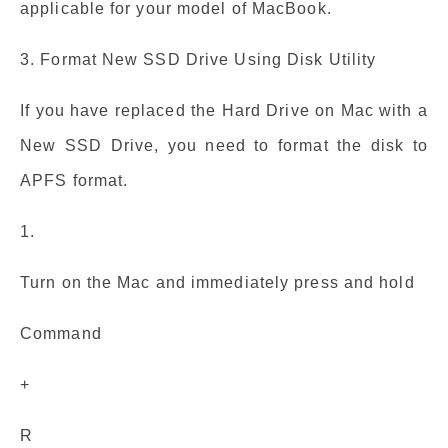
applicable for your model of MacBook.
3. Format New SSD Drive Using Disk Utility
If you have replaced the Hard Drive on Mac with a
New SSD Drive, you need to format the disk to
APFS format.
1.
Turn on the Mac and immediately press and hold
Command
+
R