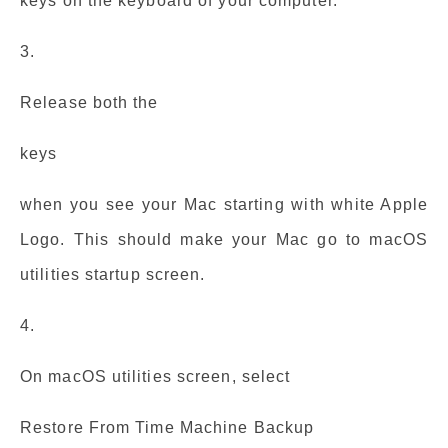
keys on the keyboard of your computer.
3.
Release both the
keys
when you see your Mac starting with white Apple
Logo. This should make your Mac go to macOS
utilities startup screen.
4.
On macOS utilities screen, select
Restore From Time Machine Backup