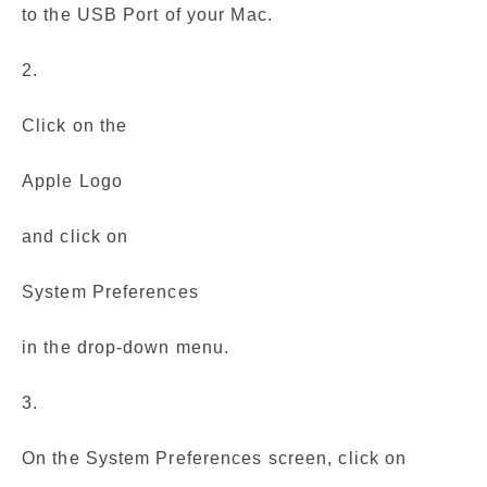
to the USB Port of your Mac.
2.
Click on the
Apple Logo
and click on
System Preferences
in the drop-down menu.
3.
On the System Preferences screen, click on