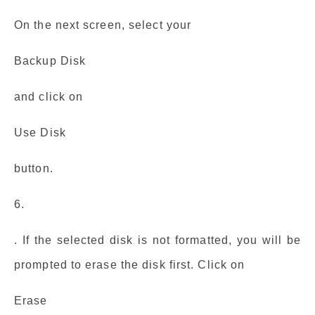
On the next screen, select your
Backup Disk
and click on
Use Disk
button.
6.
. If the selected disk is not formatted, you will be
prompted to erase the disk first. Click on
Erase