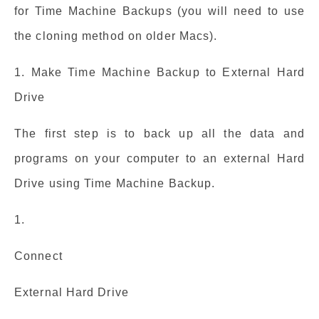
for Time Machine Backups (you will need to use
the cloning method on older Macs).
1. Make Time Machine Backup to External Hard
Drive
The first step is to back up all the data and
programs on your computer to an external Hard
Drive using Time Machine Backup.
1.
Connect
External Hard Drive