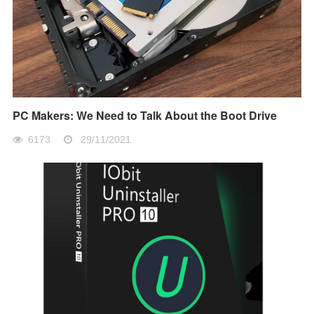
PC Makers: We Need to Talk About the Boot Drive
6173
29/11/2021