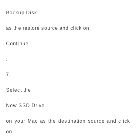
Backup Disk
as the restore source and click on
Continue
.
7.
Select the
New SSD Drive
on your Mac as the destination source and click
on