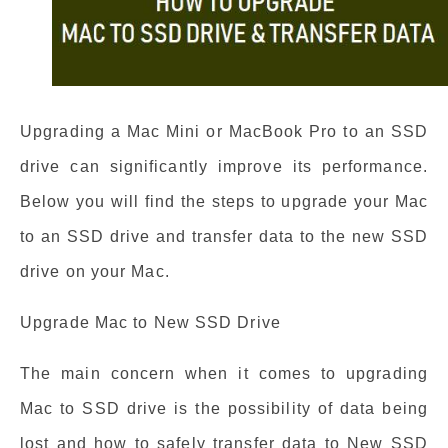
Upgrading a Mac Mini or MacBook Pro to an SSD
drive can significantly improve its performance.
Below you will find the steps to upgrade your Mac
to an SSD drive and transfer data to the new SSD
drive on your Mac.
Upgrade Mac to New SSD Drive
The main concern when it comes to upgrading
Mac to SSD drive is the possibility of data being
lost and how to safely transfer data to New SSD