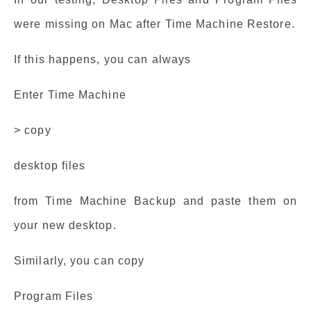
were missing on Mac after Time Machine Restore.
If this happens, you can always
Enter Time Machine
> copy
desktop files
from Time Machine Backup and paste them on
your new desktop.
Similarly, you can copy
Program Files