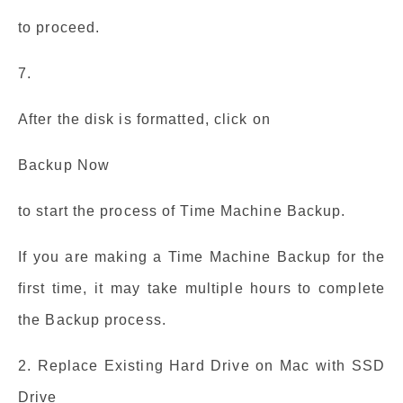
to proceed.
7.
After the disk is formatted, click on
Backup Now
to start the process of Time Machine Backup.
If you are making a Time Machine Backup for the
first time, it may take multiple hours to complete
the Backup process.
2. Replace Existing Hard Drive on Mac with SSD
Drive