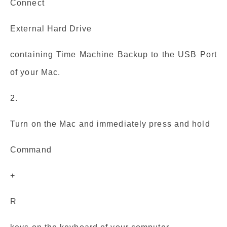
Connect
External Hard Drive
containing Time Machine Backup to the USB Port
of your Mac.
2.
Turn on the Mac and immediately press and hold
Command
+
R