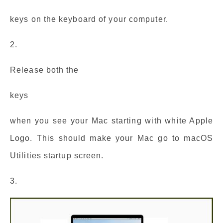
keys on the keyboard of your computer.
2.
Release both the
keys
when you see your Mac starting with white Apple
Logo. This should make your Mac go to macOS
Utilities startup screen.
3.