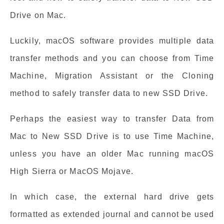
Drive on Mac.
Luckily, macOS software provides multiple data
transfer methods and you can choose from Time
Machine, Migration Assistant or the Cloning
method to safely transfer data to new SSD Drive.
Perhaps the easiest way to transfer Data from
Mac to New SSD Drive is to use Time Machine,
unless you have an older Mac running macOS
High Sierra or MacOS Mojave.
In which case, the external hard drive gets
formatted as extended journal and cannot be used