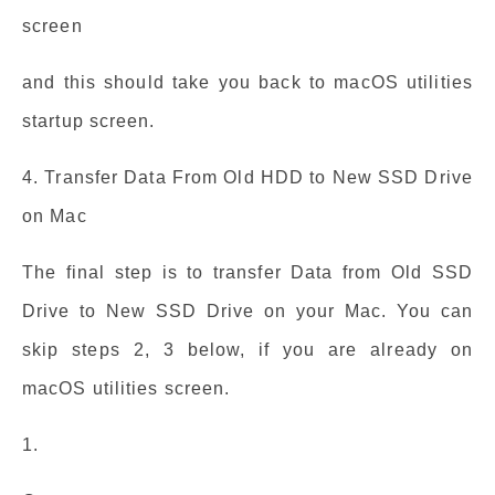
screen
and this should take you back to macOS utilities
startup screen.
4. Transfer Data From Old HDD to New SSD Drive
on Mac
The final step is to transfer Data from Old SSD
Drive to New SSD Drive on your Mac. You can
skip steps 2, 3 below, if you are already on
macOS utilities screen.
1.