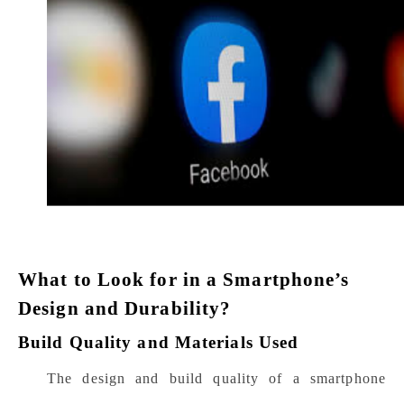
What to Look for in a Smartphone’s
Design and Durability?
Build Quality and Materials Used
The design and build quality of a smartphone