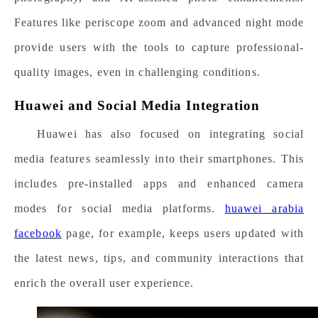
Features like periscope zoom and advanced night mode
provide users with the tools to capture professional-
quality images, even in challenging conditions.
Huawei and Social Media Integration
Huawei has also focused on integrating social
media features seamlessly into their smartphones. This
includes pre-installed apps and enhanced camera
modes for social media platforms.
h
uawei
a
rabia
f
acebook
page, for example, keeps users updated with
the latest news, tips, and community interactions that
enrich the overall user experience.