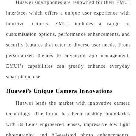
Huawei smartphones are renowned for their EMUI
interface, which offers a unique user experience with
intuitive features. EMUI includes a range of
customization options, performance enhancements, and
security features that cater to diverse user needs. From
personalized themes to advanced app management,
EMUI’s capabilities can greatly enhance everyday
smartphone use.
Huawei’s Unique Camera Innovations
Huawei leads the market with innovative camera
technology. The brand has been pushing boundaries
with its Leica-engineered lenses, impressive low-light
photography, and AI-assisted photo enhancements.