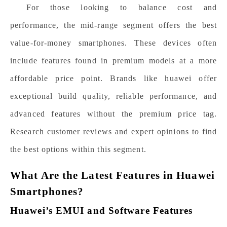
For those looking to balance cost and
performance, the mid-range segment offers the best
value-for-money smartphones. These devices often
include features found in premium models at a more
affordable price point. Brands like
huawei
offer
exceptional build quality, reliable performance, and
advanced features without the premium price tag.
Research customer reviews and expert opinions to find
the best options within this segment.
What Are the Latest Features in Huawei
Smartphones?
Huawei’s EMUI and Software Features