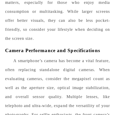
matters, especially for those who enjoy media
consumption or multitasking. While larger screens
offer better visuals, they can also be less pocket-
friendly, so consider your lifestyle when deciding on
the screen size.
Camera Performance and Specifications
A smartphone’s camera has become a vital feature,
often replacing standalone digital cameras. When
evaluating cameras, consider the megapixel count as
well as the aperture size, optical image stabilization,
and overall sensor quality. Multiple lenses, like
telephoto and ultra-wide, expand the versatility of your
photography. For selfie enthusiasts, the front camera’s