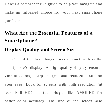
Here’s a comprehensive guide to help you navigate and
make an informed choice for your next smartphone
purchase.
What Are the Essential Features of a
Smartphone?
Display Quality and Screen Size
One of the first things users interact with is the
smartphone’s display. A high-quality display ensures
vibrant colors, sharp images, and reduced strain on
your eyes. Look for screens with high resolution (at
least Full HD) and technologies like AMOLED for
better color accuracy. The size of the screen also