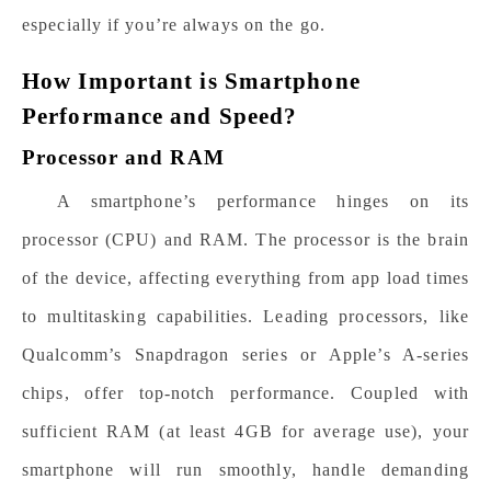
especially if you’re always on the go.
How Important is Smartphone
Performance and Speed?
Processor and RAM
A smartphone’s performance hinges on its
processor (CPU) and RAM. The processor is the brain
of the device, affecting everything from app load times
to multitasking capabilities. Leading processors, like
Qualcomm’s Snapdragon series or Apple’s A-series
chips, offer top-notch performance. Coupled with
sufficient RAM (at least 4GB for average use), your
smartphone will run smoothly, handle demanding