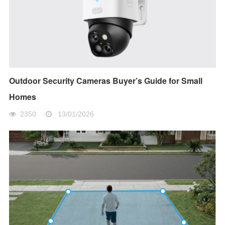
Outdoor Security Cameras Buyer’s Guide for Small
Homes
2350
13/01/2026