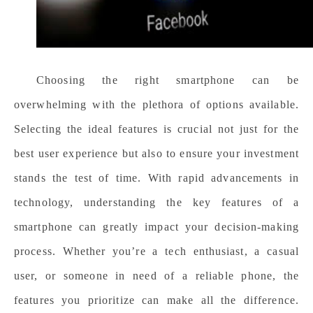
Choosing the right smartphone can be
overwhelming with the plethora of options available.
Selecting the ideal features is crucial not just for the
best user experience but also to ensure your investment
stands the test of time. With rapid advancements in
technology, understanding the key features of a
smartphone can greatly impact your decision-making
process. Whether you’re a tech enthusiast, a casual
user, or someone in need of a reliable phone, the
features you prioritize can make all the difference.