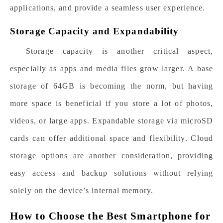
applications, and provide a seamless user experience.
Storage Capacity and Expandability
Storage capacity is another critical aspect,
especially as apps and media files grow larger. A base
storage of 64GB is becoming the norm, but having
more space is beneficial if you store a lot of photos,
videos, or large apps. Expandable storage via microSD
cards can offer additional space and flexibility. Cloud
storage options are another consideration, providing
easy access and backup solutions without relying
solely on the device’s internal memory.
How to Choose the Best Smartphone for