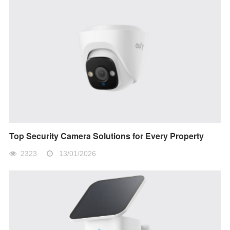
Top Security Camera Solutions for Every Property
2323
13/01/2026