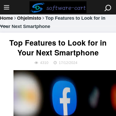
Home
Ohjelmisto
Top Features to Look for in
Your Next Smartphone
Top Features to Look for in
Your Next Smartphone
4310
17/12/2024