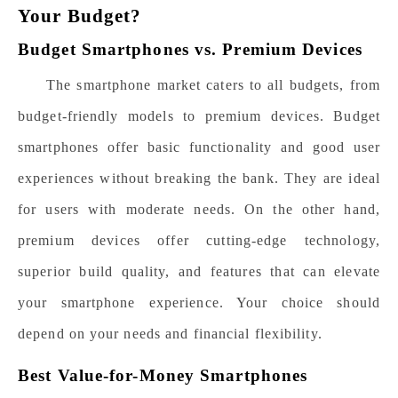
Your Budget?
Budget Smartphones vs. Premium Devices
The smartphone market caters to all budgets, from
budget-friendly models to premium devices. Budget
smartphones offer basic functionality and good user
experiences without breaking the bank. They are ideal
for users with moderate needs. On the other hand,
premium devices offer cutting-edge technology,
superior build quality, and features that can elevate
your smartphone experience. Your choice should
depend on your needs and financial flexibility.
Best Value-for-Money Smartphones