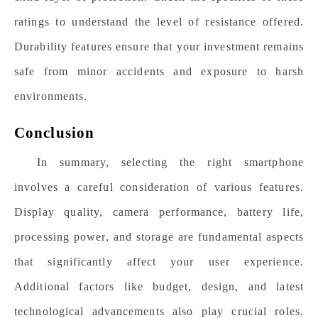
ratings to understand the level of resistance offered.
Durability features ensure that your investment remains
safe from minor accidents and exposure to harsh
environments.
Conclusion
In summary, selecting the right smartphone
involves a careful consideration of various features.
Display quality, camera performance, battery life,
processing power, and storage are fundamental aspects
that significantly affect your user experience.
Additional factors like budget, design, and latest
technological advancements also play crucial roles.