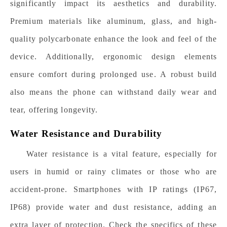
significantly impact its aesthetics and durability.
Premium materials like aluminum, glass, and high-
quality polycarbonate enhance the look and feel of the
device. Additionally, ergonomic design elements
ensure comfort during prolonged use. A robust build
also means the phone can withstand daily wear and
tear, offering longevity.
Water Resistance and Durability
Water resistance is a vital feature, especially for
users in humid or rainy climates or those who are
accident-prone. Smartphones with IP ratings (IP67,
IP68) provide water and dust resistance, adding an
extra layer of protection. Check the specifics of these