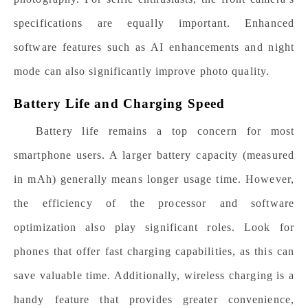
specifications are equally important. Enhanced
software features such as AI enhancements and night
mode can also significantly improve photo quality.
Battery Life and Charging Speed
Battery life remains a top concern for most
smartphone users. A larger battery capacity (measured
in mAh) generally means longer usage time. However,
the efficiency of the processor and software
optimization also play significant roles. Look for
phones that offer fast charging capabilities, as this can
save valuable time. Additionally, wireless charging is a
handy feature that provides greater convenience,