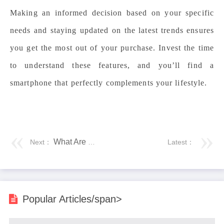
Making an informed decision based on your specific
needs and staying updated on the latest trends ensures
you get the most out of your purchase. Invest the time
to understand these features, and you’ll find a
smartphone that perfectly complements your lifestyle.
What Are the Risks of Losing Your Phone?
Next：
Latest：
Popular Articles/span>