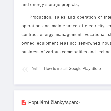
and energy storage projects;
Production, sales and operation of int
operation and maintenance of electricity, 
contract energy management; vocational ski
owned equipment leasing; self-owned hous
business of various commodities and technol
How to install Google Play Store on Amazon Fire Tablet
Další：
Populární články/span>