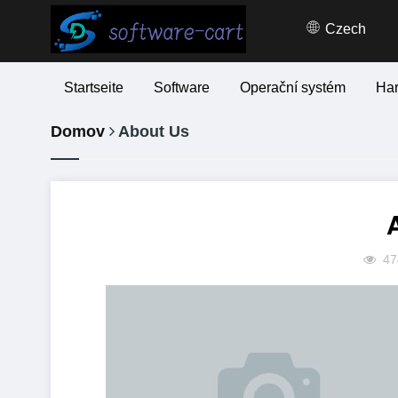
Czech
Startseite
Software
Operační systém
Ha
Domov
About Us
47