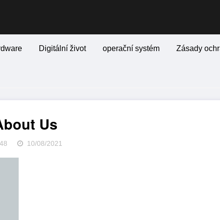
rdware
Digitální život
operační systém
Zásady ochr
About Us
48
10/08/2021