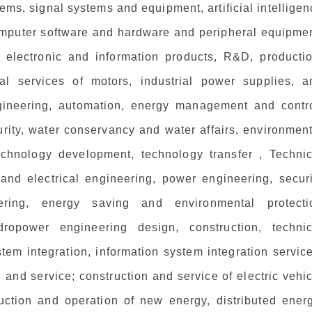
tems, signal systems and equipment, artificial intellige
omputer software and hardware and peripheral equipmen
 electronic and information products, R&D, productio
cal services of motors, industrial power supplies, a
engineering, automation, energy management and contro
rity, water conservancy and water affairs, environment
l technology development, technology transfer , Techni
 and electrical engineering, power engineering, securi
neering, energy saving and environmental protecti
ropower engineering design, construction, technic
tem integration, information system integration servic
n and service; construction and service of electric vehi
ruction and operation of new energy, distributed energ