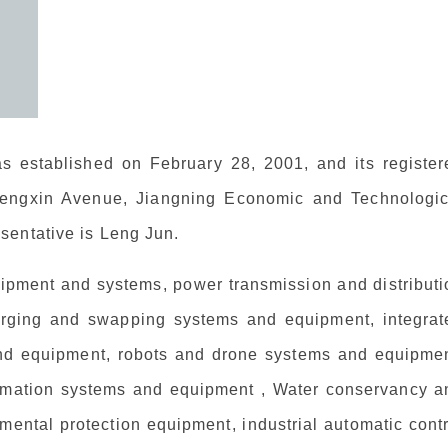
 established on February 28, 2001, and its register
Chengxin Avenue, Jiangning Economic and Technologic
sentative is Leng Jun.
pment and systems, power transmission and distributi
harging and swapping systems and equipment, integrat
d equipment, robots and drone systems and equipmen
ormation systems and equipment , Water conservancy a
mental protection equipment, industrial automatic cont