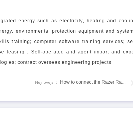
egrated energy such as electricity, heating and coolin
energy, environmental protection equipment and system
lls training; computer software training services; sel
e leasing ; Self-operated and agent import and expo
ogies; contract overseas engineering projects
How to connect the Razer Raiju Tournament Edition to PC
Nejnovější：