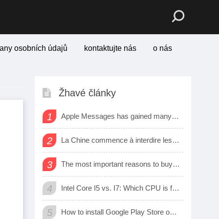
any osobních údajů
kontaktujte nás
o nás
Žhavé články
1
Apple Messages has gained many new sharing features
2
La Chine commence à interdire les logiciels et matériels étrangers dans les bureaux d’état
3
The most important reasons to buy a smart watch
4
Intel Core I5 vs. I7: Which CPU is for Me?
5
How to install Google Play Store on Amazon Fire Tablet