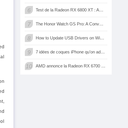
6
Test de la Radeon RX 6800 XT : AMD a enfin une carte 3D qui tient tête aux GeForce RTX de Nvidia
7
The Honor Watch GS Pro: A Convenient Digital Way To Track Your Exercise
8
How to Update USB Drivers on Windows 10 (Automatic and Manual)
ed
9
7 idées de coques iPhone qu’on adore
al
10
AMD annonce la Radeon RX 6700 XT, sa nouvelle carte graphique pour jouer à fond en 1440p
on
ed
t,
nd
rol