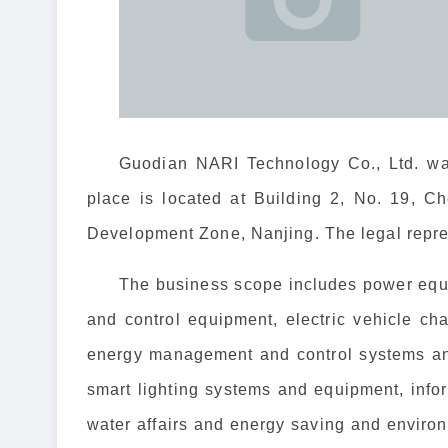
Guodian NARI Technology Co., Ltd. was
place is located at Building 2, No. 19, 
Development Zone, Nanjing. The legal repre
The business scope includes power equi
and control equipment, electric vehicle c
energy management and control systems an
smart lighting systems and equipment, inf
water affairs and energy saving and environ