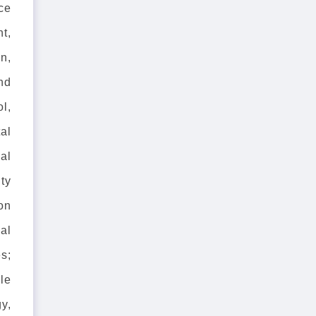
nce
t,
n,
nd
l,
al
cal
ty
on
al
es;
cle
y,