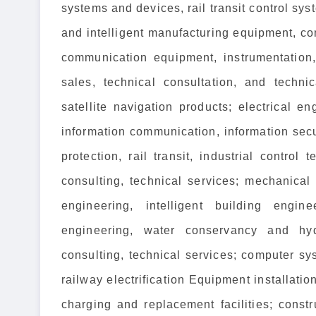
systems and devices, rail transit control sys
and intelligent manufacturing equipment, c
communication equipment, instrumentation,
sales, technical consultation, and techni
satellite navigation products; electrical 
information communication, information secu
protection, rail transit, industrial contro
consulting, technical services; mechanical
engineering, intelligent building engi
engineering, water conservancy and hyd
consulting, technical services; computer sys
railway electrification Equipment installatio
charging and replacement facilities; const