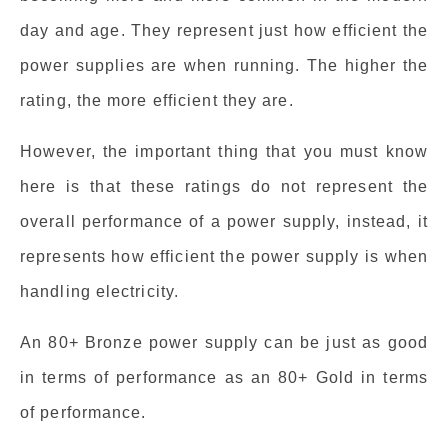
day and age. They represent just how efficient the
power supplies are when running. The higher the
rating, the more efficient they are.
However, the important thing that you must know
here is that these ratings do not represent the
overall performance of a power supply, instead, it
represents how efficient the power supply is when
handling electricity.
An 80+ Bronze power supply can be just as good
in terms of performance as an 80+ Gold in terms
of performance.