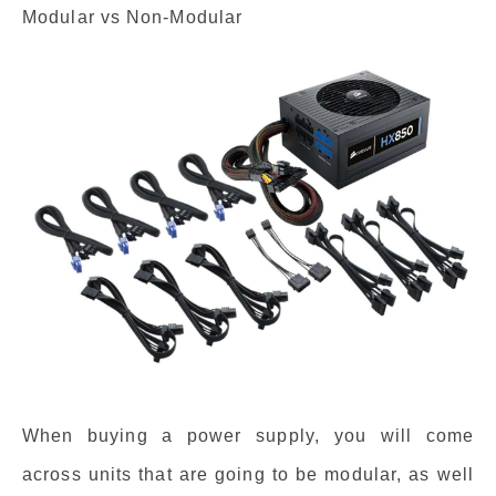
Modular vs Non-Modular
When buying a power supply, you will come
across units that are going to be modular, as well