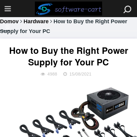
Domov
Hardware
How to Buy the Right Power
Supply for Your PC
How to Buy the Right Power
Supply for Your PC
4988
15/08/2021