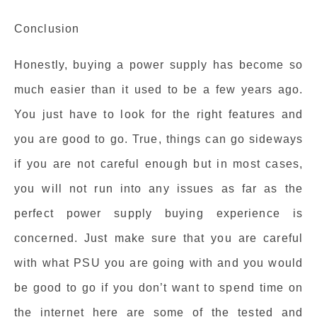
Conclusion
Honestly, buying a power supply has become so
much easier than it used to be a few years ago.
You just have to look for the right features and
you are good to go. True, things can go sideways
if you are not careful enough but in most cases,
you will not run into any issues as far as the
perfect power supply buying experience is
concerned. Just make sure that you are careful
with what PSU you are going with and you would
be good to go if you don’t want to spend time on
the internet here are some of the tested and