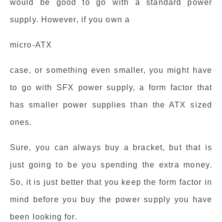
would be good to go with a standard power
supply. However, if you own a
micro-ATX
case, or something even smaller, you might have
to go with SFX power supply, a form factor that
has smaller power supplies than the ATX sized
ones.
Sure, you can always buy a bracket, but that is
just going to be you spending the extra money.
So, it is just better that you keep the form factor in
mind before you buy the power supply you have
been looking for.