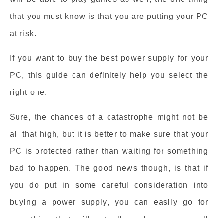
that you must know is that you are putting your PC
at risk.
If you want to buy the best power supply for your
PC, this guide can definitely help you select the
right one.
Sure, the chances of a catastrophe might not be
all that high, but it is better to make sure that your
PC is protected rather than waiting for something
bad to happen. The good news though, is that if
you do put in some careful consideration into
buying a power supply, you can easily go for