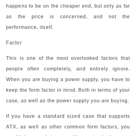
happens to be on the cheaper end, but only as far
as the price is concerned, and not the
performance, itself.
Factor
This is one of the most overlooked factors that
people often completely, and entirely ignore.
When you are buying a power supply, you have to
keep the form factor in mind. Both in terms of your
case, as well as the power supply you are buying.
If you have a standard sized case that supports
ATX, as well as other common form factors, you