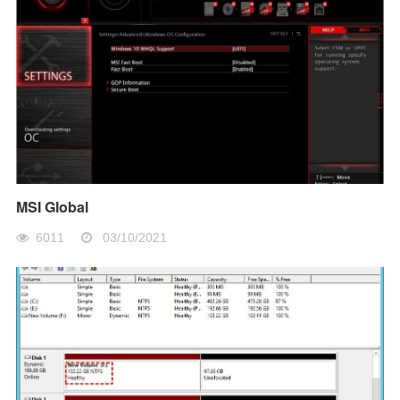
MSI Global
6011
03/10/2021