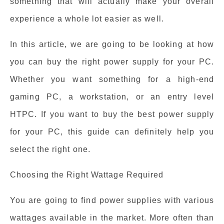
something that will actually make your overall
experience a whole lot easier as well.
In this article, we are going to be looking at how
you can buy the right power supply for your PC.
Whether you want something for a high-end
gaming PC, a workstation, or an entry level
HTPC. If you want to buy the best power supply
for your PC, this guide can definitely help you
select the right one.
Choosing the Right Wattage Required
You are going to find power supplies with various
wattages available in the market. More often than