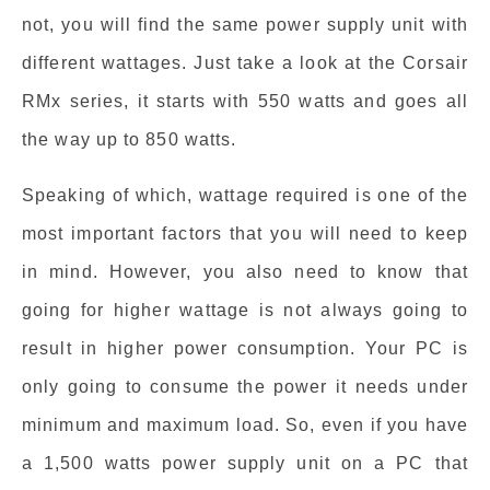
not, you will find the same power supply unit with
different wattages. Just take a look at the Corsair
RMx series, it starts with 550 watts and goes all
the way up to 850 watts.
Speaking of which, wattage required is one of the
most important factors that you will need to keep
in mind. However, you also need to know that
going for higher wattage is not always going to
result in higher power consumption. Your PC is
only going to consume the power it needs under
minimum and maximum load. So, even if you have
a 1,500 watts power supply unit on a PC that