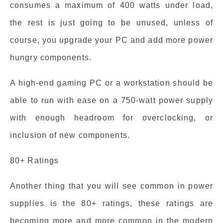
consumes a maximum of 400 watts under load,
the rest is just going to be unused, unless of
course, you upgrade your PC and add more power
hungry components.
A high-end gaming PC or a workstation should be
able to run with ease on a 750-watt power supply
with enough headroom for overclocking, or
inclusion of new components.
80+ Ratings
Another thing that you will see common in power
supplies is the 80+ ratings, these ratings are
becoming more and more common in the modern