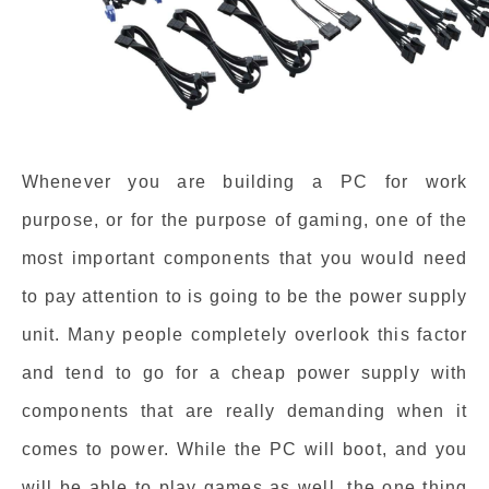
Whenever you are building a PC for work
purpose, or for the purpose of gaming, one of the
most important components that you would need
to pay attention to is going to be the power supply
unit. Many people completely overlook this factor
and tend to go for a cheap power supply with
components that are really demanding when it
comes to power. While the PC will boot, and you
will be able to play games as well, the one thing