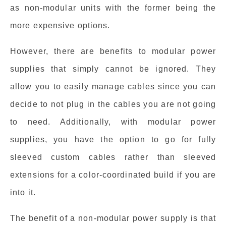
as non-modular units with the former being the
more expensive options.
However, there are benefits to modular power
supplies that simply cannot be ignored. They
allow you to easily manage cables since you can
decide to not plug in the cables you are not going
to need. Additionally, with modular power
supplies, you have the option to go for fully
sleeved custom cables rather than sleeved
extensions for a color-coordinated build if you are
into it.
The benefit of a non-modular power supply is that