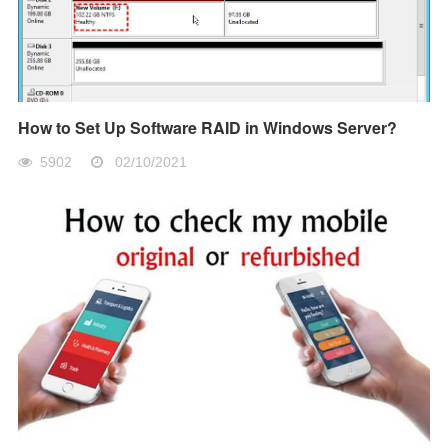
How to Set Up Software RAID in Windows Server?
5902
02/10/2021