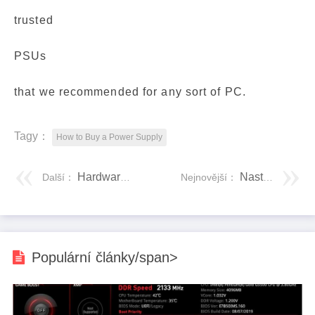
trusted
PSUs
that we recommended for any sort of PC.
Tagy：
How to Buy a Power Supply
Hardwarové tajemství
Nastavení PC s více operačními systémy
Další：
Nejnovější：
Populární články/span>