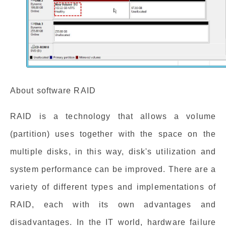
About software RAID
RAID is a technology that allows a volume
(partition) uses together with the space on the
multiple disks, in this way, disk's utilization and
system performance can be improved. There are a
variety of different types and implementations of
RAID, each with its own advantages and
disadvantages. In the IT world, hardware failure