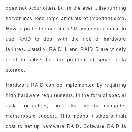
does not occur often, but in the event, the running
server may lose large amounts of important data.
How to protect server data? Many users choose to
use RAID to deal with the risk of hardware
failures. Usually, RAID 1 and RAID 5 are widely
used to solve the risk problem of server data
storage.
Hardware RAID can be implemented by requiring
high hardware requirements, in the form of special
disk controllers, but also needs computer
motherboard support. This means it takes a high
cost to set up hardware RAID. Software RAID is