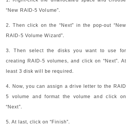
“New RAID-5 Volume”.
2. Then click on the “Next” in the pop-out “New
RAID-5 Volume Wizard”.
3. Then select the disks you want to use for
creating RAID-5 volumes, and click on “Next”. At
least 3 disk will be required.
4. Now, you can assign a drive letter to the RAID
5 volume and format the volume and click on
“Next”.
5. At last, click on “Finish”.