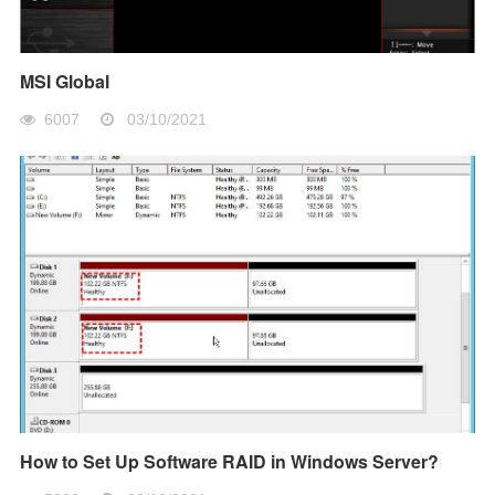
MSI Global
6007
03/10/2021
How to Set Up Software RAID in Windows Server?