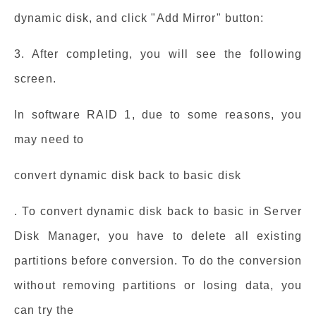
dynamic disk, and click "Add Mirror" button:
3. After completing, you will see the following
screen.
In software RAID 1, due to some reasons, you
may need to
convert dynamic disk back to basic disk
. To convert dynamic disk back to basic in Server
Disk Manager, you have to delete all existing
partitions before conversion. To do the conversion
without removing partitions or losing data, you
can try the