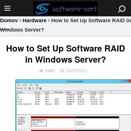
Domov
Hardware
How to Set Up Software RAID in
Windows Server?
How to Set Up Software RAID
in Windows Server?
5900
02/10/2021