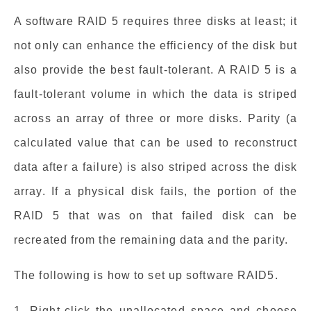
A software RAID 5 requires three disks at least; it
not only can enhance the efficiency of the disk but
also provide the best fault-tolerant. A RAID 5 is a
fault-tolerant volume in which the data is striped
across an array of three or more disks. Parity (a
calculated value that can be used to reconstruct
data after a failure) is also striped across the disk
array. If a physical disk fails, the portion of the
RAID 5 that was on that failed disk can be
recreated from the remaining data and the parity.
The following is how to set up software RAID5.
1. Right-click the unallocated space and choose