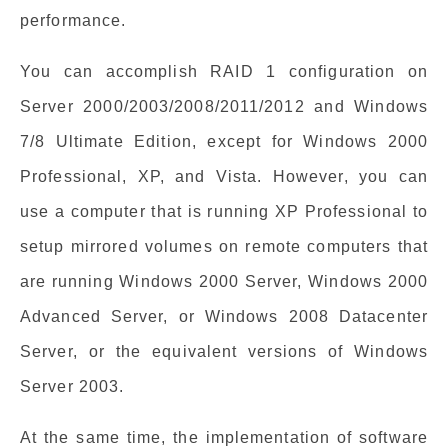
performance.
You can accomplish RAID 1 configuration on
Server 2000/2003/2008/2011/2012 and Windows
7/8 Ultimate Edition, except for Windows 2000
Professional, XP, and Vista. However, you can
use a computer that is running XP Professional to
setup mirrored volumes on remote computers that
are running Windows 2000 Server, Windows 2000
Advanced Server, or Windows 2008 Datacenter
Server, or the equivalent versions of Windows
Server 2003.
At the same time, the implementation of software