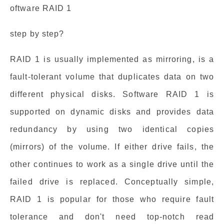
oftware RAID 1
step by step?
RAID 1 is usually implemented as mirroring, is a
fault-tolerant volume that duplicates data on two
different physical disks. Software RAID 1 is
supported on dynamic disks and provides data
redundancy by using two identical copies
(mirrors) of the volume. If either drive fails, the
other continues to work as a single drive until the
failed drive is replaced. Conceptually simple,
RAID 1 is popular for those who require fault
tolerance and don't need top-notch read