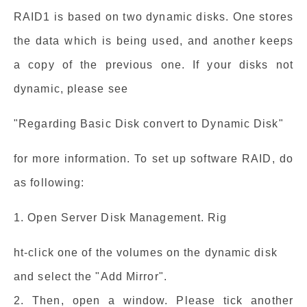
RAID1 is based on two dynamic disks. One stores
the data which is being used, and another keeps
a copy of the previous one. If your disks not
dynamic, please see
"Regarding Basic Disk convert to Dynamic Disk"
for more information. To set up software RAID, do
as following:
1. Open Server Disk Management. Rig
ht-click one of the volumes on the dynamic disk
and select the "Add Mirror".
2. Then, open a window. Please tick another