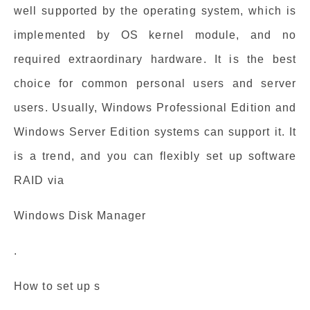
well supported by the operating system, which is
implemented by OS kernel module, and no
required extraordinary hardware. It is the best
choice for common personal users and server
users. Usually, Windows Professional Edition and
Windows Server Edition systems can support it. It
is a trend, and you can flexibly set up software
RAID via
Windows Disk Manager
.
How to set up s