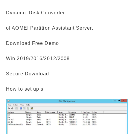
Dynamic Disk Converter
of AOMEI Partition Assistant Server.
Download Free Demo
Win 2019/2016/2012/2008
Secure Download
How to set up s