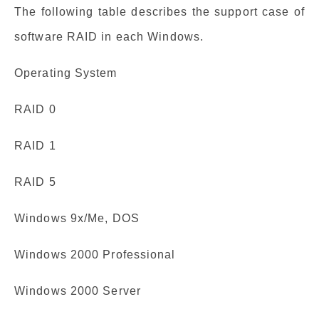
The following table describes the support case of
software RAID in each Windows.
Operating System
RAID 0
RAID 1
RAID 5
Windows 9x/Me, DOS
Windows 2000 Professional
Windows 2000 Server