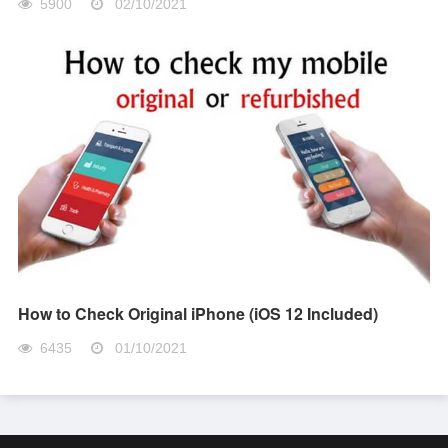
5900
02/10/2021
How to Check Original iPhone (iOS 12 Included)
6435
01/10/2021