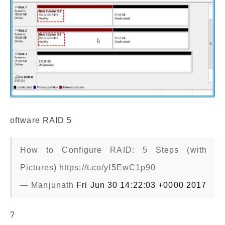
oftware RAID 5
How to Configure RAID: 5 Steps (with
Pictures) https://t.co/yI5EwC1p90
— Manjunath
Fri Jun 30 14:22:03 +0000 2017
?