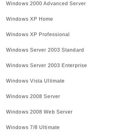
Windows 2000 Advanced Server
Windows XP Home
Windows XP Professional
Windows Server 2003 Standard
Windows Server 2003 Enterprise
Windows Vista Ultimate
Windows 2008 Server
Windows 2008 Web Server
Windows 7/8 Ultimate