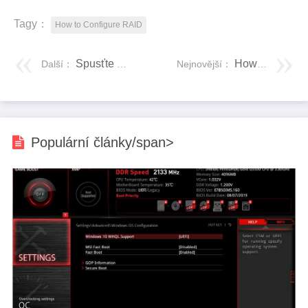
Tagy：
How to Configure RAID
Spusťte Ubuntu 20.04 z USB Stick – Linux Hint
How To Run Google Chrome OS From Your USB Drive
Další：
Nejnovější：
Populární články/span>