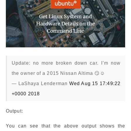
Update: no more broken down car. I’m now
the owner of a 2015 Nissan Altima 😏☺️
— LaShaya Lenderman
Wed Aug 15 17:49:22
+0000 2018
Output:
You can see that the above output shows the