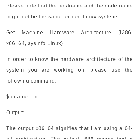
Please note that the hostname and the node name
might not be the same for non-Linux systems.
Get Machine Hardware Architecture (i386,
x86_64, sysinfo Linux)
In order to know the hardware architecture of the
system you are working on, please use the
following command:
$ uname --m
Output:
The output x86_64 signifies that I am using a 64-