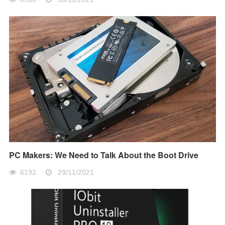
PC Makers: We Need to Talk About the Boot Drive
6192
29/11/2021