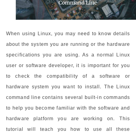
When using Linux, you may need to know details
about the system you are running or the hardware
specifications you are using. As a normal Linux
user or software developer, it is important for you
to check the compatibility of a software or
hardware system you want to install. The Linux
command line contains several built-in commands
to help you become familiar with the software and
hardware platform you are working on. This
tutorial will teach you how to use all these