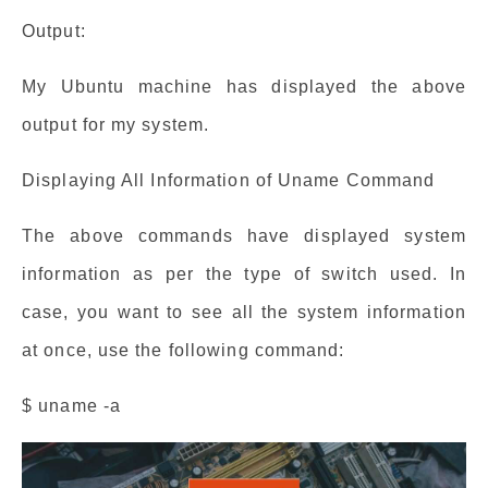
Output:
My Ubuntu machine has displayed the above
output for my system.
Displaying All Information of Uname Command
The above commands have displayed system
information as per the type of switch used. In
case, you want to see all the system information
at once, use the following command:
$ uname -a