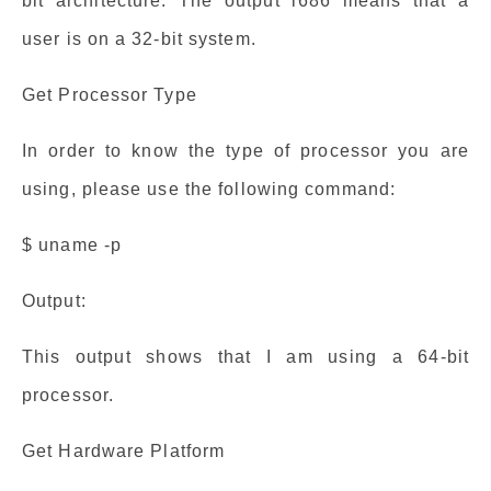
bit architecture. The output i686 means that a
user is on a 32-bit system.
Get Processor Type
In order to know the type of processor you are
using, please use the following command:
$ uname -p
Output:
This output shows that I am using a 64-bit
processor.
Get Hardware Platform