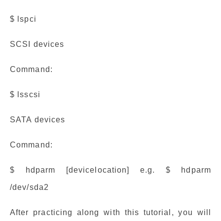
$ lspci
SCSI devices
Command:
$ lsscsi
SATA devices
Command:
$ hdparm [devicelocation] e.g. $ hdparm
/dev/sda2
After practicing along with this tutorial, you will