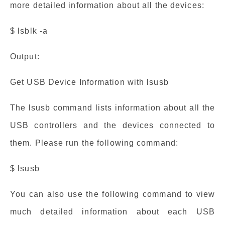
more detailed information about all the devices:
$ lsblk -a
Output:
Get USB Device Information with lsusb
The lsusb command lists information about all the
USB controllers and the devices connected to
them. Please run the following command:
$ lsusb
You can also use the following command to view
much detailed information about each USB