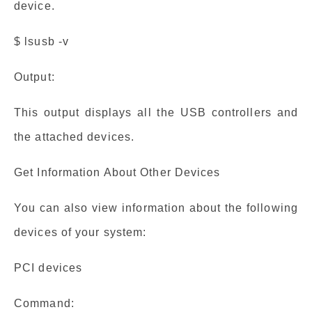
device.
$ lsusb -v
Output:
This output displays all the USB controllers and
the attached devices.
Get Information About Other Devices
You can also view information about the following
devices of your system:
PCI devices
Command: