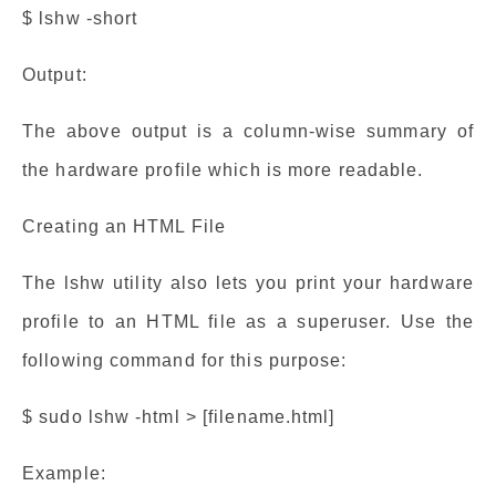
$ lshw -short
Output:
The above output is a column-wise summary of
the hardware profile which is more readable.
Creating an HTML File
The lshw utility also lets you print your hardware
profile to an HTML file as a superuser. Use the
following command for this purpose:
$ sudo lshw -html > [filename.html]
Example: