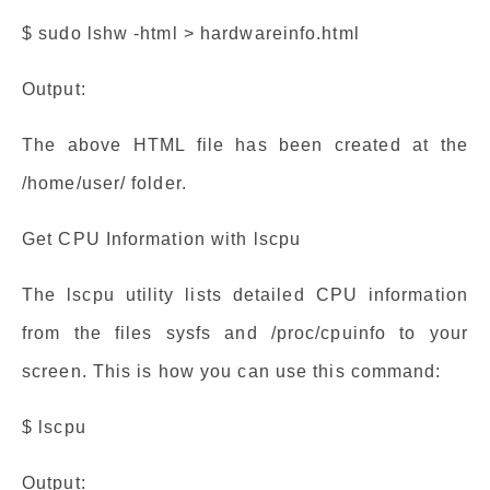
$ sudo lshw -html > hardwareinfo.html
Output:
The above HTML file has been created at the
/home/user/ folder.
Get CPU Information with lscpu
The lscpu utility lists detailed CPU information
from the files sysfs and /proc/cpuinfo to your
screen. This is how you can use this command:
$ lscpu
Output: