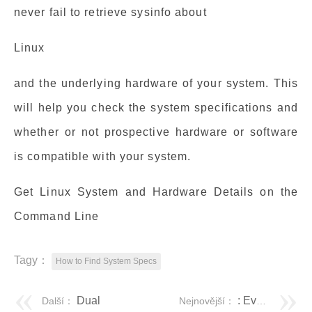
never fail to retrieve sysinfo about
Linux
and the underlying hardware of your system. This
will help you check the system specifications and
whether or not prospective hardware or software
is compatible with your system.
Get Linux System and Hardware Details on the
Command Line
Tagy：
How to Find System Specs
Dual
: Everything You Need to Know
Další：
Nejnovější：