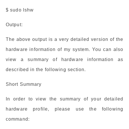
$ sudo lshw
Output:
The above output is a very detailed version of the
hardware information of my system. You can also
view a summary of hardware information as
described in the following section.
Short Summary
In order to view the summary of your detailed
hardware profile, please use the following
command: