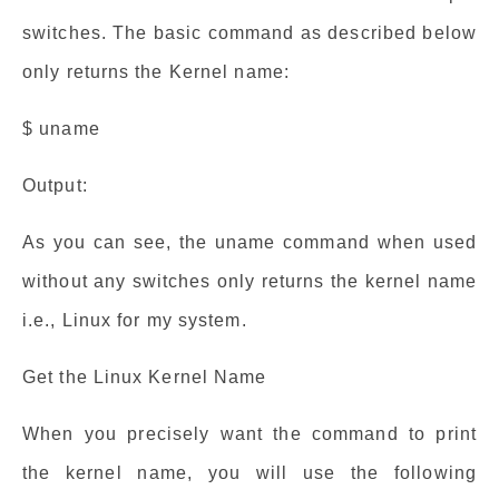
switches. The basic command as described below
only returns the Kernel name:
$ uname
Output:
As you can see, the uname command when used
without any switches only returns the kernel name
i.e., Linux for my system.
Get the Linux Kernel Name
When you precisely want the command to print
the kernel name, you will use the following