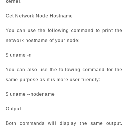
kernel.
Get Network Node Hostname
You can use the following command to print the
network hostname of your node:
$ uname -n
You can also use the following command for the
same purpose as it is more user-friendly:
$ uname --nodename
Output:
Both commands will display the same output.