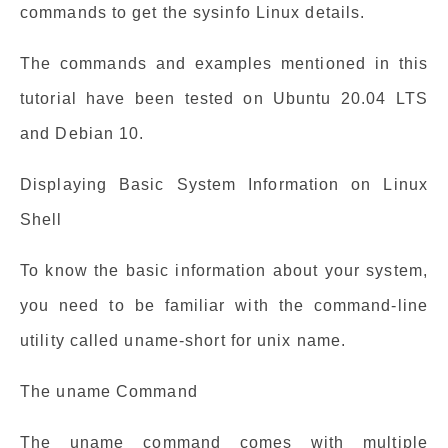
commands to get the sysinfo Linux details.
The commands and examples mentioned in this
tutorial have been tested on Ubuntu 20.04 LTS
and Debian 10.
Displaying Basic System Information on Linux
Shell
To know the basic information about your system,
you need to be familiar with the command-line
utility called uname-short for unix name.
The uname Command
The uname command comes with multiple