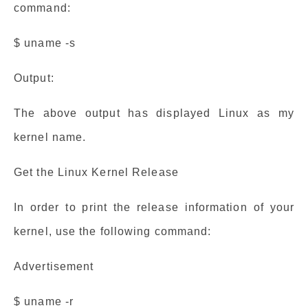
command:
$ uname -s
Output:
The above output has displayed Linux as my
kernel name.
Get the Linux Kernel Release
In order to print the release information of your
kernel, use the following command:
Advertisement
$ uname -r