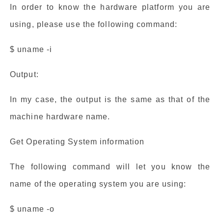
In order to know the hardware platform you are
using, please use the following command:
$ uname -i
Output:
In my case, the output is the same as that of the
machine hardware name.
Get Operating System information
The following command will let you know the
name of the operating system you are using:
$ uname -o