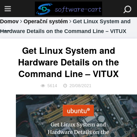
Domov
Operační systém
Get Linux System and
Hardware Details on the Command Line – VITUX
Get Linux System and
Hardware Details on the
Command Line – VITUX
5614
20/08/2021