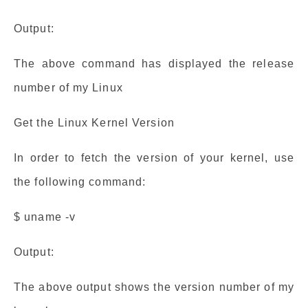
Output:
The above command has displayed the release
number of my Linux
Get the Linux Kernel Version
In order to fetch the version of your kernel, use
the following command:
$ uname -v
Output:
The above output shows the version number of my