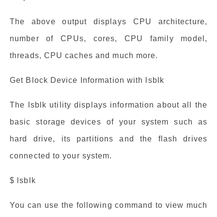
The above output displays CPU architecture,
number of CPUs, cores, CPU family model,
threads, CPU caches and much more.
Get Block Device Information with lsblk
The lsblk utility displays information about all the
basic storage devices of your system such as
hard drive, its partitions and the flash drives
connected to your system.
$ lsblk
You can use the following command to view much