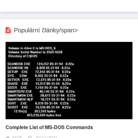
Populární články/span>
Complete List of MS-DOS Commands
6506
30/11/2021