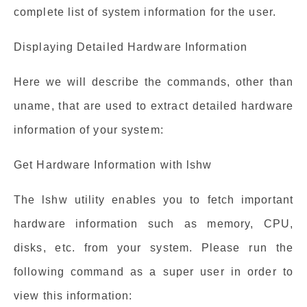
complete list of system information for the user.
Displaying Detailed Hardware Information
Here we will describe the commands, other than
uname, that are used to extract detailed hardware
information of your system:
Get Hardware Information with lshw
The lshw utility enables you to fetch important
hardware information such as memory, CPU,
disks, etc. from your system. Please run the
following command as a super user in order to
view this information: