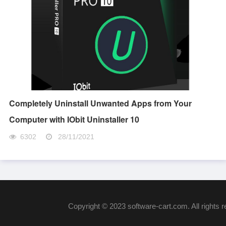
Completely Uninstall Unwanted Apps from Your
Computer with IObit Uninstaller 10
6302
28/11/2021
Copyright © 2023 software-cart.com. All rights 