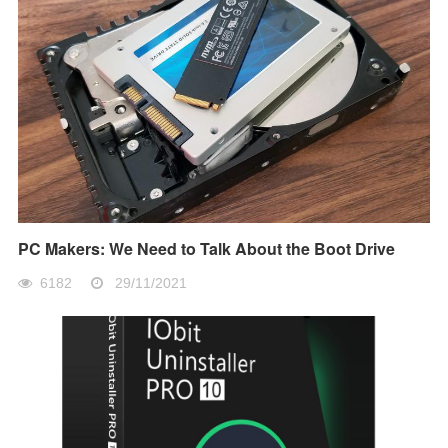
PC Makers: We Need to Talk About the Boot Drive
6182
29/11/2021