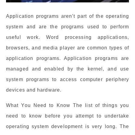
Application programs aren’t part of the operating
system and are the programs used to perform
useful work. Word processing applications,
browsers, and media player are common types of
application programs. Application programs are
managed and enabled by the kernel, and use
system programs to access computer periphery
devices and hardware.
What You Need to Know The list of things you
need to know before you attempt to undertake
operating system development is very long. The