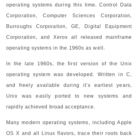
operating systems during this time. Control Data
Corporation, Computer Sciences Corporation,
Burroughs Corporation, GE, Digital Equipment
Corporation, and Xerox all released mainframe
operating systems in the 1960s as well.
In the late 1960s, the first version of the Unix
operating system was developed. Written in C,
and freely available during it’s earliest years,
Unix was easily ported to new systems and
rapidly achieved broad acceptance.
Many modern operating systems, including Apple
OS X and all Linux flavors, trace their roots back