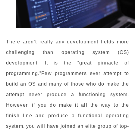
There aren’t really any development fields more
challenging than operating system (OS)
development. It is the “great pinnacle of
programming.”Few programmers ever attempt to
build an OS and many of those who do make the
attempt never produce a functioning system.
However, if you do make it all the way to the
finish line and produce a functional operating
system, you will have joined an elite group of top-