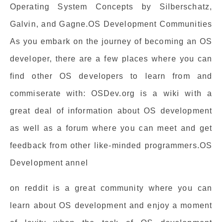
Operating System Concepts by Silberschatz,
Galvin, and Gagne.OS Development Communities
As you embark on the journey of becoming an OS
developer, there are a few places where you can
find other OS developers to learn from and
commiserate with: OSDev.org is a wiki with a
great deal of information about OS development
as well as a forum where you can meet and get
feedback from other like-minded programmers.OS
Development annel
on reddit is a great community where you can
learn about OS development and enjoy a moment