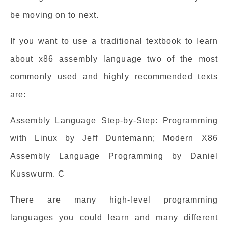
be moving on to next.
If you want to use a traditional textbook to learn
about x86 assembly language two of the most
commonly used and highly recommended texts
are:
Assembly Language Step-by-Step: Programming
with Linux by Jeff Duntemann; Modern X86
Assembly Language Programming by Daniel
Kusswurm. C
There are many high-level programming
languages you could learn and many different