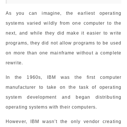
As you can imagine, the earliest operating
systems varied wildly from one computer to the
next, and while they did make it easier to write
programs, they did not allow programs to be used
on more than one mainframe without a complete
rewrite.
In the 1960s, IBM was the first computer
manufacturer to take on the task of operating
system development and began distributing
operating systems with their computers.
However, IBM wasn’t the only vendor creating