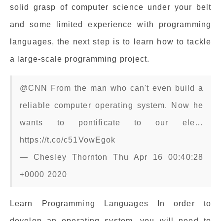
solid grasp of computer science under your belt
and some limited experience with programming
languages, the next step is to learn how to tackle
a large-scale programming project.
@CNN From the man who can't even build a
reliable computer operating system. Now he
wants to pontificate to our ele…
https://t.co/c51VowEgok
— Chesley Thornton Thu Apr 16 00:40:28
+0000 2020
Learn Programming Languages In order to
develop an operating system, you will need to