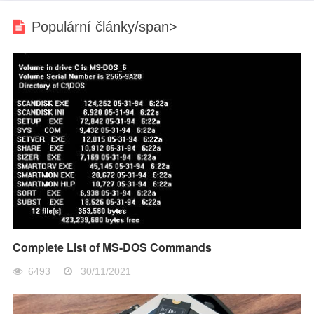
Populární články/span>
Complete List of MS-DOS Commands
6493
30/11/2021