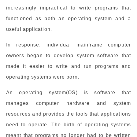
increasingly impractical to write programs that
functioned as both an operating system and a
useful application.
In response, individual mainframe computer
owners began to develop system software that
made it easier to write and run programs and
operating systems were born.
An operating system(OS) is software that
manages computer hardware and system
resources and provides the tools that applications
need to operate. The birth of operating systems
meant that programs no longer had to be written