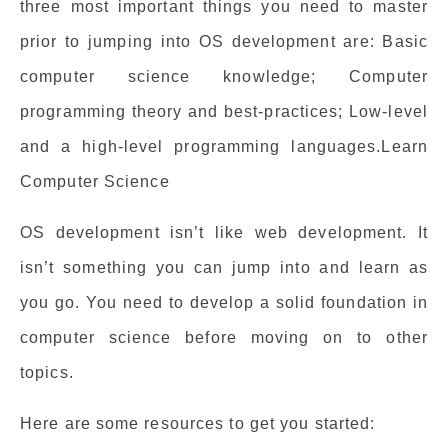
three most important things you need to master
prior to jumping into OS development are: Basic
computer science knowledge; Computer
programming theory and best-practices; Low-level
and a high-level programming languages.Learn
Computer Science
OS development isn’t like web development. It
isn’t something you can jump into and learn as
you go. You need to develop a solid foundation in
computer science before moving on to other
topics.
Here are some resources to get you started: