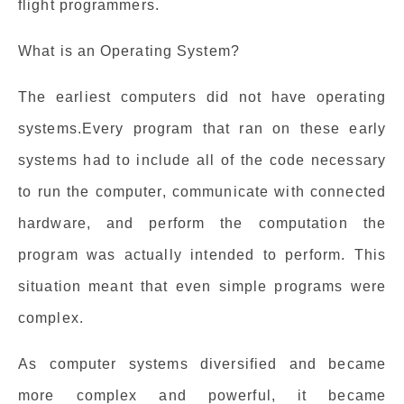
flight programmers.
What is an Operating System?
The earliest computers did not have operating
systems.Every program that ran on these early
systems had to include all of the code necessary
to run the computer, communicate with connected
hardware, and perform the computation the
program was actually intended to perform. This
situation meant that even simple programs were
complex.
As computer systems diversified and became
more complex and powerful, it became