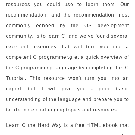
resources you could use to learn them. Our
recommendation, and the recommendation most
commonly echoed by the OS development
community, is to learn C, and we’ve found several
excellent resources that will turn you into a
competent C programmer.g et a quick overview of
the C programming language by completing this C
Tutorial. This resource won’t turn you into an
expert, but it will give you a good basic
understanding of the language and prepare you to
tackle more challenging topics and resources.
Learn C the Hard Way is a free HTML ebook that