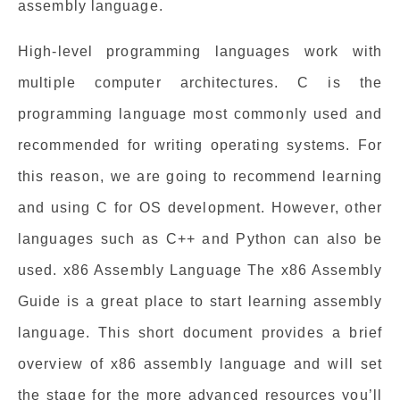
assembly language.
High-level programming languages work with
multiple computer architectures. C is the
programming language most commonly used and
recommended for writing operating systems. For
this reason, we are going to recommend learning
and using C for OS development. However, other
languages such as C++ and Python can also be
used. x86 Assembly Language The x86 Assembly
Guide is a great place to start learning assembly
language. This short document provides a brief
overview of x86 assembly language and will set
the stage for the more advanced resources you’ll