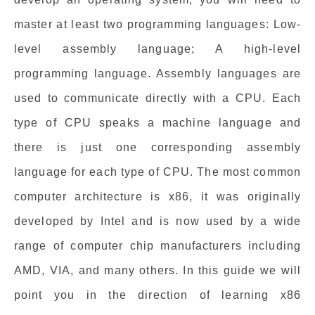
master at least two programming languages: Low-
level assembly language; A high-level
programming language. Assembly languages are
used to communicate directly with a CPU. Each
type of CPU speaks a machine language and
there is just one corresponding assembly
language for each type of CPU. The most common
computer architecture is x86, it was originally
developed by Intel and is now used by a wide
range of computer chip manufacturers including
AMD, VIA, and many others. In this guide we will
point you in the direction of learning x86