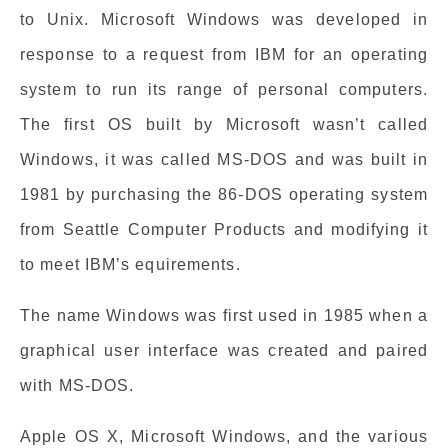
to Unix. Microsoft Windows was developed in
response to a request from IBM for an operating
system to run its range of personal computers.
The first OS built by Microsoft wasn’t called
Windows, it was called MS-DOS and was built in
1981 by purchasing the 86-DOS operating system
from Seattle Computer Products and modifying it
to meet IBM’s equirements.
The name Windows was first used in 1985 when a
graphical user interface was created and paired
with MS-DOS.
Apple OS X, Microsoft Windows, and the various