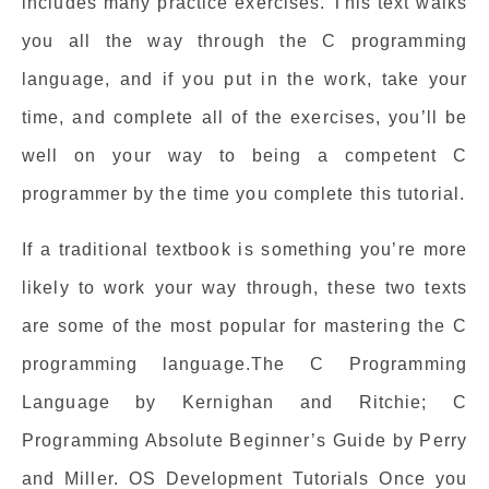
includes many practice exercises. This text walks
you all the way through the C programming
language, and if you put in the work, take your
time, and complete all of the exercises, you’ll be
well on your way to being a competent C
programmer by the time you complete this tutorial.
If a traditional textbook is something you’re more
likely to work your way through, these two texts
are some of the most popular for mastering the C
programming language.The C Programming
Language by Kernighan and Ritchie; C
Programming Absolute Beginner’s Guide by Perry
and Miller. OS Development Tutorials Once you