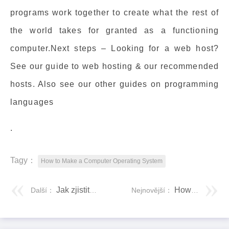
programs work together to create what the rest of
the world takes for granted as a functioning
computer.Next steps – Looking for a web host?
See our guide to web hosting & our recommended
hosts. Also see our other guides on programming
languages
.
Tagy：
How to Make a Computer Operating System
Jak zjistit, že váš smartphone je originál nebo duplikát klonu
How to Open EPUB Files on Windows 10 (Without Microsoft Edge)
Další：
Nejnovější：