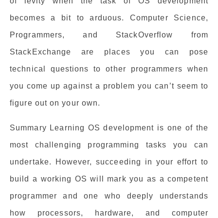
of levity when the task of OS development
becomes a bit to arduous. Computer Science,
Programmers, and StackOverflow from
StackExchange are places you can pose
technical questions to other programmers when
you come up against a problem you can’t seem to
figure out on your own.
Summary Learning OS development is one of the
most challenging programming tasks you can
undertake. However, succeeding in your effort to
build a working OS will mark you as a competent
programmer and one who deeply understands
how processors, hardware, and computer