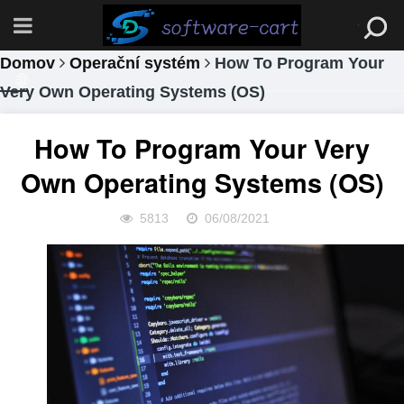
Domov
Operační systém
How To Program Your
Very Own Operating Systems (OS)
How To Program Your Very
Own Operating Systems (OS)
5813
06/08/2021