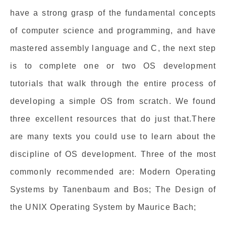
have a strong grasp of the fundamental concepts
of computer science and programming, and have
mastered assembly language and C, the next step
is to complete one or two OS development
tutorials that walk through the entire process of
developing a simple OS from scratch. We found
three excellent resources that do just that.There
are many texts you could use to learn about the
discipline of OS development. Three of the most
commonly recommended are: Modern Operating
Systems by Tanenbaum and Bos; The Design of
the UNIX Operating System by Maurice Bach;