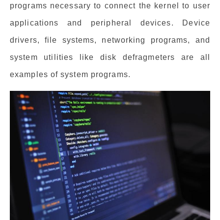
programs necessary to connect the kernel to user
applications and peripheral devices. Device
drivers, file systems, networking programs, and
system utilities like disk defragmeters are all
examples of system programs.