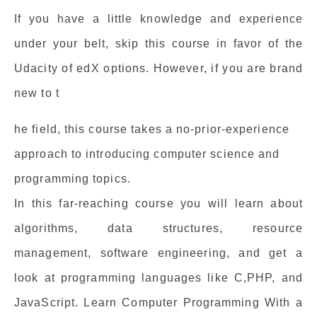
If you have a little knowledge and experience
under your belt, skip this course in favor of the
Udacity of edX options. However, if you are brand
new to t
he field, this course takes a no-prior-experience
approach to introducing computer science and
programming topics.
In this far-reaching course you will learn about
algorithms, data structures, resource
management, software engineering, and get a
look at programming languages like C,PHP, and
JavaScript. Learn Computer Programming With a