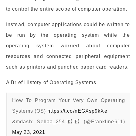
to control the entire scope of computer operation.
Instead, computer applications could be written to
be run by the operating system while the
operating system worried about computer
resources and connected peripheral equipment
such as printers and punched paper card readers.
A Brief History of Operating Systems
How To Program Your Very Own Operating
Systems (OS)
https://t.co/nEGXsp9kXe
&mdash; Sellaa_254🇰🇪 (@Frankline611)
May 23, 2021