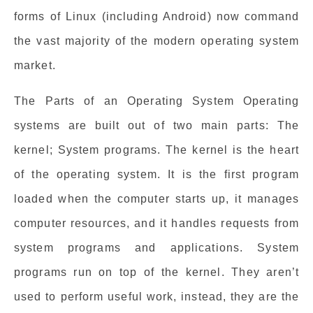
forms of Linux (including Android) now command
the vast majority of the modern operating system
market.
The Parts of an Operating System Operating
systems are built out of two main parts: The
kernel; System programs. The kernel is the heart
of the operating system. It is the first program
loaded when the computer starts up, it manages
computer resources, and it handles requests from
system programs and applications. System
programs run on top of the kernel. They aren’t
used to perform useful work, instead, they are the