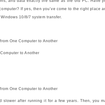
rams, and data exactly the same as the old PC. Have y
omputer? If yes, then you’ve come to the right place a
r Windows 10/8/7 system transfer.
m from One Computer to Another
 Computer to Another
m from One Computer to Another
 slower after running it for a few years. Then, you m