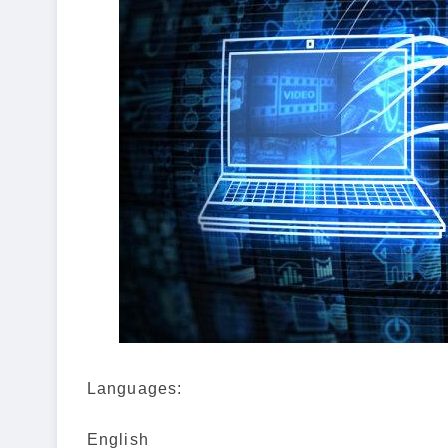
Languages:
English