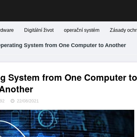
rdware
Digitální život
operační systém
Zásady ochr
Operating System from One Computer to Another
ng System from One Computer t
Another
92
22/08/2021