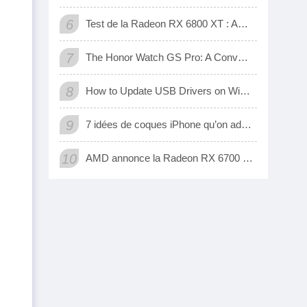
6
Test de la Radeon RX 6800 XT : AMD a enfin une carte 3D qui tient tête aux GeForce RTX de Nvidia
7
The Honor Watch GS Pro: A Convenient Digital Way To Track Your Exercise
8
How to Update USB Drivers on Windows 10 (Automatic and Manual)
9
7 idées de coques iPhone qu’on adore
10
AMD annonce la Radeon RX 6700 XT, sa nouvelle carte graphique pour jouer à fond en 1440p