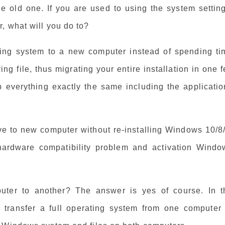
 old one. If you are used to using the system setting
, what will you do to?
ing system to a new computer instead of spending ti
g file, thus migrating your entire installation in one f
 everything exactly the same including the applicatio
ive to new computer without re-installing Windows 10/8
hardware compatibility problem and activation Windo
ter to another? The answer is yes of course. In t
o transfer a full operating system from one computer 