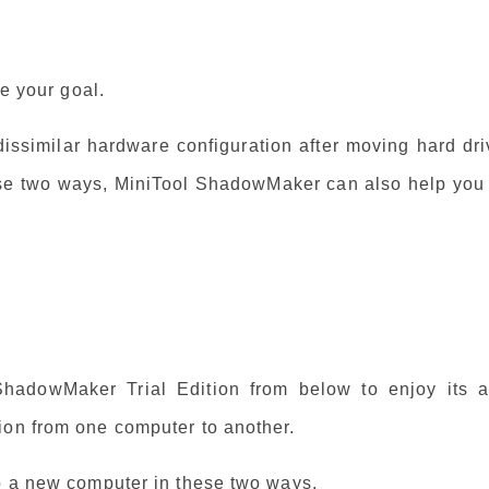
ve your goal.
 dissimilar hardware configuration after moving hard dr
se two ways, MiniTool ShadowMaker can also help you 
 ShadowMaker Trial Edition from below to enjoy its al
ion from one computer to another.
to a new computer in these two ways.