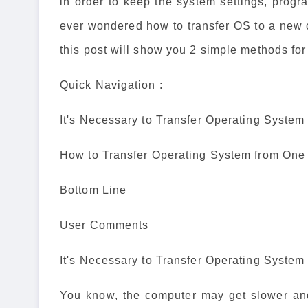
in order to keep the system settings, prog
ever wondered how to transfer OS to a new c
this post will show you 2 simple methods fo
Quick Navigation :
It's Necessary to Transfer Operating Syste
How to Transfer Operating System from One
Bottom Line
User Comments
It's Necessary to Transfer Operating Syste
You know, the computer may get slower and