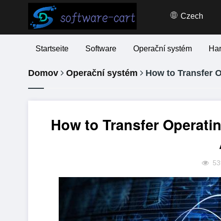
Czech
Startseite
Software
Operační systém
Ha
Domov
Operační systém
How to Transfer 
How to Transfer Operati
53