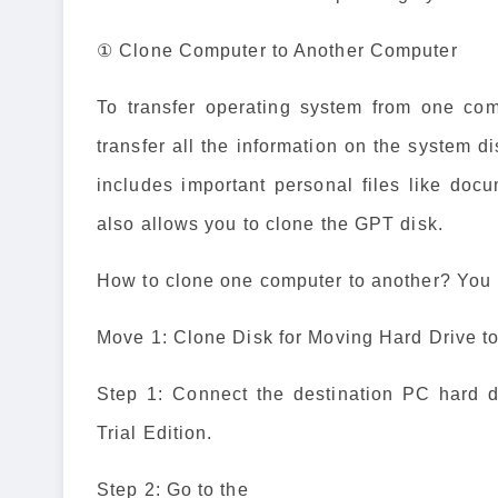
① Clone Computer to Another Computer
To transfer operating system from one com
transfer all the information on the system d
includes important personal files like docu
also allows you to clone the GPT disk.
How to clone one computer to another? You m
Move 1: Clone Disk for Moving Hard Drive 
Step 1: Connect the destination PC hard 
Trial Edition.
Step 2: Go to the