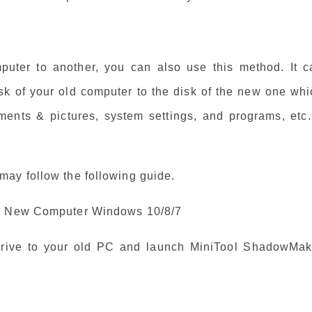
puter to another, you can also use this method. It c
isk of your old computer to the disk of the new one wh
ments & pictures, system settings, and programs, etc. 
ay follow the following guide.
to New Computer Windows 10/8/7
drive to your old PC and launch MiniTool ShadowMak