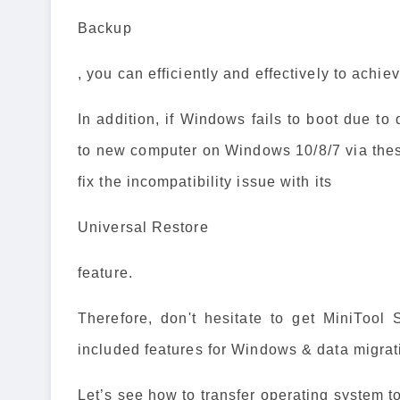
Backup
, you can efficiently and effectively to achie
In addition, if Windows fails to boot due to
to new computer on Windows 10/8/7 via the
fix the incompatibility issue with its
Universal Restore
feature.
Therefore, don't hesitate to get MiniTool
included features for Windows & data migrat
Let’s see how to transfer operating system 