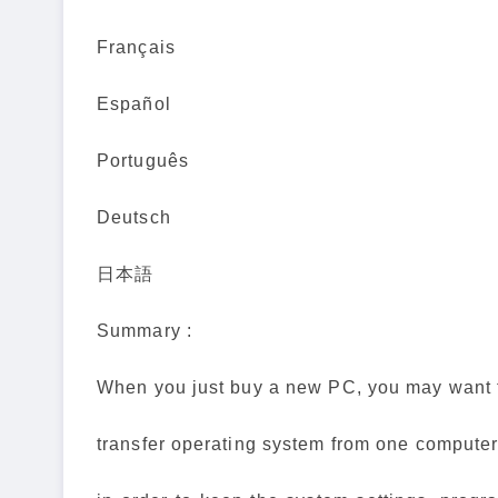
Français
Español
Português
Deutsch
日本語
Summary :
When you just buy a new PC, you may want 
transfer operating system from one computer