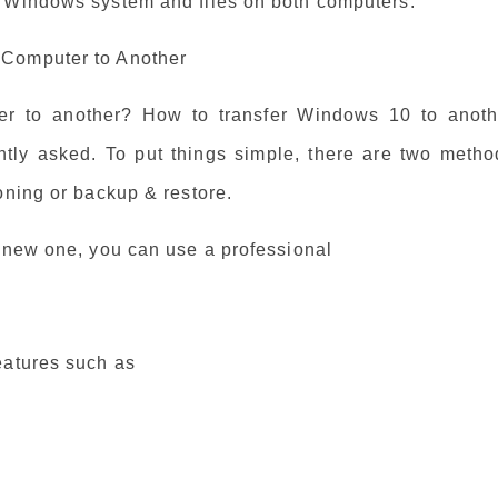
f Windows system and files on both computers.
 Computer to Another
r to another? How to transfer Windows 10 to anoth
tly asked. To put things simple, there are two metho
oning or backup & restore.
a new one, you can use a professional
eatures such as