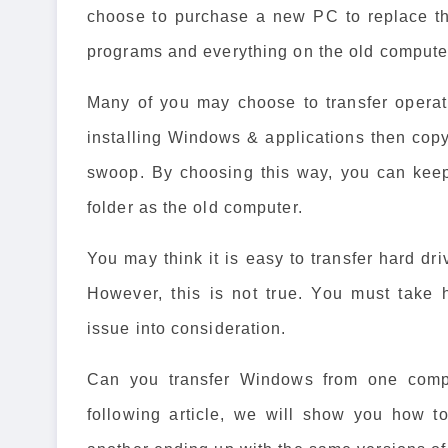
choose to purchase a new PC to replace the
programs and everything on the old computer
Many of you may choose to transfer operat
installing Windows & applications then copyin
swoop. By choosing this way, you can keep
folder as the old computer.
You may think it is easy to transfer hard dr
However, this is not true. You must take 
issue into consideration.
Can you transfer Windows from one compu
following article, we will show you how t