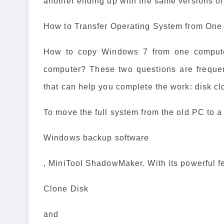
another ending up with the same versions o
How to Transfer Operating System from One
How to copy Windows 7 from one compute
computer? These two questions are frequen
that can help you complete the work: disk cl
To move the full system from the old PC to 
Windows backup software
, MiniTool ShadowMaker. With its powerful f
Clone Disk
and