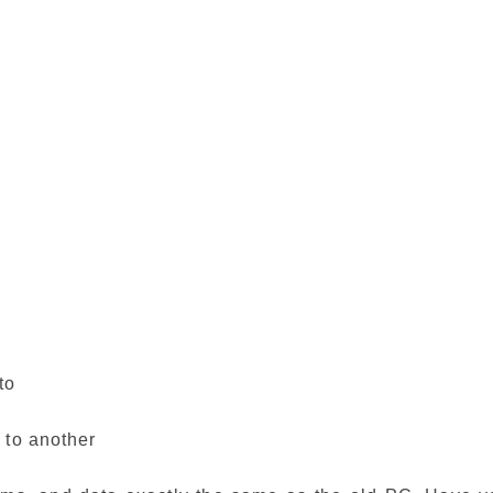
to
 to another