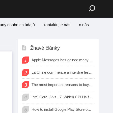
any osobních údajů
kontaktujte nás
o nás
Žhavé články
1
Apple Messages has gained many new sharing features
o
2
La Chine commence à interdire les logiciels et matériels étrangers dans les bureaux d’état
3
The most important reasons to buy a smart watch
4
Intel Core I5 vs. I7: Which CPU is for Me?
5
How to install Google Play Store on Amazon Fire Tablet