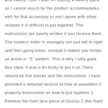
so I cannot vouch for the product accommodates
well for that accessory or not.I agree with other
reviews it is difficult to put together. The
instructions are poorly written if you receive them.
The numeric order is strangely not just left to right
and then going down, instead it makes you follow
an arrow in "S" pattern. This is why I only gave
four stars. It was a bit tricky to put it on.There
should be five pieces and the instructions. I have
provided a detailed version of how to assemble it
properly.Instructions on how to put together:1.
Remove the front face piece of Oculus 2 (the foam