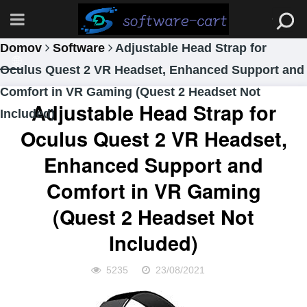
Domov
Software
Adjustable Head Strap for
Oculus Quest 2 VR Headset, Enhanced Support and
Comfort in VR Gaming (Quest 2 Headset Not
Adjustable Head Strap for
Included)
Oculus Quest 2 VR Headset,
Enhanced Support and
Comfort in VR Gaming
(Quest 2 Headset Not
Included)
5235
23/08/2021