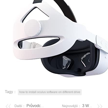
Tagy：
how to install oculus software on different drive
Průvodce krok za krokem: Jak uzamknu ikony na ploše
3 Ways to Clone SIM Card In Easy Steps
Další：
Nejnovější：