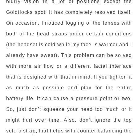
blurry vision in a lot of positions except the
Goldilocks spot. It has completely resolved itself.
On occasion, I noticed fogging of the lenses with
both of the head straps under certain conditions
(the headset is cold while my face is warmer and I
already have sweat). This problem can be solved
with more air flow or a different facial interface
that is designed with that in mind. If you tighten it
as much as possible and play for the entire
battery life, it can cause a pressure point or two.
So, just don’t squeeze your head too much or it
might hurt over time. Also, don’t ignore the top
velcro strap, that helps with counter balancing the