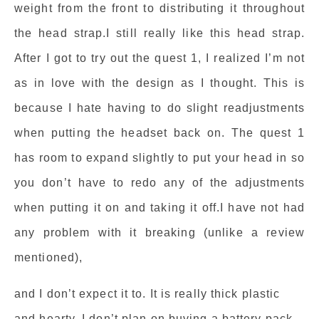
weight from the front to distributing it throughout
the head strap.I still really like this head strap.
After I got to try out the quest 1, I realized I’m not
as in love with the design as I thought. This is
because I hate having to do slight readjustments
when putting the headset back on. The quest 1
has room to expand slightly to put your head in so
you don’t have to redo any of the adjustments
when putting it on and taking it off.I have not had
any problem with it breaking (unlike a review
mentioned),
and I don’t expect it to. It is really thick plastic
and hearty. I don’t plan on buying a battery pack,