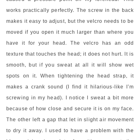
works practically perfectly. The screw in the back
makes it easy to adjust, but the velcro needs to be
moved if you open it much larger than where you
have it for your head. The velcro has an odd
texture that touches the head; it does not hurt. It is
smooth, but if you sweat at all it will show wet
spots on it. When tightening the head strap, it
makes a crank sound (I find it hilarious-like I’m
screwing in my head). I notice I sweat a bit more
because of how close and secure it is on my face.
The other left a gap that let in slight air movement
to dry it away. I used to have a problem with the