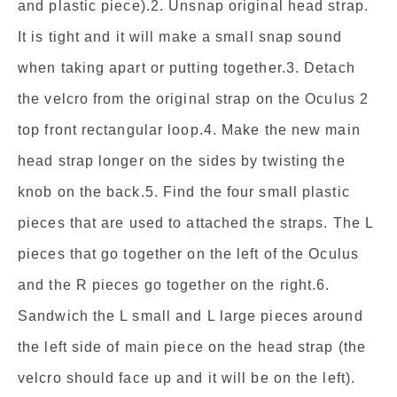
and plastic piece).2. Unsnap original head strap.
It is tight and it will make a small snap sound
when taking apart or putting together.3. Detach
the velcro from the original strap on the Oculus 2
top front rectangular loop.4. Make the new main
head strap longer on the sides by twisting the
knob on the back.5. Find the four small plastic
pieces that are used to attached the straps. The L
pieces that go together on the left of the Oculus
and the R pieces go together on the right.6.
Sandwich the L small and L large pieces around
the left side of main piece on the head strap (the
velcro should face up and it will be on the left).