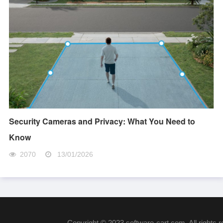
Security Cameras and Privacy: What You Need to
Know
2070
13/01/2026
Copyright © 2023 software-cart.com. All rights 