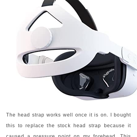
The head strap works well once it is on. I bought
this to replace the stock head strap because it
caused a pressure point on my forehead. This