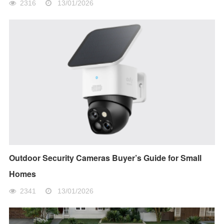
2316
13/01/2026
Outdoor Security Cameras Buyer’s Guide for Small
Homes
2341
13/01/2026