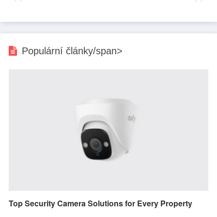
Populární články/span>
Top Security Camera Solutions for Every Property