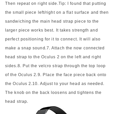
Then repeat on right side.Tip: I found that putting
the small piece left/right on a flat surface and then
sandwiching the main head strap piece to the
larger piece works best. It takes strength and
perfect positioning for it to connect. It will also
make a snap sound.7. Attach the now connected
head strap to the Oculus 2 on the left and right
sides.8. Put the velcro strap through the top loop
of the Oculus 2.9. Place the face piece back onto
the Oculus 2.10. Adjust to your head as needed.
The knob on the back loosens and tightens the
head strap.