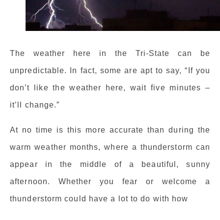
The weather here in the Tri-State can be
unpredictable. In fact, some are apt to say, “If you
don’t like the weather here, wait five minutes –
it’ll change.”
At no time is this more accurate than during the
warm weather months, where a thunderstorm can
appear in the middle of a beautiful, sunny
afternoon. Whether you fear or welcome a
thunderstorm could have a lot to do with how