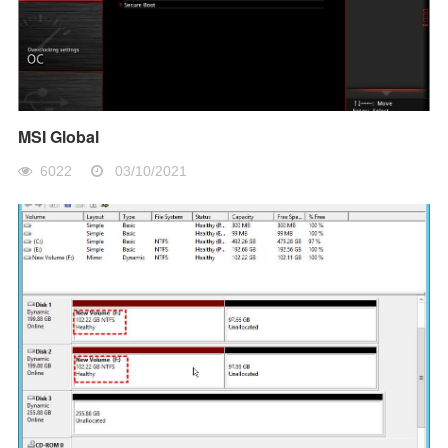
MSI Global
6022
03/10/2021