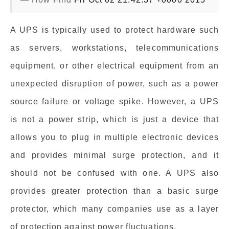
A UPS is typically used to protect hardware such
as servers, workstations, telecommunications
equipment, or other electrical equipment from an
unexpected disruption of power, such as a power
source failure or voltage spike. However, a UPS
is not a power strip, which is just a device that
allows you to plug in multiple electronic devices
and provides minimal surge protection, and it
should not be confused with one. A UPS also
provides greater protection than a basic surge
protector, which many companies use as a layer
of protection against power fluctuations.