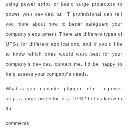
using power strips or basic surge protectors to
power your devices, an IT professional can tell
you more about how to better safeguard your
company’s equipment. There are different types of
UPSs for different applications, and if you’d like
to know which ones would work best for your
company’s devices, contact me. I’d be happy to
help assess your company’s needs.
What is your computer plugged into – a power
strip, a surge protector, or a UPS? Let us know in
the
comments