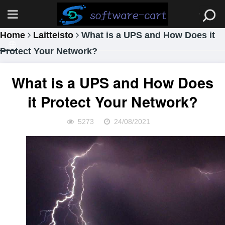
Home
Laitteisto
What is a UPS and How Does it
Protect Your Network?
What is a UPS and How Does
it Protect Your Network?
5273
24/08/2021