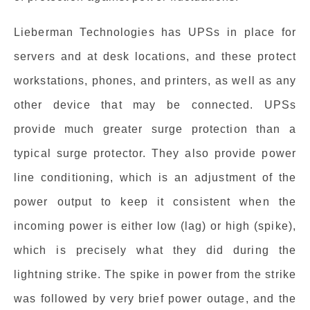
Lieberman Technologies has UPSs in place for
servers and at desk locations, and these protect
workstations, phones, and printers, as well as any
other device that may be connected. UPSs
provide much greater surge protection than a
typical surge protector. They also provide power
line conditioning, which is an adjustment of the
power output to keep it consistent when the
incoming power is either low (lag) or high (spike),
which is precisely what they did during the
lightning strike. The spike in power from the strike
was followed by very brief power outage, and the