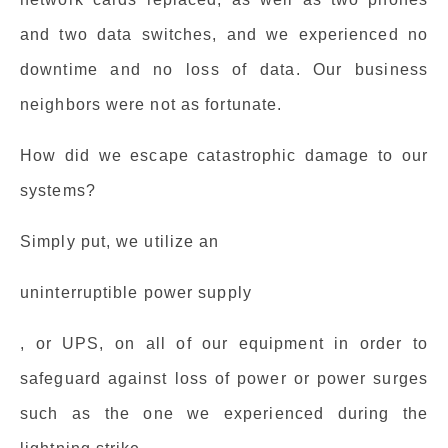
and two data switches, and we experienced no
downtime and no loss of data. Our business
neighbors were not as fortunate.
How did we escape catastrophic damage to our
systems?
Simply put, we utilize an
uninterruptible power supply
, or UPS, on all of our equipment in order to
safeguard against loss of power or power surges
such as the one we experienced during the