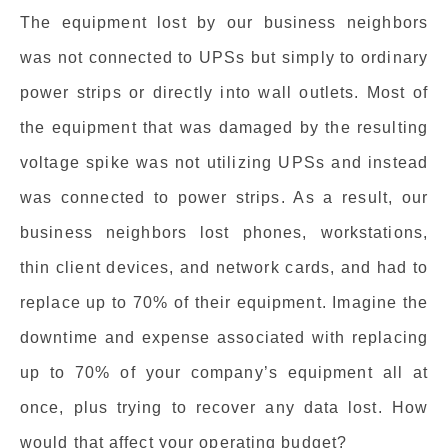
The equipment lost by our business neighbors
was not connected to UPSs but simply to ordinary
power strips or directly into wall outlets. Most of
the equipment that was damaged by the resulting
voltage spike was not utilizing UPSs and instead
was connected to power strips. As a result, our
business neighbors lost phones, workstations,
thin client devices, and network cards, and had to
replace up to 70% of their equipment. Imagine the
downtime and expense associated with replacing
up to 70% of your company’s equipment all at
once, plus trying to recover any data lost. How
would that affect your operating budget?