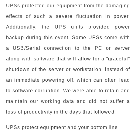
UPSs protected our equipment from the damaging
effects of such a severe fluctuation in power.
Additionally, the UPS units provided power
backup during this event. Some UPSs come with
a USB/Serial connection to the PC or server
along with software that will allow for a “graceful”
shutdown of the server or workstation, instead of
an immediate powering off, which can often lead
to software corruption. We were able to retain and
maintain our working data and did not suffer a
loss of productivity in the days that followed.
UPSs protect equipment and your bottom line