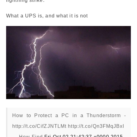
lightning strike.
What a UPS is, and what it is not
How to Protect a PC in a Thunderstorm -
http://t.co/CifZJNTLMt http://t.co/Qn3FMqJBxI
— How Find
Fri Oct 02 21:42:37 +0000 2015