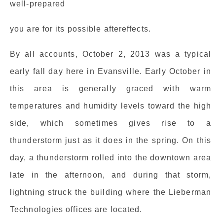
well-prepared
you are for its possible aftereffects.
By all accounts, October 2, 2013 was a typical
early fall day here in Evansville. Early October in
this area is generally graced with warm
temperatures and humidity levels toward the high
side, which sometimes gives rise to a
thunderstorm just as it does in the spring. On this
day, a thunderstorm rolled into the downtown area
late in the afternoon, and during that storm,
lightning struck the building where the Lieberman
Technologies offices are located.