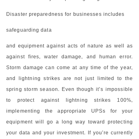
Disaster preparedness for businesses includes
safeguarding data
and equipment against acts of nature as well as
against fires, water damage, and human error.
Storm damage can come at any time of the year,
and lightning strikes are not just limited to the
spring storm season. Even though it’s impossible
to protect against lightning strikes 100%,
implementing the appropriate UPSs for your
equipment will go a long way toward protecting
your data and your investment. If you’re currently