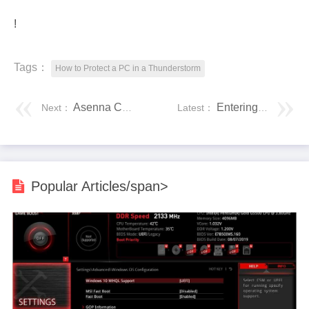
!
Tags：
How to Protect a PC in a Thunderstorm
Asenna CentOS WSL:ään - Windows 10 -alijärjestelmä Linuxille
Entering Data in SPSS Statistics
Next：
Latest：
Popular Articles/span>