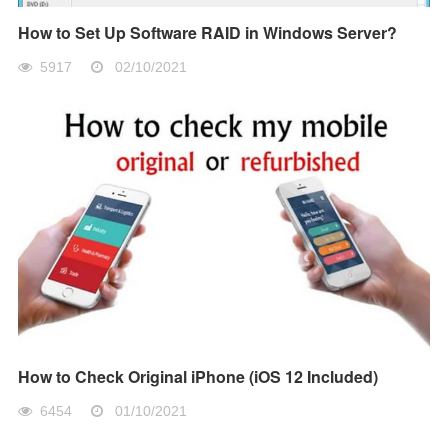
How to Set Up Software RAID in Windows Server?
5917
02/10/2021
How to Check Original iPhone (iOS 12 Included)
6454
01/10/2021