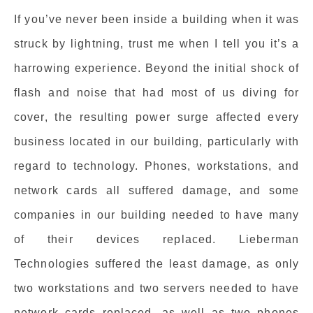
If you’ve never been inside a building when it was
struck by lightning, trust me when I tell you it’s a
harrowing experience. Beyond the initial shock of
flash and noise that had most of us diving for
cover, the resulting power surge affected every
business located in our building, particularly with
regard to technology. Phones, workstations, and
network cards all suffered damage, and some
companies in our building needed to have many
of their devices replaced. Lieberman
Technologies suffered the least damage, as only
two workstations and two servers needed to have
network cards replaced, as well as two phones