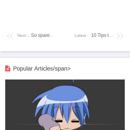
So sparen Sie Geld bei der Installation von Küche und Bad
10 Tips to Prepare Your House for Winter
Next：
Latest：
Popular Articles/span>