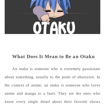
What Does It Mean to Be an Otaku
An otaku is someone who is extremely passionate
about something, usually to the point of obsession. In
the context of anime, an otaku is someone who loves
anime and manga to a fault. They are the ones who
know every single detail about their favorite shows