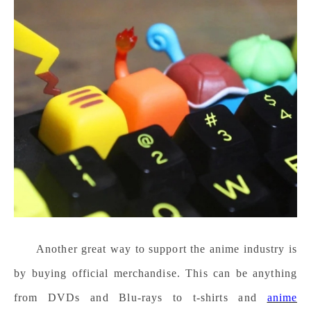
Another great way to support the anime industry is
by buying official merchandise. This can be anything
from DVDs and Blu-rays to t-shirts and
anime