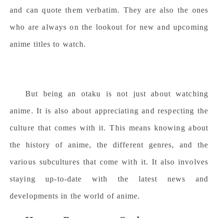
and can quote them verbatim. They are also the ones
who are always on the lookout for new and upcoming
anime titles to watch.
But being an otaku is not just about watching
anime. It is also about appreciating and respecting the
culture that comes with it. This means knowing about
the history of anime, the different genres, and the
various subcultures that come with it. It also involves
staying up-to-date with the latest news and
developments in the world of anime.