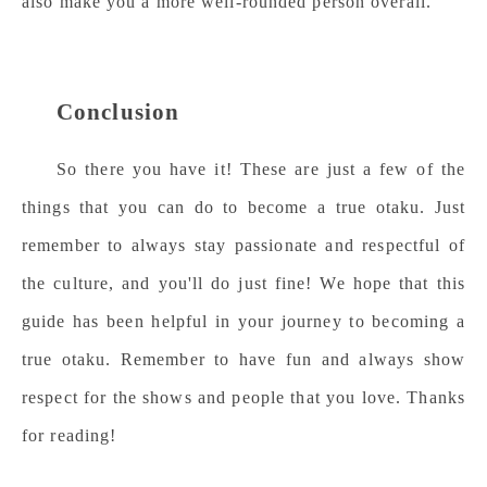
also make you a more well-rounded person overall.
Conclusion
So there you have it! These are just a few of the
things that you can do to become a true otaku. Just
remember to always stay passionate and respectful of
the culture, and you'll do just fine! We hope that this
guide has been helpful in your journey to becoming a
true otaku. Remember to have fun and always show
respect for the shows and people that you love. Thanks
for reading!