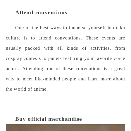
Attend conventions
One of the best ways to immerse yourself in otaku
culture is to attend conventions. These events are
usually packed with all kinds of activities, from
cosplay contests to panels featuring your favorite voice
actors. Attending one of these conventions is a great
way to meet like-minded people and learn more about
the world of anime.
Buy official merchandise