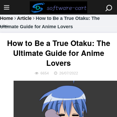
Home
Article
How to Be a True Otaku: The
Ultimate Guide for Anime Lovers
How to Be a True Otaku: The
Ultimate Guide for Anime
Lovers
6654
26/07/2022