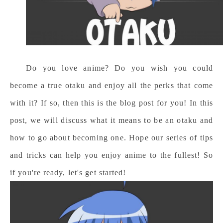
Do you love anime? Do you wish you could
become a true otaku and enjoy all the perks that come
with it? If so, then this is the blog post for you! In this
post, we will discuss what it means to be an otaku and
how to go about becoming one. Hope our series of tips
and tricks can help you enjoy anime to the fullest! So
if you're ready, let's
get started!