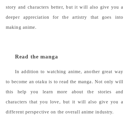
story and characters better, but it will also give you a
deeper appreciation for the artistry that goes into
making anime.
Read the manga
In addition to watching anime, another great way
to become an otaku is to read the manga. Not only will
this help you learn more about the stories and
characters that you love, but it will also give you a
different perspective on the overall anime industry.