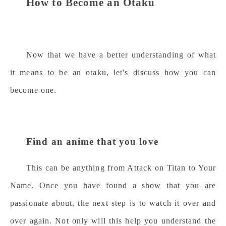
How to Become an Otaku
Now that we have a better understanding of what
it means to be an otaku, let's discuss how you can
become one.
Find an anime that you love
This can be anything from Attack on Titan to Your
Name. Once you have found a show that you are
passionate about, the next step is to watch it over and
over again. Not only will this help you understand the