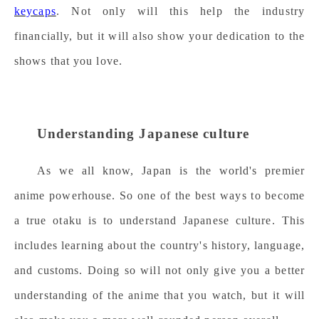
keycaps
. Not only will this help the industry
financially, but it will also show your dedication to the
shows that you love.
Understanding Japanese culture
As we all know, Japan is the world's premier
anime powerhouse. So
o
ne of the best ways to become
a true otaku is to understand Japanese culture. This
includes learning about the country's history, language,
and customs. Doing so will not only give you a better
understanding of the anime that you watch, but it will