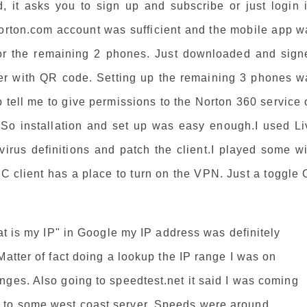
 it asks you to sign up and subscribe or just login i
norton.com account was sufficient and the mobile app w
s for the remaining 2 phones. Just downloaded and sign
her with QR code. Setting up the remaining 3 phones w
 tell me to give permissions to the Norton 360 service
.So installation and set up was easy enough.I used Li
irus definitions and patch the client.I played some wi
 client has a place to turn on the VPN. Just a toggle 
hat is my IP" in Google my IP address was definitely
Matter of fact doing a lookup the IP range I was on
nges. Also going to speedtest.net it said I was coming
 to some west coast server. Speeds were around