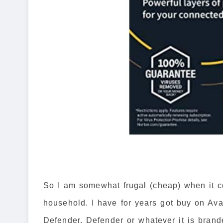
So I am somewhat frugal (cheap) when it c
household. I have for years got buy on Ava
Defender. Defender or whatever it is brande