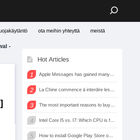
uojakäytäntö
ota meihin yhteyttä
meistä
al -
Hot Articles
1
Apple Messages has gained many new sharing features
2
La Chine commence à interdire les logiciels et matériels étrangers dans les bureaux d’état
]
3
The most important reasons to buy a smart watch
4
Intel Core I5 vs. I7: Which CPU is for Me?
5
How to install Google Play Store on Amazon Fire Tablet