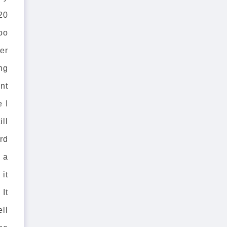
20
oo
ter
ng
nt
e I
ill
rd
 a
it
 It
ell