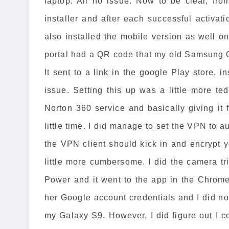
laptop. All no issue. Now to be clear, fr
installer and after each successful activat
also installed the mobile version as well 
portal had a QR code that my old Samsung G
It sent to a link in the google Play store, in
issue. Setting this up was a little more te
Norton 360 service and basically giving it 
little time. I did manage to set the VPN to a
the VPN client should kick in and encrypt
little more cumbersome. I did the camera t
Power and it went to the app in the Chrome
her Google account credentials and I did no
my Galaxy S9. However, I did figure out I co