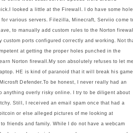
.I looked a little at the Firewall. I do have some hol
or various servers. Filezilla, Minecraft, Serviio come t
 have, to manually add custom rules to the Norton firewal
my custom ports configured correctly and working. Not th
competent at getting the proper holes punched in the
arn Norton firewall.My son absolutely refuses to let m
aptop. HE is kind of paranoid that it will break his gam
 Microsft Defender.To be honest, I never really had an
o anything overly risky online. I try to be diligent about
tchy. Still, I received an email spam once that had a
bitcoin or else alleged pictures of me looking at
to friends and family. While I do not have a webcam