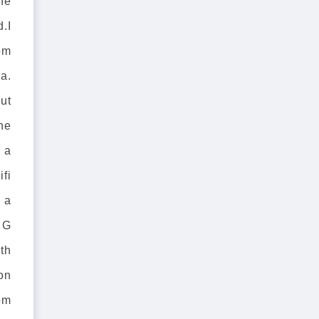
he
d.I
om
a.
out
he
 a
ifi
 a
 G
th
 on
rom