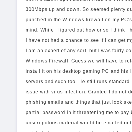
300Mbps up and down. So seemed plenty quick
punched in the Windows firewall on my PC's f
mind. While I figured out how or so I think I
I have not had a chance to see if I can get 
I am an expert of any sort, but I was fairly 
Windows Firewall. Guess we will have to rele
install it on his desktop gaming PC and his l
servers and such too. He still runs standard
issue with virus infection. Granted I do not d
phishing emails and things that just look ske
partial password in it threatening me to pay 
unscrupulous material would be emailed out 