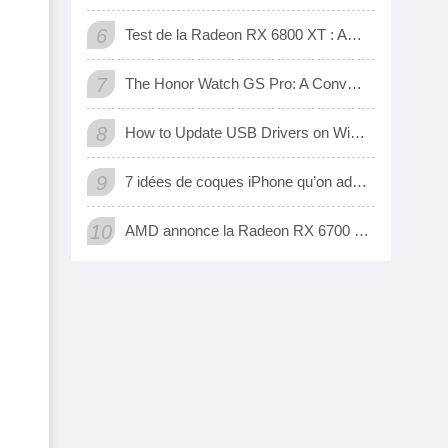
6
Test de la Radeon RX 6800 XT : AMD a enfin une carte 3D qui tient tête aux GeForce RTX de Nvidia
7
The Honor Watch GS Pro: A Convenient Digital Way To Track Your Exercise
8
How to Update USB Drivers on Windows 10 (Automatic and Manual)
9
7 idées de coques iPhone qu’on adore
10
AMD annonce la Radeon RX 6700 XT, sa nouvelle carte graphique pour jouer à fond en 1440p