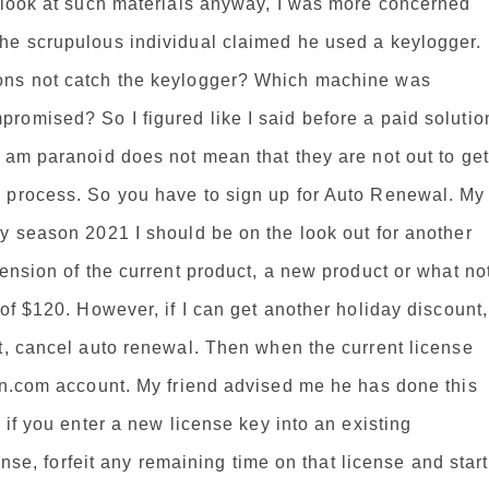
t look at such materials anyway, I was more concerned
he scrupulous individual claimed he used a keylogger.
ons not catch the keylogger? Which machine was
romised? So I figured like I said before a paid solutio
 am paranoid does not mean that they are not out to get
 process. So you have to sign up for Auto Renewal. My
y season 2021 I should be on the look out for another
ension of the current product, a new product or what no
of $120. However, if I can get another holiday discount,
t, cancel auto renewal. Then when the current license
ton.com account. My friend advised me he has done this
 if you enter a new license key into an existing
cense, forfeit any remaining time on that license and start