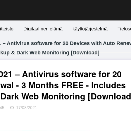
itteisto
Digitaalinen elämä
käyttöjärjestelmä
Tietos
– Antivirus software for 20 Devices with Auto Renew
ckup & Dark Web Monitoring [Download]
21 – Antivirus software for 20
wal - 3 Months FREE - Includes
Dark Web Monitoring [Download
45
17/08/2021