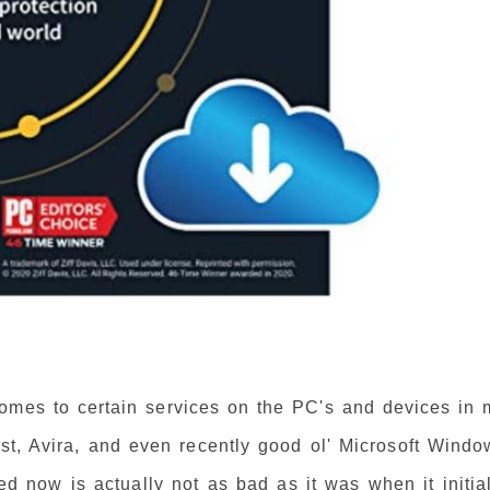
omes to certain services on the PC's and devices in 
st, Avira, and even recently good ol' Microsoft Windo
d now is actually not as bad as it was when it initial