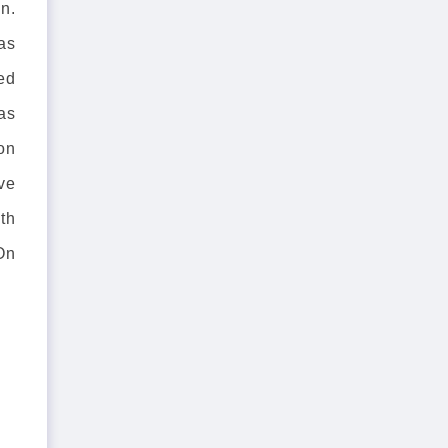
n.
as
ed
as
 on
ve
th
On