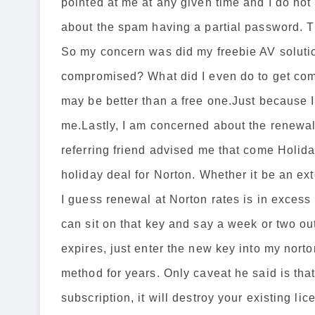
pointed at me at any given time and I do no
about the spam having a partial password. T
So my concern was did my freebie AV soluti
compromised? What did I even do to get comp
may be better than a free one.Just because I
me.Lastly, I am concerned about the renewal
referring friend advised me that come Holida
holiday deal for Norton. Whether it be an ext
I guess renewal at Norton rates is in excess 
can sit on that key and say a week or two ou
expires, just enter the new key into my nor
method for years. Only caveat he said is that
subscription, it will destroy your existing li