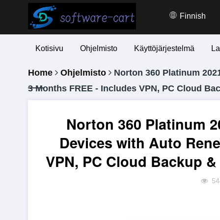
Finnish
Kotisivu
Ohjelmisto
Käyttöjärjestelmä
La
Home
Ohjelmisto
Norton 360 Platinum 2021 
3 Months FREE - Includes VPN, PC Cloud Ba
Norton 360 Platinum 20
Devices with Auto Rene
VPN, PC Cloud Backup & 
54