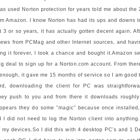
as used Norton protection for years told me about the 
rom Amazon. I know Norton has had its ups and downs t
t 3 or so years, it has actually gotten decent again. Af
ews from PCMag and other Internet sources, and havi
ng it forever, I took a chance and bought it.Amazon se
ig deal to sign up for a Norton.com account. From ther
enough, it gave me 15 months of service so I am good t
rd, downloading the client for PC was straightforwa
hey push to you and from there it downloads roughly
 appears they do some "magic" because once installed, 
 I did not need to log the Norton client into anything.
of my devices.So I did this with 4 desktop PC's and 1 D