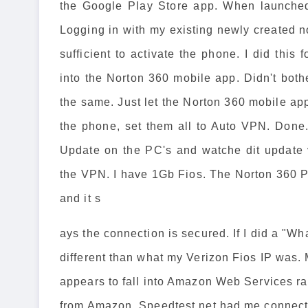
the Google Play Store app. When launched,
Logging in with my existing newly created 
sufficient to activate the phone. I did thi
into the Norton 360 mobile app. Didn't bot
the same. Just let the Norton 360 mobile app
the phone, set them all to Auto VPN. Done
Update on the PC's and watche dit update v
the VPN. I have 1Gb Fios. The Norton 360 PC
and it s
ays the connection is secured. If I did a "W
different than what my Verizon Fios IP was. 
appears to fall into Amazon Web Services ra
from Amazon. Speedtest.net had me connect