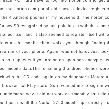
om each PC I did have to log into norton.com to get t
ion, the norton.com portal did show a device registere
on the 4 Android phones in my household. The norton.c
alaxy S9 recognized by just pointing at with the camer
stalled itself and it also seemed to register itself with
dious as the mobile client walks you through finding t
free run of your phone. Again, was not hard. Just took
uto so it appears if you are on an open non encrypted w
 your mobile data.The remaining 3 android phones were
rick with the QR code again on my daughter's Motorola
 browser not Play store. So it wanted me to sign in wi
t understand why it did not work as smoothly as it did
uld just install the Norton 3760 mobile app directly f