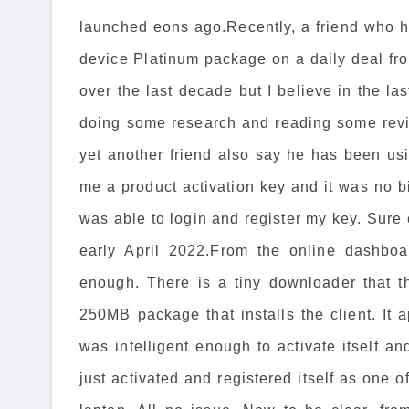
launched eons ago.Recently, a friend who h
device Platinum package on a daily deal f
over the last decade but I believe in the las
doing some research and reading some revi
yet another friend also say he has been usi
me a product activation key and it was no b
was able to login and register my key. Sure 
early April 2022.From the online dashboa
enough. There is a tiny downloader that t
250MB package that installs the client. It
was intelligent enough to activate itself and
just activated and registered itself as one 