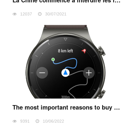
12037
30/07/2021
The most important reasons to buy a smart watch
9391
10/06/2022