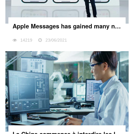
Apple Messages has gained many new sharing features
14219
23/06/2021
La Chine commence à interdire les logiciels et matériels étrangers dans les bureaux d’état