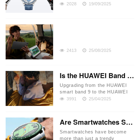
2028
19/09/2025
2413
25/08/2025
Is the HUAWEI Band 10 Worth the Upgrade from Band 9?
Upgrading from the HUAWEI
smart band 9 to the HUAWEI
Band 10 is a question many
3991
25/04/2025
tech enthusiasts are pondering.
With each new iteration,
HUAWEI continues to innovate,
Are Smartwatches Suitable for Outdoor Adventures?
bringing in new features and
enha...
Smartwatches have become
more than just a trendy