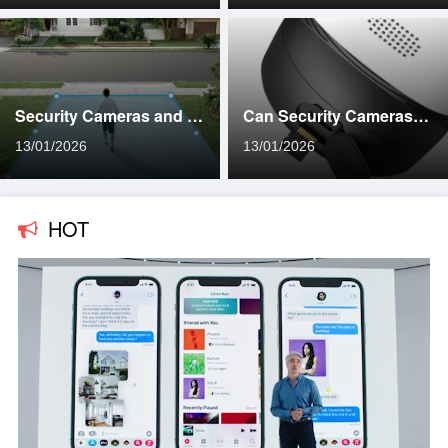
Security Cameras and Privacy: What You Need to Know
Can Security Cameras Work Without Internet Access?
13/01/2026
13/01/2026
HOT