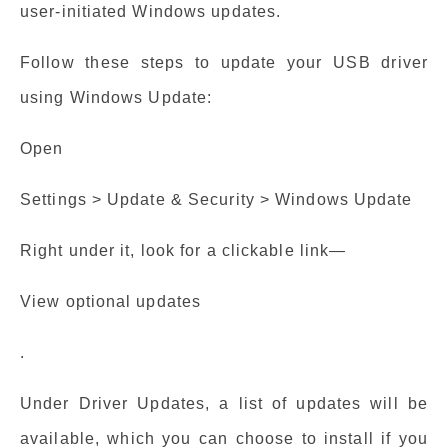
user-initiated Windows updates.
Follow these steps to update your USB driver
using Windows Update:
Open
Settings > Update & Security > Windows Update
Right under it, look for a clickable link—
View optional updates
.
Under Driver Updates, a list of updates will be
available, which you can choose to install if you