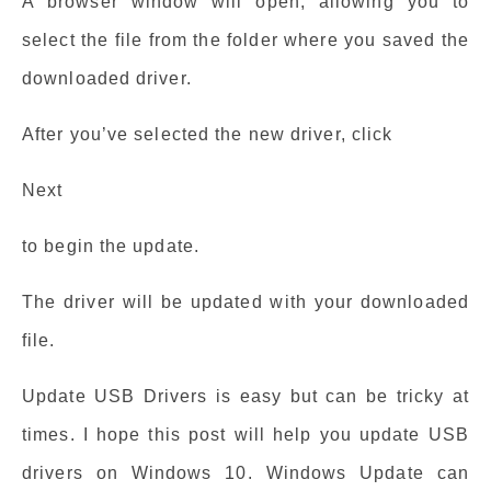
A browser window will open, allowing you to
select the file from the folder where you saved the
downloaded driver.
After you’ve selected the new driver, click
Next
to begin the update.
The driver will be updated with your downloaded
file.
Update USB Drivers is easy but can be tricky at
times. I hope this post will help you update USB
drivers on Windows 10. Windows Update can