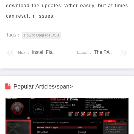
download the updates rather easily, but at times
can result in issues.
Tags：
How to Upgrade USB
Install Flash on Windows
The PATH Variable in UNIX
Next：
Latest：
Popular Articles/span>