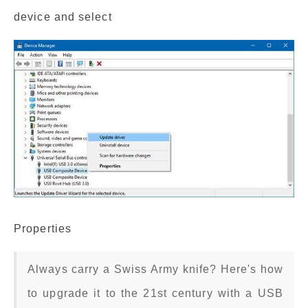
device and select
Properties
Always carry a Swiss Army knife? Here's how
to upgrade it to the 21st century with a USB