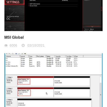
MSI Global
6006
03/10/2021