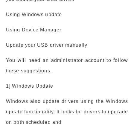
Using Windows update
Using Device Manager
Update your USB driver manually
You will need an administrator account to follow
these suggestions.
1] Windows Update
Windows also update drivers using the Windows
update functionality. It looks for drivers to upgrade
on both scheduled and