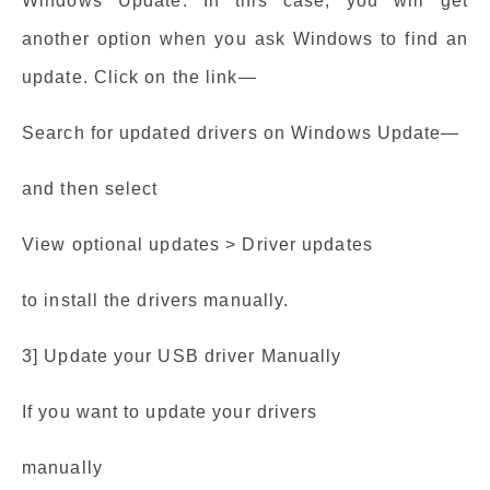
Windows Update: In this case, you will get
another option when you ask Windows to find an
update. Click on the link—
Search for updated drivers on Windows Update—
and then select
View optional updates > Driver updates
to install the drivers manually.
3] Update your USB driver Manually
If you want to update your drivers
manually