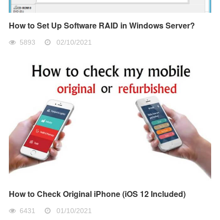
How to Set Up Software RAID in Windows Server?
5893
02/10/2021
How to Check Original iPhone (iOS 12 Included)
6431
01/10/2021