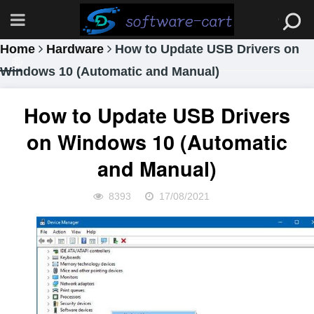
Home
Hardware
How to Update USB Drivers on
Windows 10 (Automatic and Manual)
How to Update USB Drivers
on Windows 10 (Automatic
and Manual)
8393
17/08/2021