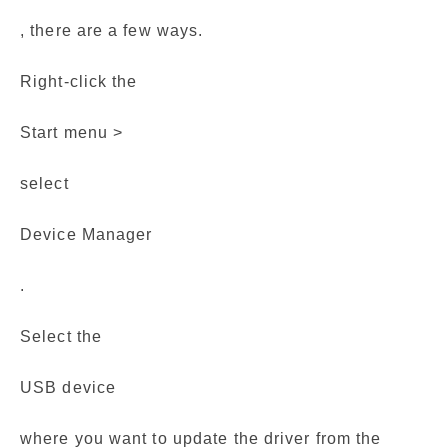
, there are a few ways.
Right-click the
Start menu >
select
Device Manager
.
Select the
USB device
where you want to update the driver from the