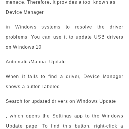
menace. Therefore, it provides a tool known as
Device Manager
in Windows systems to resolve the driver
problems. You can use it to update USB drivers
on Windows 10.
Automatic/Manual Update:
When it fails to find a driver, Device Manager
shows a button labeled
Search for updated drivers on Windows Update
, which opens the Settings app to the Windows
Update page. To find this button, right-click a