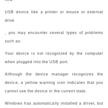
USB device like a printer or mouse or external
drive
, you may encounter several types of problems
such as:
Your device is not recognized by the computer
when plugged into the USB port.
Although the device manager recognizes the
device, a yellow warning icon indicates that you
cannot use the device in the current state.
Windows has automatically installed a driver, but