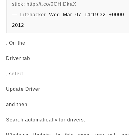
stick: http://t.co/0CHiDkaX
— Lifehacker
Wed Mar 07 14:19:32 +0000
2012
. On the
Driver tab
, select
Update Driver
and then
Search automatically for drivers.