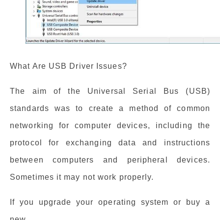
What Are USB Driver Issues?
The aim of the Universal Serial Bus (USB)
standards was to create a method of common
networking for computer devices, including the
protocol for exchanging data and instructions
between computers and peripheral devices.
Sometimes it may not work properly.
If you upgrade your operating system or buy a
new