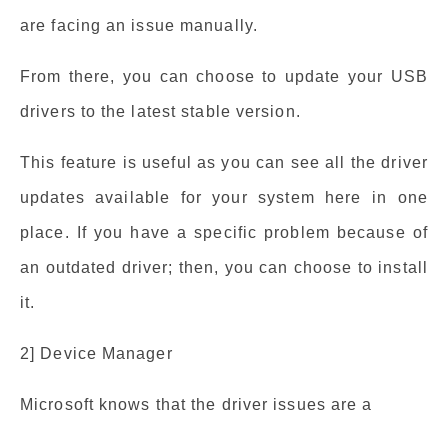
are facing an issue manually.
From there, you can choose to update your USB
drivers to the latest stable version.
This feature is useful as you can see all the driver
updates available for your system here in one
place. If you have a specific problem because of
an outdated driver; then, you can choose to install
it.
2] Device Manager
Microsoft knows that the driver issues are a