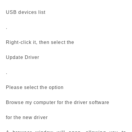
USB devices list
.
Right-click it, then select the
Update Driver
.
Please select the option
Browse my computer for the driver software
for the new driver