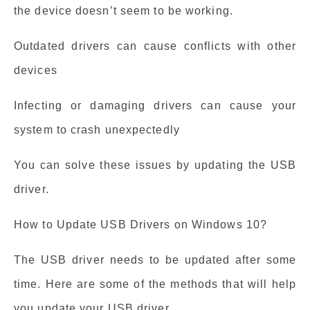
the device doesn’t seem to be working.
Outdated drivers can cause conflicts with other
devices
Infecting or damaging drivers can cause your
system to crash unexpectedly
You can solve these issues by updating the USB
driver.
How to Update USB Drivers on Windows 10?
The USB driver needs to be updated after some
time. Here are some of the methods that will help
you update your USB driver.