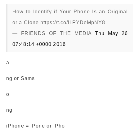
How to Identify if Your Phone Is an Original
or a Clone https://t.co/HPYDeMpNY8
— FRIENDS OF THE MEDIA
Thu May 26
07:48:14 +0000 2016
a
ng or Sams
o
ng
iPhone = iPone or iPho