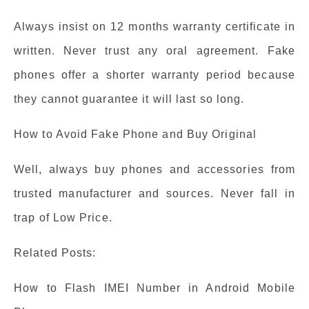
Always insist on 12 months warranty certificate in
written. Never trust any oral agreement. Fake
phones offer a shorter warranty period because
they cannot guarantee it will last so long.
How to Avoid Fake Phone and Buy Original
Well, always buy phones and accessories from
trusted manufacturer and sources. Never fall in
trap of Low Price.
Related Posts:
How to Flash IMEI Number in Android Mobile