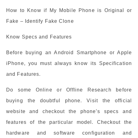
How to Know if My Mobile Phone is Original or
Fake – Identify Fake Clone
Know Specs and Features
Before buying an Android Smartphone or Apple
iPhone, you must always know its Specification
and Features.
Do some Online or Offline Research before
buying the doubtful phone. Visit the official
website and checkout the phone’s specs and
features of the particular model. Checkout the
hardware and software configuration and