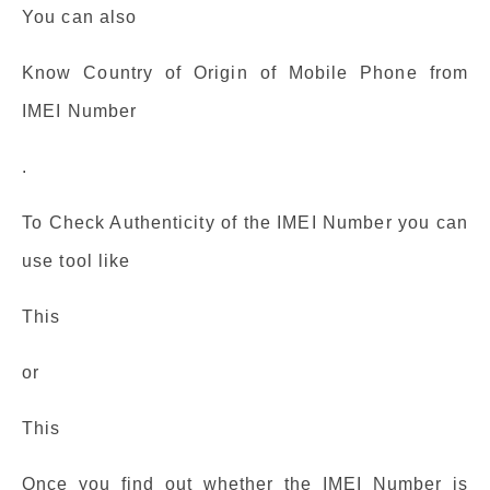
You can also
Know Country of Origin of Mobile Phone from
IMEI Number
.
To Check Authenticity of the IMEI Number you can
use tool like
This
or
This
Once you find out whether the IMEI Number is