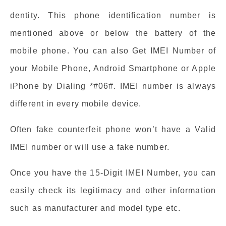
dentity. This phone identification number is
mentioned above or below the battery of the
mobile phone. You can also Get IMEI Number of
your Mobile Phone, Android Smartphone or Apple
iPhone by Dialing *#06#. IMEI number is always
different in every mobile device.
Often fake counterfeit phone won’t have a Valid
IMEI number or will use a fake number.
Once you have the 15-Digit IMEI Number, you can
easily check its legitimacy and other information
such as manufacturer and model type etc.