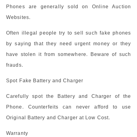
Phones are generally sold on Online Auction
Websites.
Often illegal people try to sell such fake phones
by saying that they need urgent money or they
have stolen it from somewhere. Beware of such
frauds.
Spot Fake Battery and Charger
Carefully spot the Battery and Charger of the
Phone. Counterfeits can never afford to use
Original Battery and Charger at Low Cost.
Warranty