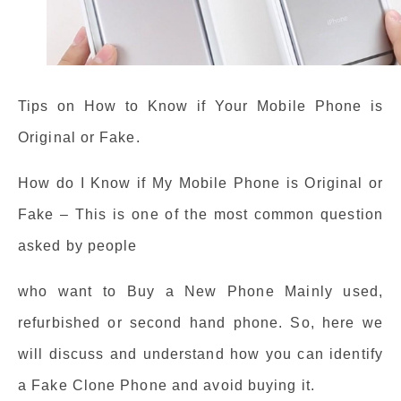
Tips on How to Know if Your Mobile Phone is
Original or Fake.
How do I Know if My Mobile Phone is Original or
Fake – This is one of the most common question
asked by people
who want to Buy a New Phone Mainly used,
refurbished or second hand phone. So, here we
will discuss and understand how you can identify
a Fake Clone Phone and avoid buying it.