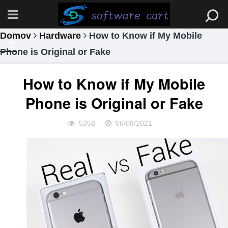
Domov
Hardware
How to Know if My Mobile
Phone is Original or Fake
How to Know if My Mobile
Phone is Original or Fake
5358
06/08/2021