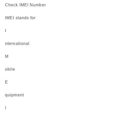
Check IMEI Number
IMEI stands for
I
nternational
M
obile
E
quipment
I