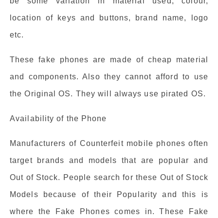
be some variation in material used, colour,
location of keys and buttons, brand name, logo
etc.
These fake phones are made of cheap material
and components. Also they cannot afford to use
the Original OS. They will always use pirated OS.
Availability of the Phone
Manufacturers of Counterfeit mobile phones often
target brands and models that are popular and
Out of Stock. People search for these Out of Stock
Models because of their Popularity and this is
where the Fake Phones comes in. These Fake