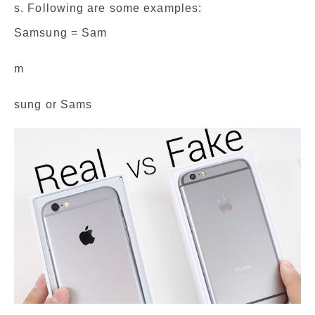
s. Following are some examples:
Samsung = Sam
m
sung or Sams