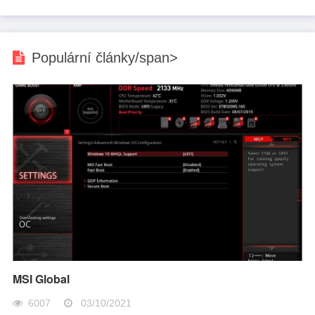
Populární články/span>
MSI Global
6007
03/10/2021