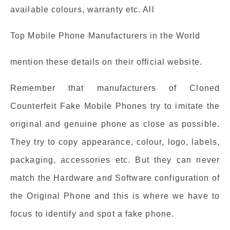
available colours, warranty etc. All
Top Mobile Phone Manufacturers in the World
mention these details on their official website.
Remember that manufacturers of Cloned
Counterfeit Fake Mobile Phones try to imitate the
original and genuine phone as close as possible.
They try to copy appearance, colour, logo, labels,
packaging, accessories etc. But they can never
match the Hardware and Software configuration of
the Original Phone and this is where we have to
focus to identify and spot a fake phone.