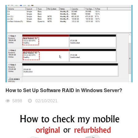
How to Set Up Software RAID in Windows Server?
5898
02/10/2021