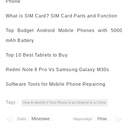
Phone
What is SIM Card? SIM Card Parts and Function
Top Budget Android Mobile Phones with 5000
mAh Battery
Top 10 Best Tablets to Buy
Redmi Note 8 Pro Vs Samsung Galaxy M30s
Software Tools for Mobile Phone Repairing
Tagy：
How to Identify if Your Phone Is an Original or a Clone
Minesweeper: Complete tutorial on how to play Minesweeper (with images)
How do I install an operating system?
Další：
Nejnovější：