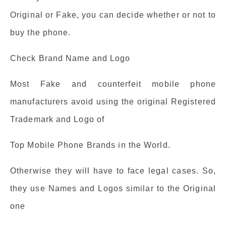
Original or Fake, you can decide whether or not to
buy the phone.
Check Brand Name and Logo
Most Fake and counterfeit mobile phone
manufacturers avoid using the original Registered
Trademark and Logo of
Top Mobile Phone Brands in the World.
Otherwise they will have to face legal cases. So,
they use Names and Logos similar to the Original
one