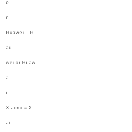
o
n
Huawei – H
au
wei or Huaw
a
i
Xiaomi = X
ai