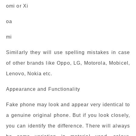
omi or Xi
oa
mi
Similarly they will use spelling mistakes in case
of other brands like Oppo, LG, Motorola, Mobicel,
Lenovo, Nokia etc.
Appearance and Functionality
Fake phone may look and appear very identical to
a genuine original phone. But if you look closely,
you can identify the difference. There will always