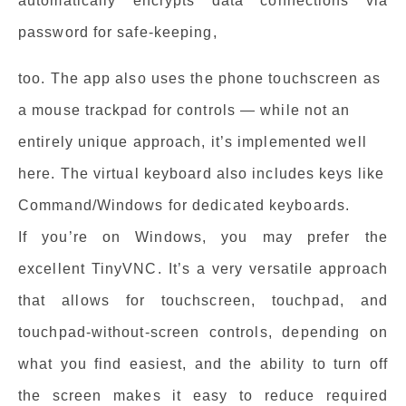
automatically encrypts data connections via
password for safe-keeping,
too. The app also uses the phone touchscreen as
a mouse trackpad for controls — while not an
entirely unique approach, it’s implemented well
here. The virtual keyboard also includes keys like
Command/Windows for dedicated keyboards.
If you’re on Windows, you may prefer the
excellent TinyVNC. It’s a very versatile approach
that allows for touchscreen, touchpad, and
touchpad-without-screen controls, depending on
what you find easiest, and the ability to turn off
the screen makes it easy to reduce required