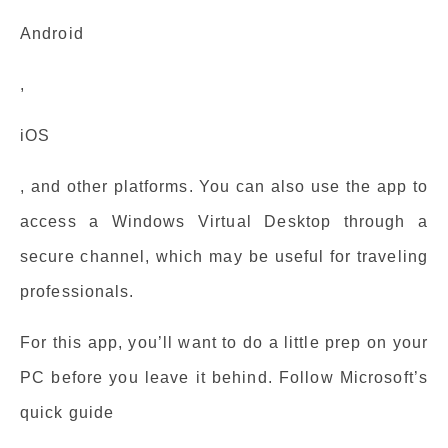
Android
,
iOS
, and other platforms. You can also use the app to
access a Windows Virtual Desktop through a
secure channel, which may be useful for traveling
professionals.
For this app, you’ll want to do a little prep on your
PC before you leave it behind. Follow Microsoft’s
quick guide