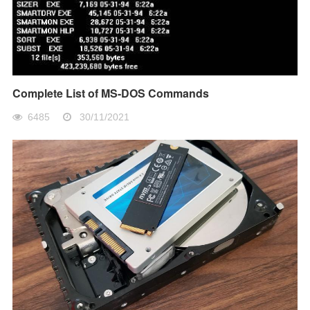
Complete List of MS-DOS Commands
6485
30/11/2021