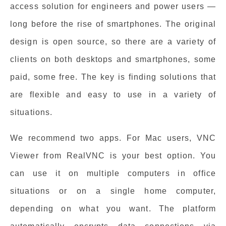
access solution for engineers and power users —
long before the rise of smartphones. The original
design is open source, so there are a variety of
clients on both desktops and smartphones, some
paid, some free. The key is finding solutions that
are flexible and easy to use in a variety of
situations.
We recommend two apps. For Mac users, VNC
Viewer from RealVNC is your best option. You
can use it on multiple computers in office
situations or on a single home computer,
depending on what you want. The platform