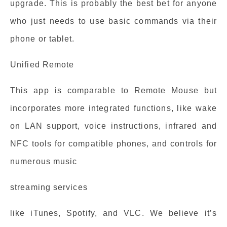
upgrade. This is probably the best bet for anyone
who just needs to use basic commands via their
phone or tablet.
Unified Remote
This app is comparable to Remote Mouse but
incorporates more integrated functions, like wake
on LAN support, voice instructions, infrared and
NFC tools for compatible phones, and controls for
numerous music
streaming services
like iTunes, Spotify, and VLC. We believe it’s