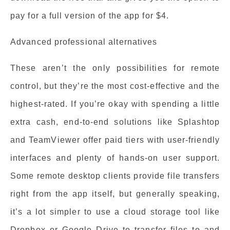
pay for a full version of the app for $4.
Advanced professional alternatives
These aren’t the only possibilities for remote
control, but they’re the most cost-effective and the
highest-rated. If you’re okay with spending a little
extra cash, end-to-end solutions like Splashtop
and TeamViewer offer paid tiers with user-friendly
interfaces and plenty of hands-on user support.
Some remote desktop clients provide file transfers
right from the app itself, but generally speaking,
it’s a lot simpler to use a cloud storage tool like
Dropbox or Google Drive to transfer files to and