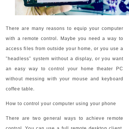
There are many reasons to equip your computer
with a remote control. Maybe you need a way to
access files from outside your home, or you use a
"headless" system without a display, or you want
an easy way to control your home theater PC
without messing with your mouse and keyboard
coffee table.
How to control your computer using your phone
There are two general ways to achieve remote
control. You can use a full remote desktop client,