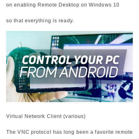
on enabling Remote Desktop on Windows 10
so that everything is ready.
Virtual Network Client (various)
The VNC protocol has long been a favorite remote