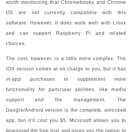
worth mentioning that Chromebooks and Chrome
OS are not currently compatible with this
software. However, it does work well with Linux
and can support Raspberry Pi and related
choices.
The cost, however, is a little more complex. The
iOS version comes at no charge to you, but it has
in-app purchases to supplement more
functionality for particular abilities, like media
support and file management. The
Google/Android version is the complete, unlocked
app, but it’ll cost you $5. Microsoft allows you to
download the free trial and gives you the option to