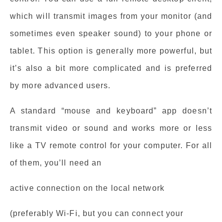
which will transmit images from your monitor (and
sometimes even speaker sound) to your phone or
tablet. This option is generally more powerful, but
it’s also a bit more complicated and is preferred
by more advanced users.
A standard “mouse and keyboard” app doesn’t
transmit video or sound and works more or less
like a TV remote control for your computer. For all
of them, you’ll need an
active connection on the local network
(preferably Wi-Fi, but you can connect your