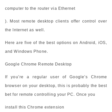
computer to the router via Ethernet
). Most remote desktop clients offer control over
the Internet as well.
Here are five of the best options on Android, iOS,
and Windows Phone.
Google Chrome Remote Desktop
If you’re a regular user of Google’s Chrome
browser on your desktop, this is probably the best
bet for remote controlling your PC. Once you
install this Chrome extension