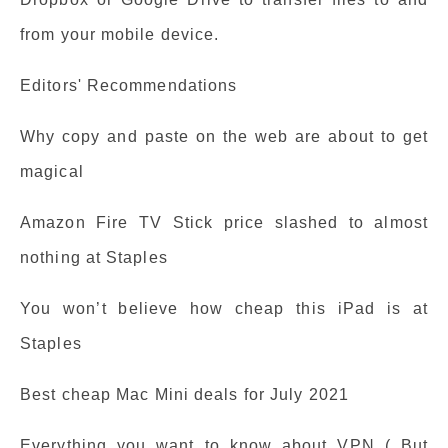
from your mobile device.
Editors' Recommendations
Why copy and paste on the web are about to get
magical
Amazon Fire TV Stick price slashed to almost
nothing at Staples
You won’t believe how cheap this iPad is at
Staples
Best cheap Mac Mini deals for July 2021
Everything you want to know about VPN ( But