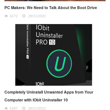
PC Makers: We Need to Talk About the Boot Drive
6172
29/11/2021
Completely Uninstall Unwanted Apps from Your
Computer with IObit Uninstaller 10
6287
28/11/2021