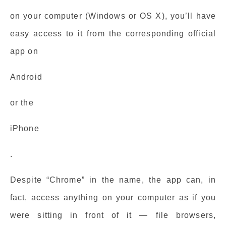
on your computer (Windows or OS X), you’ll have
easy access to it from the corresponding official
app on
Android
or the
iPhone
.
Despite “Chrome” in the name, the app can, in
fact, access anything on your computer as if you
were sitting in front of it — file browsers,