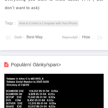
don’t want to ask)
Tagy：
How to Control a Computer with Your Phone
Best Ways to Control PC from iPhone
How to Change Boot Drive Windows 10? Here Is a Detailed Tutorial
Další：
Nejnovější：
Populární články/span>