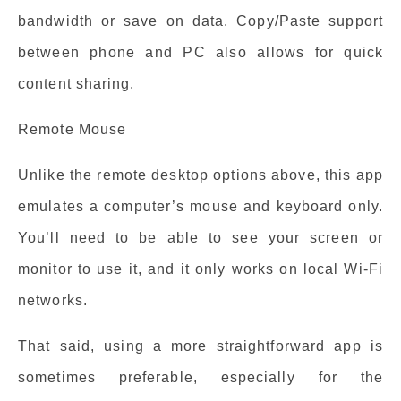
bandwidth or save on data. Copy/Paste support
between phone and PC also allows for quick
content sharing.
Remote Mouse
Unlike the remote desktop options above, this app
emulates a computer’s mouse and keyboard only.
You’ll need to be able to see your screen or
monitor to use it, and it only works on local Wi-Fi
networks.
That said, using a more straightforward app is
sometimes preferable, especially for the