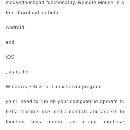
mouse/touchpad functionality. Remote Mouse is a
free download on both
Android
and
iOS
, as is the
Windows, OS X, or Linux server program
you’ll need to run on your computer to operate it.
Extra features like media controls and access to
function keys require an in-app purchase