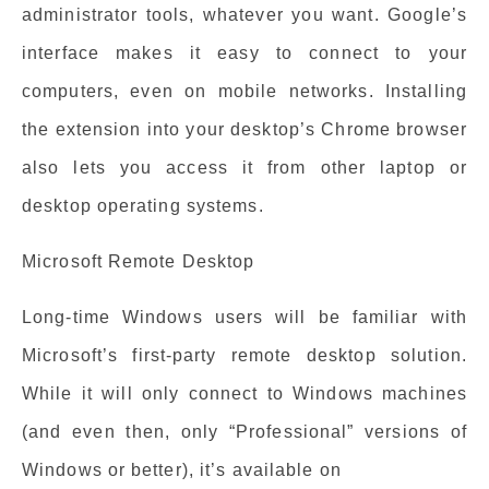
administrator tools, whatever you want. Google’s
interface makes it easy to connect to your
computers, even on mobile networks. Installing
the extension into your desktop’s Chrome browser
also lets you access it from other laptop or
desktop operating systems.
Microsoft Remote Desktop
Long-time Windows users will be familiar with
Microsoft’s first-party remote desktop solution.
While it will only connect to Windows machines
(and even then, only “Professional” versions of
Windows or better), it’s available on