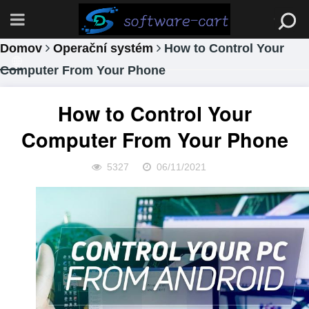
Domov
Operační systém
How to Control Your
Computer From Your Phone
How to Control Your
Computer From Your Phone
5327
06/11/2021