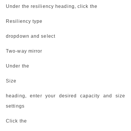
Under the resiliency heading, click the
Resiliency type
dropdown and select
Two-way mirror
Under the
Size
heading, enter your desired capacity and size
settings
Click the