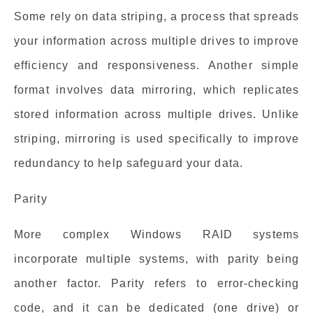
Some rely on data striping, a process that spreads
your information across multiple drives to improve
efficiency and responsiveness. Another simple
format involves data mirroring, which replicates
stored information across multiple drives. Unlike
striping, mirroring is used specifically to improve
redundancy to help safeguard your data.
Parity
More complex Windows RAID systems
incorporate multiple systems, with parity being
another factor. Parity refers to error-checking
code, and it can be dedicated (one drive) or