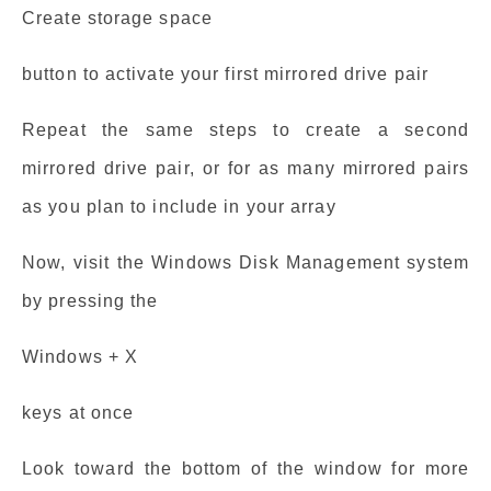
Create storage space
button to activate your first mirrored drive pair
Repeat the same steps to create a second
mirrored drive pair, or for as many mirrored pairs
as you plan to include in your array
Now, visit the Windows Disk Management system
by pressing the
Windows + X
keys at once
Look toward the bottom of the window for more