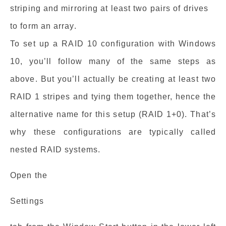
striping and mirroring at least two pairs of drives
to form an array.
To set up a RAID 10 configuration with Windows
10, you’ll follow many of the same steps as
above. But you’ll actually be creating at least two
RAID 1 stripes and tying them together, hence the
alternative name for this setup (RAID 1+0). That’s
why these configurations are typically called
nested RAID systems.
Open the
Settings