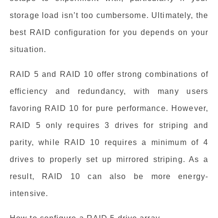
storage load isn’t too cumbersome. Ultimately, the
best RAID configuration for you depends on your
situation.
RAID 5 and RAID 10 offer strong combinations of
efficiency and redundancy, with many users
favoring RAID 10 for pure performance. However,
RAID 5 only requires 3 drives for striping and
parity, while RAID 10 requires a minimum of 4
drives to properly set up mirrored striping. As a
result, RAID 10 can also be more energy-
intensive.