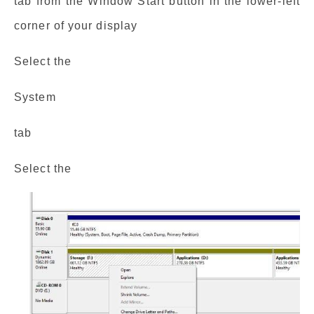
tab from the Window Start button in the lower-left
corner of your display
Select the
System
tab
Select the