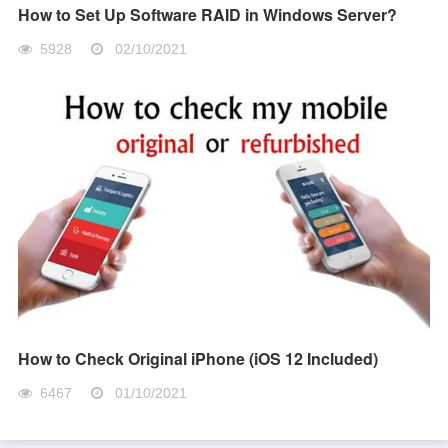
How to Set Up Software RAID in Windows Server?
5928
02/10/2021
How to Check Original iPhone (iOS 12 Included)
6467
01/10/2021