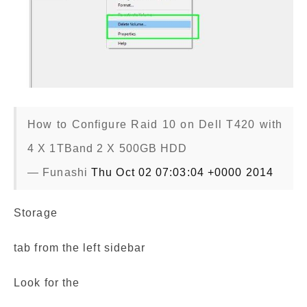
How to Configure Raid 10 on Dell T420 with
4 X 1TBand 2 X 500GB HDD
— Funashi
Thu Oct 02 07:03:04 +0000 2014
Storage
tab from the left sidebar
Look for the