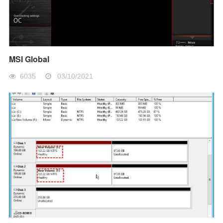
MSI Global
6035
03/10/2021