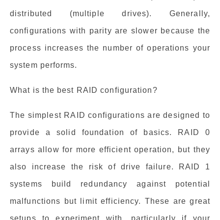
distributed (multiple drives). Generally,
configurations with parity are slower because the
process increases the number of operations your
system performs.
What is the best RAID configuration?
The simplest RAID configurations are designed to
provide a solid foundation of basics. RAID 0
arrays allow for more efficient operation, but they
also increase the risk of drive failure. RAID 1
systems build redundancy against potential
malfunctions but limit efficiency. These are great
setups to experiment with, particularly if your