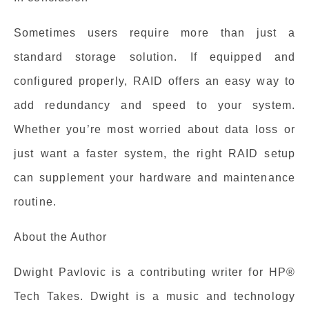
Sometimes users require more than just a
standard storage solution. If equipped and
configured properly, RAID offers an easy way to
add redundancy and speed to your system.
Whether you’re most worried about data loss or
just want a faster system, the right RAID setup
can supplement your hardware and maintenance
routine.
About the Author
Dwight Pavlovic is a contributing writer for HP®
Tech Takes. Dwight is a music and technology