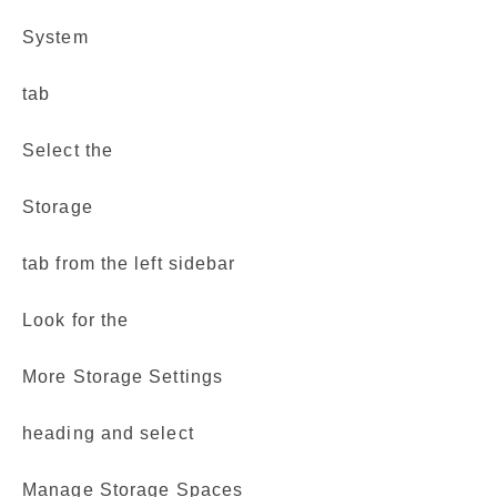
System
tab
Select the
Storage
tab from the left sidebar
Look for the
More Storage Settings
heading and select
Manage Storage Spaces