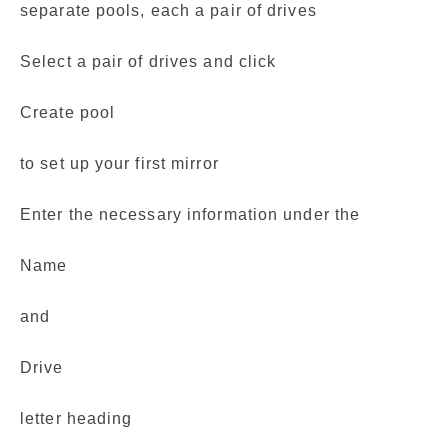
separate pools, each a pair of drives
Select a pair of drives and click
Create pool
to set up your first mirror
Enter the necessary information under the
Name
and
Drive
letter heading