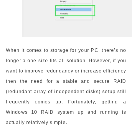
When it comes to storage for your PC, there’s no
longer a one-size-fits-all solution. However, if you
want to improve redundancy or increase efficiency
then the need for a stable and secure RAID
(redundant array of independent disks) setup still
frequently comes up. Fortunately, getting a
Windows 10 RAID system up and running is
actually relatively simple.