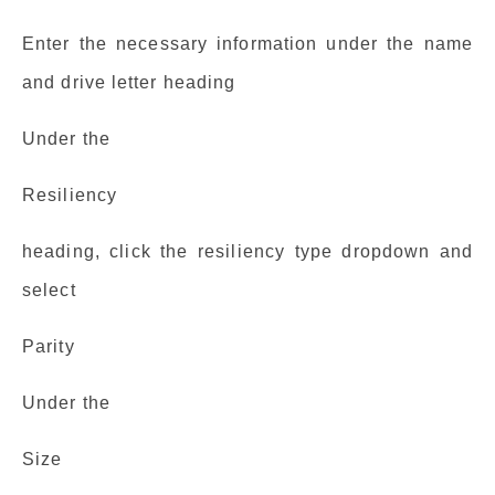
Enter the necessary information under the name
and drive letter heading
Under the
Resiliency
heading, click the resiliency type dropdown and
select
Parity
Under the
Size