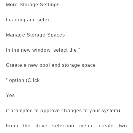
More Storage Settings
heading and select
Manage Storage Spaces
In the new window, select the “
Create a new pool and storage space
” option (Click
Yes
if prompted to approve changes to your system)
From the drive selection menu, create two