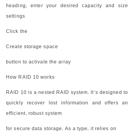
heading, enter your desired capacity and size
settings
Click the
Create storage space
button to activate the array
How RAID 10 works
RAID 10 is a nested RAID system. It’s designed to
quickly recover lost information and offers an
efficient, robust system
for secure data storage. As a type, it relies on