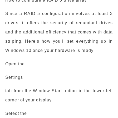
How to configure a RAID 5 drive array
Since a RAID 5 configuration involves at least 3
drives, it offers the security of redundant drives
and the additional efficiency that comes with data
striping. Here’s how you’ll set everything up in
Windows 10 once your hardware is ready:
Open the
Settings
tab from the Window Start button in the lower-left
corner of your display
Select the