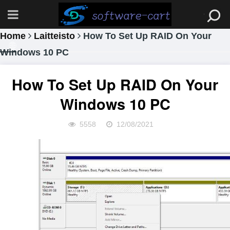
Home
Laitteisto
How To Set Up RAID On Your
Windows 10 PC
How To Set Up RAID On Your
Windows 10 PC
5558
12/08/2021