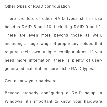
Other types of RAID configuration
There are lots of other RAID types still in use
besides RAID 5 and 10, including RAID 0 and 1.
There are even more beyond those as well,
including a huge range of proprietary setups that
require their own unique configurations. If you
need more information, there is plenty of user-
generated material on more niche RAID types.
Get to know your hardware
Beyond properly configuring a RAID setup in
Windows, it’s important to know your hardware