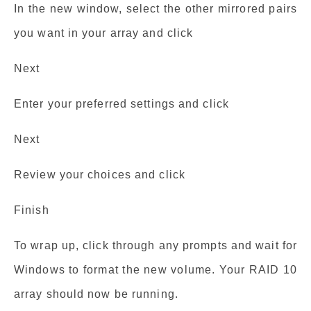
In the new window, select the other mirrored pairs
you want in your array and click
Next
Enter your preferred settings and click
Next
Review your choices and click
Finish
To wrap up, click through any prompts and wait for
Windows to format the new volume. Your RAID 10
array should now be running.