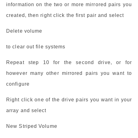
information on the two or more mirrored pairs you
created, then right click the first pair and select
Delete volume
to clear out file systems
Repeat step 10 for the second drive, or for
however many other mirrored pairs you want to
configure
Right click one of the drive pairs you want in your
array and select
New Striped Volume