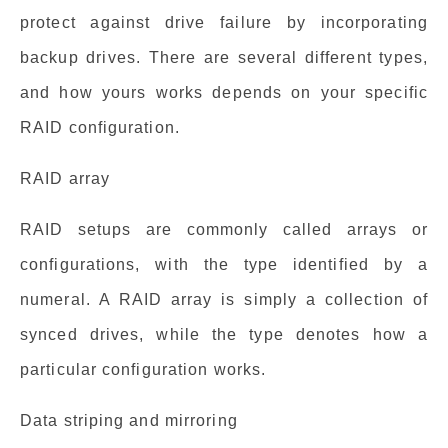
protect against drive failure by incorporating
backup drives. There are several different types,
and how yours works depends on your specific
RAID configuration.
RAID array
RAID setups are commonly called arrays or
configurations, with the type identified by a
numeral. A RAID array is simply a collection of
synced drives, while the type denotes how a
particular configuration works.
Data striping and mirroring