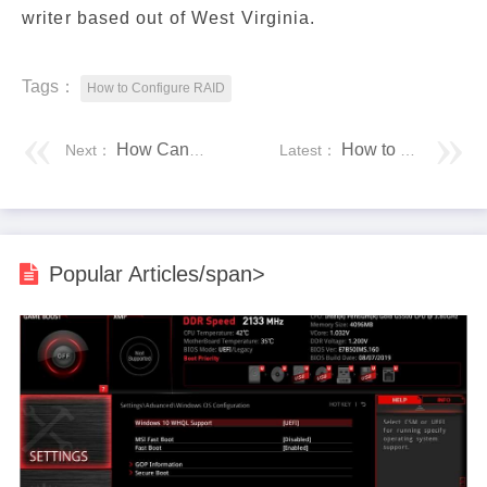
writer based out of West Virginia.
Tags：
How to Configure RAID
How Can Someone Can Hack Your Phone Without Touching It?
How to Dual
Next：
Latest：
Popular Articles/span>