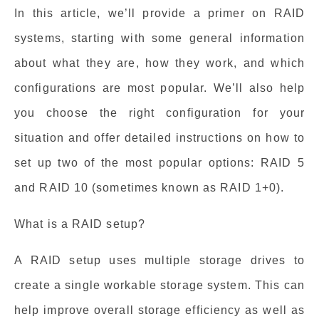
In this article, we’ll provide a primer on RAID
systems, starting with some general information
about what they are, how they work, and which
configurations are most popular. We’ll also help
you choose the right configuration for your
situation and offer detailed instructions on how to
set up two of the most popular options: RAID 5
and RAID 10 (sometimes known as RAID 1+0).
What is a RAID setup?
A RAID setup uses multiple storage drives to
create a single workable storage system. This can
help improve overall storage efficiency as well as