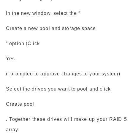
In the new window, select the “
Create a new pool and storage space
” option (Click
Yes
if prompted to approve changes to your system)
Select the drives you want to pool and click
Create pool
. Together these drives will make up your RAID 5
array