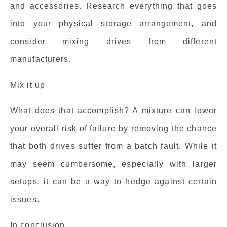
and accessories. Research everything that goes
into your physical storage arrangement, and
consider mixing drives from different
manufacturers.
Mix it up
What does that accomplish? A mixture can lower
your overall risk of failure by removing the chance
that both drives suffer from a batch fault. While it
may seem cumbersome, especially with larger
setups, it can be a way to hedge against certain
issues.
In conclusion