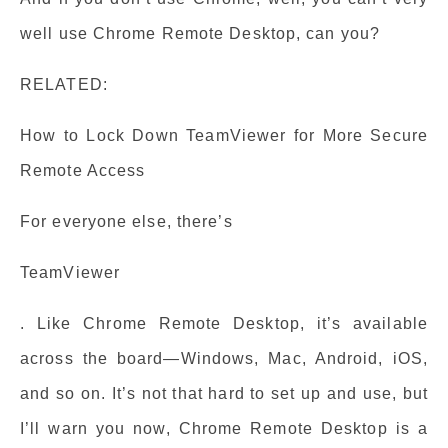
well use Chrome Remote Desktop, can you?
RELATED:
How to Lock Down TeamViewer for More Secure
Remote Access
For everyone else, there’s
TeamViewer
. Like Chrome Remote Desktop, it’s available
across the board—Windows, Mac, Android, iOS,
and so on. It’s not that hard to set up and use, but
I’ll warn you now, Chrome Remote Desktop is a