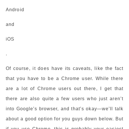
Android
and
iOS
.
Of course, it does have its caveats, like the fact
that you have to be a Chrome user. While there
are a lot of Chrome users out there, I get that
there are also quite a few users who just aren’t
into Google’s browser, and that’s okay—we’ll talk
about a good option for you guys down below. But
if you use Chrome, this is probably your easiest