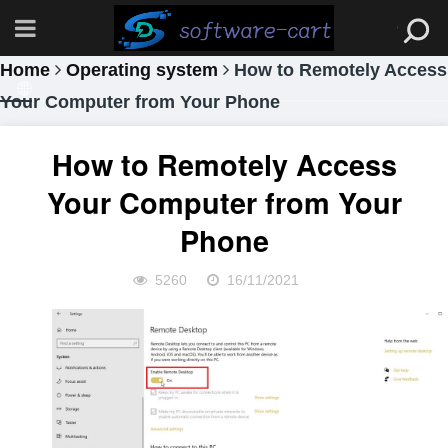
Home
Operating system
How to Remotely Access
Your Computer from Your Phone
How to Remotely Access
Your Computer from Your
Phone
5260
16/11/2021