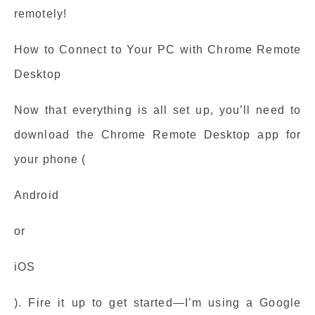
remotely!
How to Connect to Your PC with Chrome Remote
Desktop
Now that everything is all set up, you’ll need to
download the Chrome Remote Desktop app for
your phone (
Android
or
iOS
). Fire it up to get started—I’m using a Google