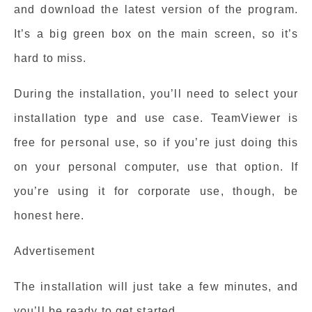
and download the latest version of the program.
It’s a big green box on the main screen, so it’s
hard to miss.
During the installation, you’ll need to select your
installation type and use case. TeamViewer is
free for personal use, so if you’re just doing this
on your personal computer, use that option. If
you’re using it for corporate use, though, be
honest here.
Advertisement
The installation will just take a few minutes, and
you’ll be ready to get started.