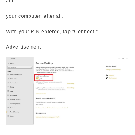
and
your computer, after all.
With your PIN entered, tap “Connect.”
Advertisement