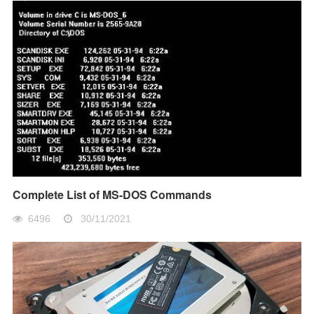
Complete List of MS-DOS Commands
6496
30/11/2021