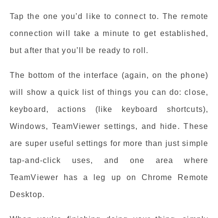
Tap the one you’d like to connect to. The remote
connection will take a minute to get established,
but after that you’ll be ready to roll.
The bottom of the interface (again, on the phone)
will show a quick list of things you can do: close,
keyboard, actions (like keyboard shortcuts),
Windows, TeamViewer settings, and hide. These
are super useful settings for more than just simple
tap-and-click uses, and one area where
TeamViewer has a leg up on Chrome Remote
Desktop.