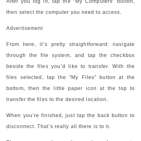
After you log in, tap the “My Computers” button,
then select the computer you need to access.
Advertisement
From here, it’s pretty straightforward: navigate
through the file system, and tap the checkbox
beside the files you’d like to transfer. With the
files selected, tap the “My Files” button at the
bottom, then the little paper icon at the top to
transfer the files to the desired location.
When you’re finished, just tap the back button to
disconnect. That’s really all there is to it.