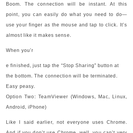
Boom. The connection will be instant. At this
point, you can easily do what you need to do—
use your finger as the mouse and tap to click. It’s
almost like it makes sense.
When you’r
e finished, just tap the “Stop Sharing” button at
the bottom. The connection will be terminated.
Easy peasy.
Option Two: TeamViewer (Windows, Mac, Linux,
Android, iPhone)
Like I said earlier, not everyone uses Chrome.
And if you don’t use Chrome, well, you can’t very