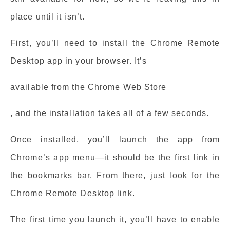
place until it isn’t.
First, you’ll need to install the Chrome Remote
Desktop app in your browser. It’s
available from the Chrome Web Store
, and the installation takes all of a few seconds.
Once installed, you’ll launch the app from
Chrome’s app menu—it should be the first link in
the bookmarks bar. From there, just look for the
Chrome Remote Desktop link.
The first time you launch it, you’ll have to enable