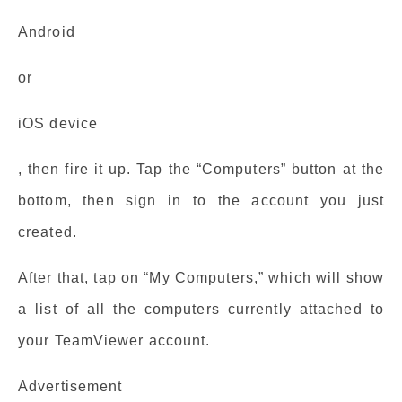
Android
or
iOS device
, then fire it up. Tap the “Computers” button at the
bottom, then sign in to the account you just
created.
After that, tap on “My Computers,” which will show
a list of all the computers currently attached to
your TeamViewer account.
Advertisement