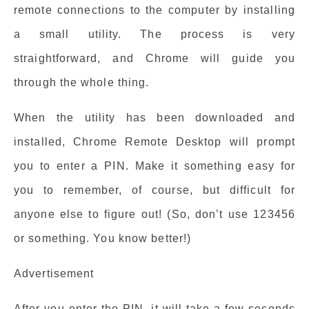
remote connections to the computer by installing
a small utility. The process is very
straightforward, and Chrome will guide you
through the whole thing.
When the utility has been downloaded and
installed, Chrome Remote Desktop will prompt
you to enter a PIN. Make it something easy for
you to remember, of course, but difficult for
anyone else to figure out! (So, don’t use 123456
or something. You know better!)
Advertisement
After you enter the PIN, it will take a few seconds