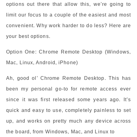
options out there that allow this, we’re going to
limit our focus to a couple of the easiest and most
convenient. Why work harder to do less? Here are
your best options.
Option One: Chrome Remote Desktop (Windows,
Mac, Linux, Android, iPhone)
Ah, good ol’ Chrome Remote Desktop. This has
been my personal go-to for remote access ever
since it was first released some years ago. It’s
quick and easy to use, completely painless to set
up, and works on pretty much any device across
the board, from Windows, Mac, and Linux to