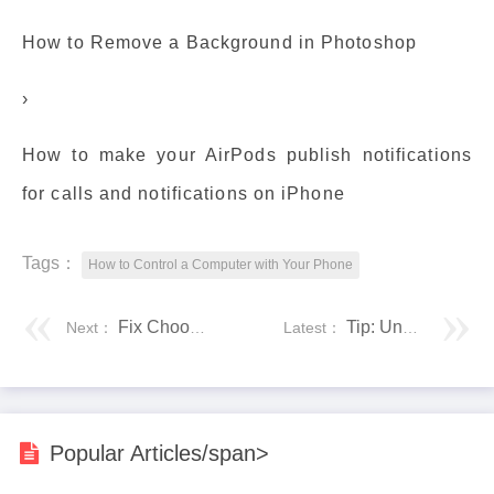
How to Remove a Background in Photoshop
›
How to make your AirPods publish notifications
for calls and notifications on iPhone
Tags：
How to Control a Computer with Your Phone
Fix Choose an operating system on windows 10
Tip: Unmap (disconnect) network drive via command line (cmd)
Next：
Latest：
Popular Articles/span>