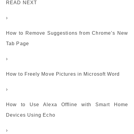
READ NEXT
›
How to Remove Suggestions from Chrome’s New
Tab Page
›
How to Freely Move Pictures in Microsoft Word
›
How to Use Alexa Offline with Smart Home
Devices Using Echo
›