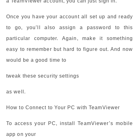
a TeamViewer account, you can just sign in.
Once you have your account all set up and ready
to go, you’ll also assign a password to this
particular computer. Again, make it something
easy to remember but hard to figure out. And now
would be a good time to
tweak these security settings
as well.
How to Connect to Your PC with TeamViewer
To access your PC, install TeamViewer’s mobile
app on your