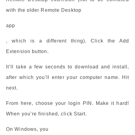
with the older Remote Desktop
app
, which is a different thing). Click the Add
Extension button.
It’ll take a few seconds to download and install,
after which you’ll enter your computer name. Hit
next.
From here, choose your login PIN. Make it hard!
When you’re finished, click Start.
On Windows, you