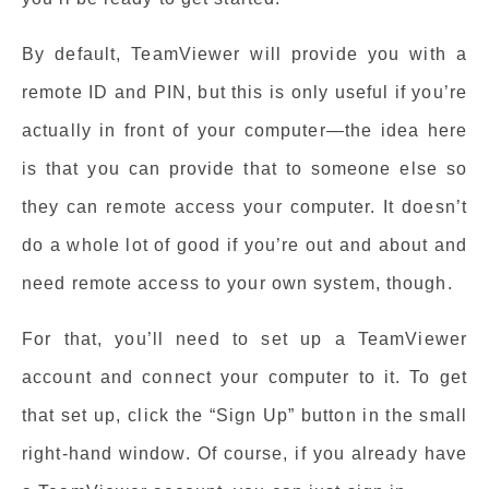
By default, TeamViewer will provide you with a
remote ID and PIN, but this is only useful if you’re
actually in front of your computer—the idea here
is that you can provide that to someone else so
they can remote access your computer. It doesn’t
do a whole lot of good if you’re out and about and
need remote access to your own system, though.
For that, you’ll need to set up a TeamViewer
account and connect your computer to it. To get
that set up, click the “Sign Up” button in the small
right-hand window. Of course, if you already have