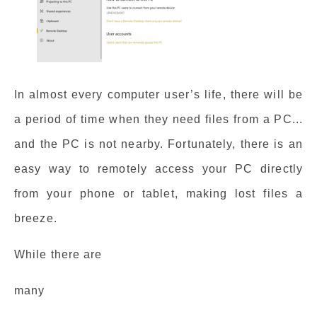
In almost every computer user’s life, there will be
a period of time when they need files from a PC...
and the PC is not nearby. Fortunately, there is an
easy way to remotely access your PC directly
from your phone or tablet, making lost files a
breeze.
While there are
many