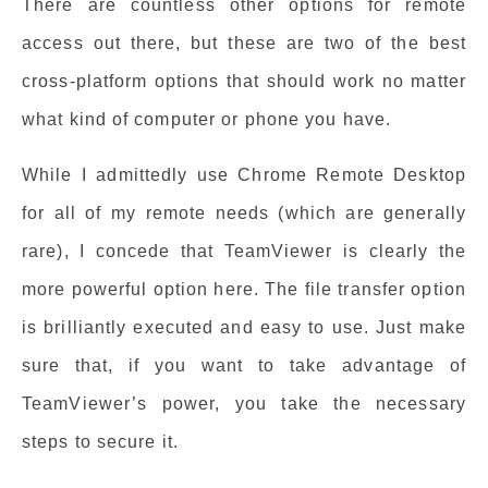
There are countless other options for remote
access out there, but these are two of the best
cross-platform options that should work no matter
what kind of computer or phone you have.
While I admittedly use Chrome Remote Desktop
for all of my remote needs (which are generally
rare), I concede that TeamViewer is clearly the
more powerful option here. The file transfer option
is brilliantly executed and easy to use. Just make
sure that, if you want to take advantage of
TeamViewer’s power, you take the necessary
steps to secure it.