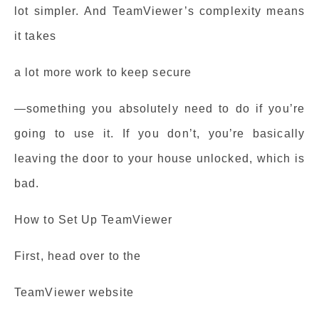
lot simpler. And TeamViewer’s complexity means
it takes
a lot more work to keep secure
—something you absolutely need to do if you’re
going to use it. If you don’t, you’re basically
leaving the door to your house unlocked, which is
bad.
How to Set Up TeamViewer
First, head over to the
TeamViewer website