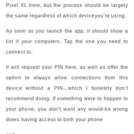
Pixel XL here, but the process should be largely
the same regardless of which deviceyou’re using.
As soon as you launch the app, it should show a
list if your computers. Tap the one you need to
connect to.
It will request your PIN here, as well as offer the
option to always allow connections from this
device without a PIN…which I honestly don’t
recommend doing. If something were to happen to
your phone, you don’t want any would-be wrong
doers having access to both your phone