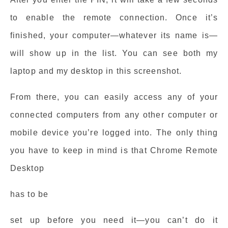
to enable the remote connection. Once it’s
finished, your computer—whatever its name is—
will show up in the list. You can see both my
laptop and my desktop in this screenshot.
From there, you can easily access any of your
connected computers from any other computer or
mobile device you’re logged into. The only thing
you have to keep in mind is that Chrome Remote
Desktop
has to be
set up before you need it—you can’t do it