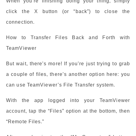
When you’re finishing doing your thing, simply
click the X button (or “back”) to close the
connection.
How to Transfer Files Back and Forth with
TeamViewer
But wait, there’s more! If you’re just trying to grab
a couple of files, there’s another option here: you
can use TeamViewer’s File Transfer system.
With the app logged into your TeamViewer
account, tap the “Files” option at the bottom, then
“Remote Files.”