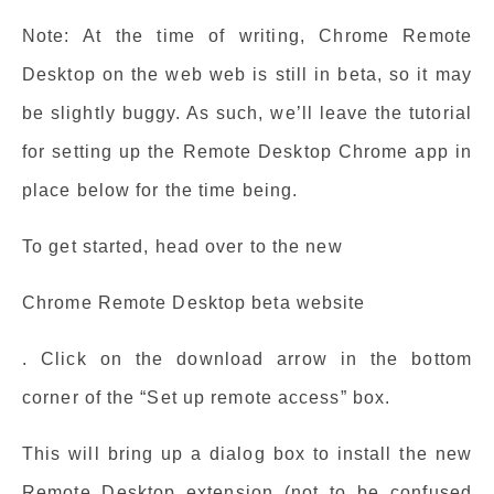
Note: At the time of writing, Chrome Remote
Desktop on the web web is still in beta, so it may
be slightly buggy. As such, we’ll leave the tutorial
for setting up the Remote Desktop Chrome app in
place below for the time being.
To get started, head over to the new
Chrome Remote Desktop beta website
. Click on the download arrow in the bottom
corner of the “Set up remote access” box.
This will bring up a dialog box to install the new
Remote Desktop extension (not to be confused