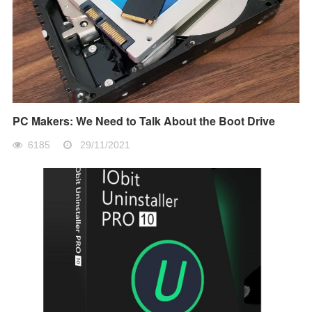
PC Makers: We Need to Talk About the Boot Drive
6185
29/11/2021