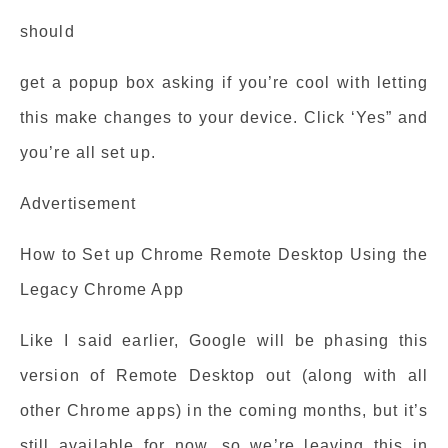
should
get a popup box asking if you’re cool with letting
this make changes to your device. Click ‘Yes” and
you’re all set up.
Advertisement
How to Set up Chrome Remote Desktop Using the
Legacy Chrome App
Like I said earlier, Google will be phasing this
version of Remote Desktop out (along with all
other Chrome apps) in the coming months, but it’s
still available for now, so we’re leaving this in