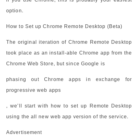
option.
How to Set up Chrome Remote Desktop (Beta)
The original iteration of Chrome Remote Desktop
took place as an install-able Chrome app from the
Chrome Web Store, but since Google is
phasing out Chrome apps in exchange for
progressive web apps
, we’ll start with how to set up Remote Desktop
using the all new web app version of the service.
Advertisement