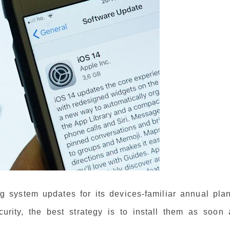
g system updates for its devices-familiar annual plan
rity, the best strategy is to install them as soon 