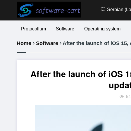
Serbian (La
Protocollum
Software
Operating system
Home
Software
After the launch of iOS 15, 
After the launch of iOS 15
updat
54