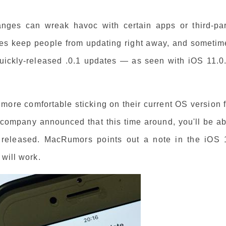
anges can wreak havoc with certain apps or third-par
imes keep people from updating right away, and sometim
quickly-released .0.1 updates — as seen with iOS 11.0.
more comfortable sticking on their current OS version 
 company announced that this time around, you'll be ab
s released. MacRumors points out a note in the iOS 
 will work.