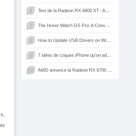
6
Test de la Radeon RX 6800 XT : AMD a enfin une carte 3D qui tient tête aux GeForce RTX de Nvidia
7
The Honor Watch GS Pro: A Convenient Digital Way To Track Your Exercise
8
How to Update USB Drivers on Windows 10 (Automatic and Manual)
9
7 idées de coques iPhone qu’on adore
10
AMD annonce la Radeon RX 6700 XT, sa nouvelle carte graphique pour jouer à fond en 1440p
s,
as