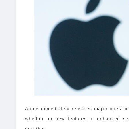
Apple immediately releases major operatin
whether for new features or enhanced secu
possible.