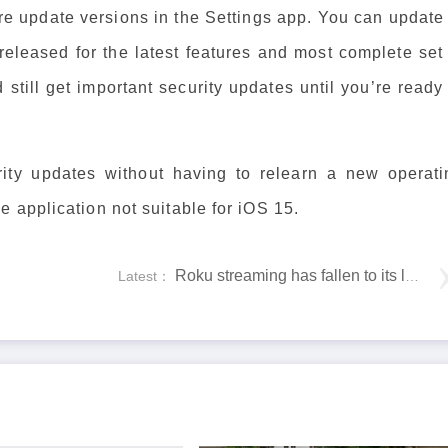
e update versions in the Settings app. You can update 
 released for the latest features and most complete set
still get important security updates until you’re ready
ity updates without having to relearn a new operati
 application not suitable for iOS 15.
Roku streaming has fallen to its lowest point in history on Amazon
Latest：