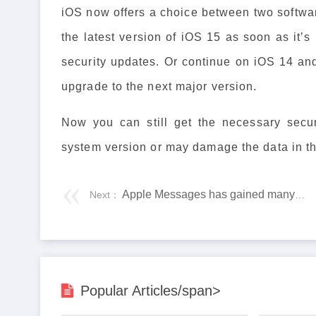
iOS now offers a choice between two softwar
the latest version of iOS 15 as soon as it’s
security updates. Or continue on iOS 14 and 
upgrade to the next major version.
Now you can still get the necessary secur
system version or may damage the data in the
Apple Messages has gained many new sharing features
Next：
Popular Articles/span>