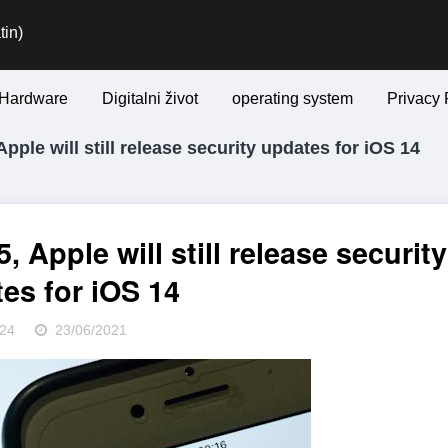
tin)
Hardware
Digitalni život
operating system
Privacy 
Apple will still release security updates for iOS 14
, Apple will still release security
es for iOS 14
24
23/06/2021