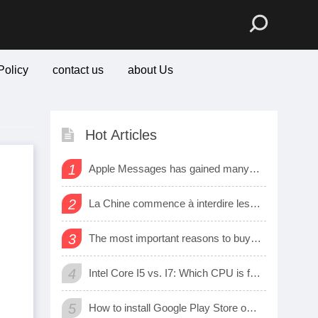
Policy
contact us
about Us
Hot Articles
1
Apple Messages has gained many new sharing features
2
La Chine commence à interdire les logiciels et matériels étrangers dans les bureaux d’état
3
The most important reasons to buy a smart watch
4
Intel Core I5 vs. I7: Which CPU is for Me?
5
How to install Google Play Store on Amazon Fire Tablet