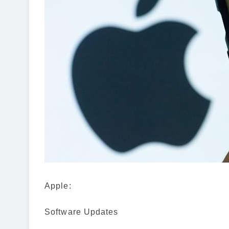
Apple:
Software Updates