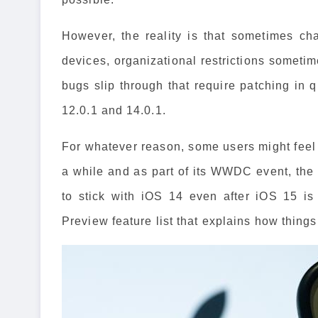
However, the reality is that sometimes ch
devices, organizational restrictions somet
bugs slip through that require patching in 
12.0.1 and 14.0.1.
For whatever reason, some users might feel 
a while and as part of its WWDC event, the
to stick with iOS 14 even after iOS 15 i
Preview feature list that explains how things