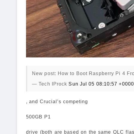
New post: How to Boot Raspberry Pi 4 Fr
— Tech IProck
Sun Jul 05 08:10:57 +000
, and Crucial’s competing
500GB P1
drive (both are based on the same QLC flash