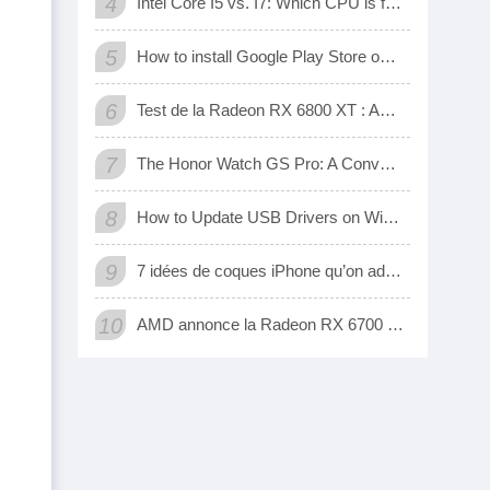
4
Intel Core I5 vs. I7: Which CPU is for Me?
5
How to install Google Play Store on Amazon Fire Tablet
6
Test de la Radeon RX 6800 XT : AMD a enfin une carte 3D qui tient tête aux GeForce RTX de Nvidia
7
The Honor Watch GS Pro: A Convenient Digital Way To Track Your Exercise
8
How to Update USB Drivers on Windows 10 (Automatic and Manual)
9
7 idées de coques iPhone qu’on adore
10
AMD annonce la Radeon RX 6700 XT, sa nouvelle carte graphique pour jouer à fond en 1440p