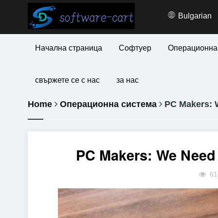
Bulgarian
Начална страница
Софтуер
Операционна
свържете се с нас
за нас
Home
Операционна система
PC Makers: W
PC Makers: We Need 
61