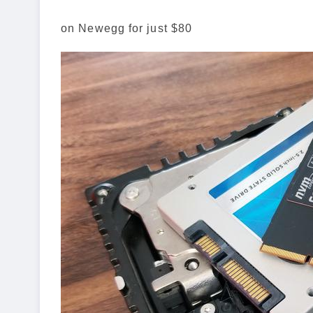
on Newegg for just $80