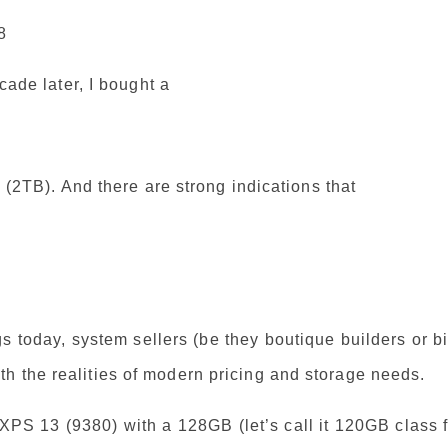
8
ecade later, I bought a
y (2TB). And there are strong indications that
 today, system sellers (be they boutique builders or b
h the realities of modern pricing and storage needs.
 XPS 13 (9380) with a 128GB (let’s call it 120GB class 