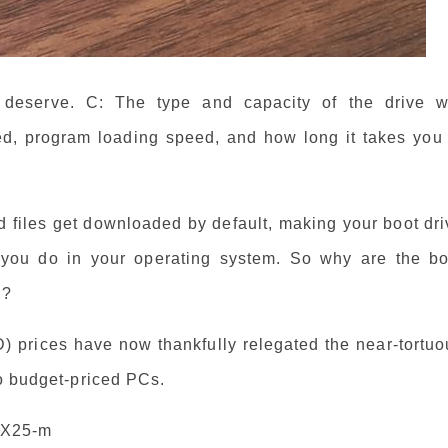
y deserve. C: The type and capacity of the drive wi
eed, program loading speed, and how long it takes you 
nd files get downloaded by default, making your boot dr
g you do in your operating system. So why are the bo
g?
D) prices have now thankfully relegated the near-tortu
to budget-priced PCs.
s X25-m