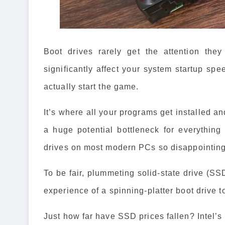
Boot drives rarely get the attention the
significantly affect your system startup sp
actually start the game.
It’s where all your programs get installed a
a huge potential bottleneck for everythin
drives on most modern PCs so disappointin
To be fair, plummeting solid-state drive (SS
experience of a spinning-platter boot drive 
Just how far have SSD prices fallen? Intel’