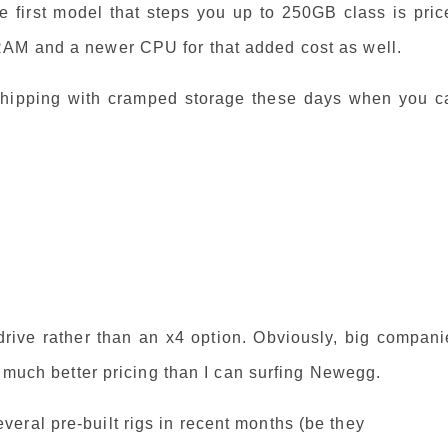
e first model that steps you up to 250GB class is pric
RAM and a newer CPU for that added cost as well.
hipping with cramped storage these days when you c
 drive rather than an x4 option. Obviously, big compan
t much better pricing than I can surfing Newegg.
eral pre-built rigs in recent months (be they