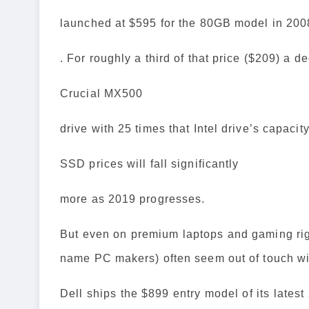
launched at $595 for the 80GB model in 200
. For roughly a third of that price ($209) a d
Crucial MX500
drive with 25 times that Intel drive’s capacit
SSD prices will fall significantly
more as 2019 progresses.
But even on premium laptops and gaming rigs
name PC makers) often seem out of touch wit
Dell ships the $899 entry model of its latest