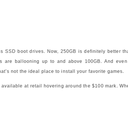
s SSD boot drives. Now, 250GB is definitely better th
s are ballooning up to and above 100GB. And even 
at’s not the ideal place to install your favorite games.
ailable at retail hovering around the $100 mark. Wh