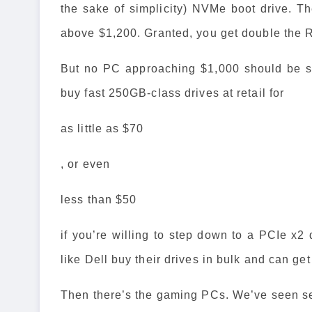
the sake of simplicity) NVMe boot drive. Th
above $1,200. Granted, you get double the 
But no PC approaching $1,000 should be s
buy fast 250GB-class drives at retail for
as little as $70
, or even
less than $50
if you’re willing to step down to a PCIe x2
like Dell buy their drives in bulk and can ge
Then there’s the gaming PCs. We’ve seen sev