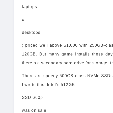
laptops
or
desktops
) priced well above $1,000 with 250GB-clas
120GB. But many game installs these day
there’s a secondary hard drive for storage, th
There are speedy 500GB-class NVMe SSDs av
I wrote this, Intel’s 512GB
SSD 660p
was on sale