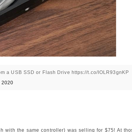
om a USB SSD or Flash Drive https://t.co/IOLR93gnKP
0 2020
 with the same controller) was selling for $75! At tho