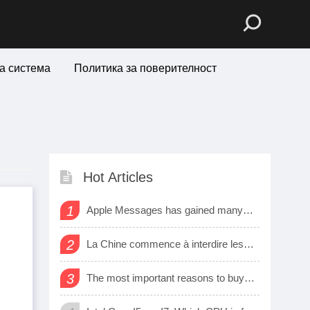
а система
Политика за поверителност
Hot Articles
1
Apple Messages has gained many new sharing features
2
La Chine commence à interdire les logiciels et matériels étrangers dans les bureaux d’état
3
The most important reasons to buy a smart watch