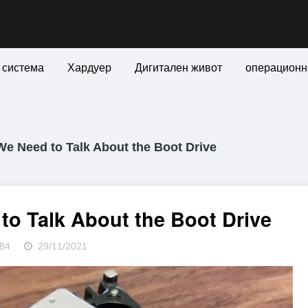
 система
Хардуер
Дигитален живот
операционн
e Need to Talk About the Boot Drive
to Talk About the Boot Drive
84
29/11/2021