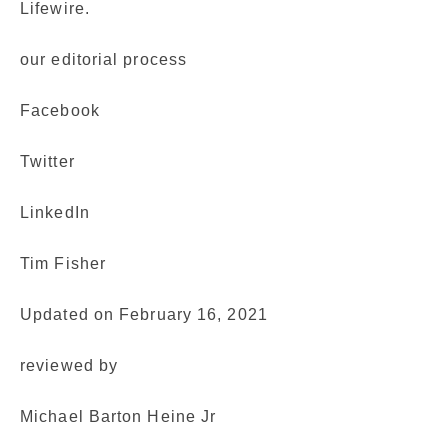
Lifewire.
our editorial process
Facebook
Twitter
LinkedIn
Tim Fisher
Updated on February 16, 2021
reviewed by
Michael Barton Heine Jr