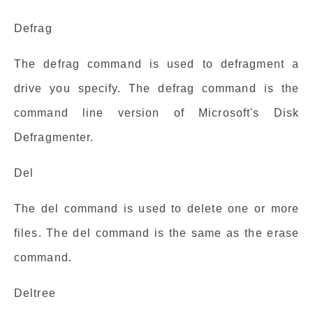
Defrag
The defrag command is used to defragment a
drive you specify. The defrag command is the
command line version of Microsoft's Disk
Defragmenter.
Del
The del command is used to delete one or more
files. The del command is the same as the erase
command.
Deltree