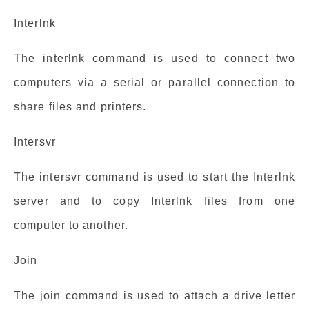
Interlnk
The interlnk command is used to connect two
computers via a serial or parallel connection to
share files and printers.
Intersvr
The intersvr command is used to start the Interlnk
server and to copy Interlnk files from one
computer to another.
Join
The join command is used to attach a drive letter