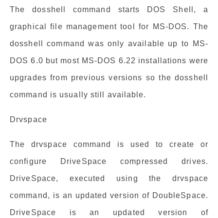
The dosshell command starts DOS Shell, a
graphical file management tool for MS-DOS. The
dosshell command was only available up to MS-
DOS 6.0 but most MS-DOS 6.22 installations were
upgrades from previous versions so the dosshell
command is usually still available.
Drvspace
The drvspace command is used to create or
configure DriveSpace compressed drives.
DriveSpace, executed using the drvspace
command, is an updated version of DoubleSpace.
DriveSpace is an updated version of