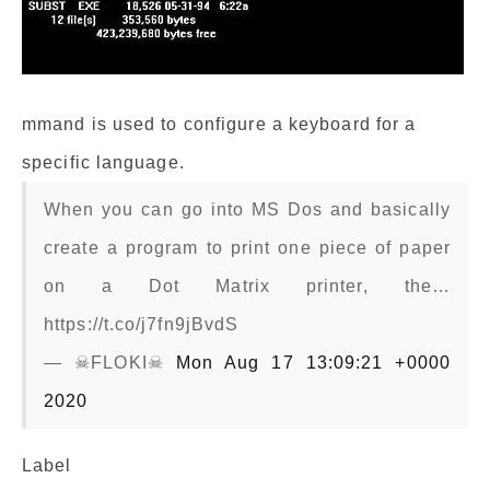
mmand is used to configure a keyboard for a
specific language.
When you can go into MS Dos and basically
create a program to print one piece of paper
on a Dot Matrix printer, the…
https://t.co/j7fn9jBvdS
— ☠FLOKI☠
Mon Aug 17 13:09:21 +0000
2020
Label