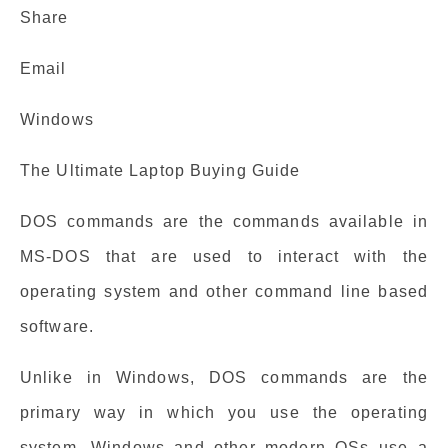
Share
Email
Windows
The Ultimate Laptop Buying Guide
DOS commands are the commands available in
MS-DOS that are used to interact with the
operating system and other command line based
software.
Unlike in Windows, DOS commands are the
primary way in which you use the operating
system. Windows and other modern OSs use a