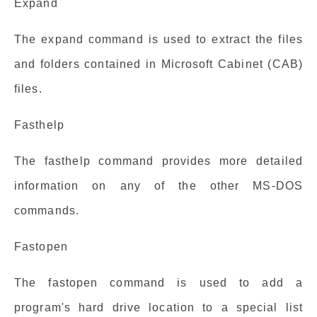
Expand
The expand command is used to extract the files
and folders contained in Microsoft Cabinet (CAB)
files.
Fasthelp
The fasthelp command provides more detailed
information on any of the other MS-DOS
commands.
Fastopen
The fastopen command is used to add a
program's hard drive location to a special list