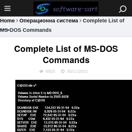
Home
Операционна система
Complete List of
MS-DOS Commands
Complete List of MS-DOS
Commands
6503
30/11/2021