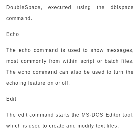
DoubleSpace, executed using the dblspace
command.
Echo
The echo command is used to show messages,
most commonly from within script or batch files.
The echo command can also be used to turn the
echoing feature on or off.
Edit
The edit command starts the MS-DOS Editor tool,
which is used to create and modify text files.