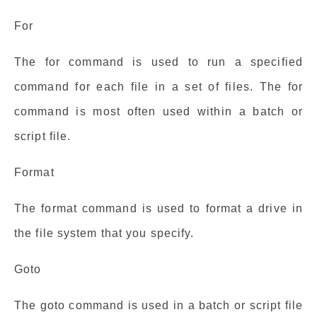
For
The for command is used to run a specified
command for each file in a set of files. The for
command is most often used within a batch or
script file.
Format
The format command is used to format a drive in
the file system that you specify.
Goto
The goto command is used in a batch or script file