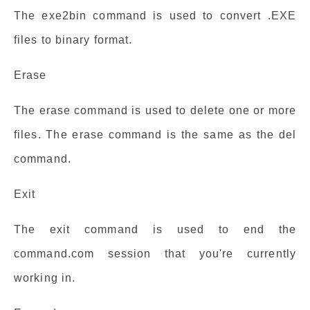
The exe2bin command is used to convert .EXE
files to binary format.
Erase
The erase command is used to delete one or more
files. The erase command is the same as the del
command.
Exit
The exit command is used to end the
command.com session that you're currently
working in.