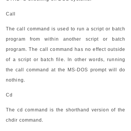
Call
The call command is used to run a script or batch
program from within another script or batch
program. The call command has no effect outside
of a script or batch file. In other words, running
the call command at the MS-DOS prompt will do
nothing.
Cd
The cd command is the shorthand version of the
chdir command.