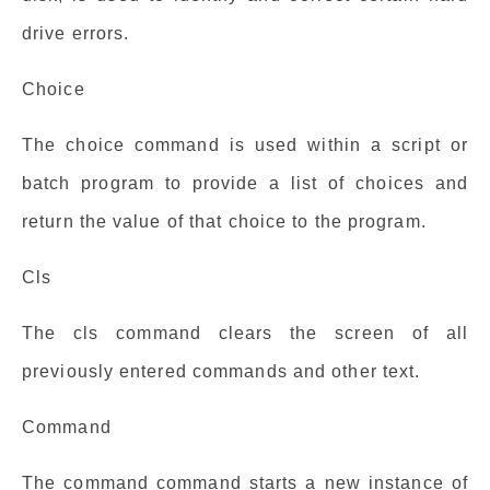
drive errors.
Choice
The choice command is used within a script or
batch program to provide a list of choices and
return the value of that choice to the program.
Cls
The cls command clears the screen of all
previously entered commands and other text.
Command
The command command starts a new instance of