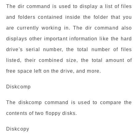
The dir command is used to display a list of files
and folders contained inside the folder that you
are currently working in. The dir command also
displays other important information like the hard
drive's serial number, the total number of files
listed, their combined size, the total amount of
free space left on the drive, and more.
Diskcomp
The diskcomp command is used to compare the
contents of two floppy disks.
Diskcopy