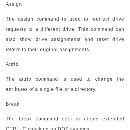
Assign
The assign command is used to redirect drive
requests to a different drive. This command can
also show drive assignments and reset drive
letters to their original assignments.
Attrib
The attrib command is used to change the
attributes of a single file or a directory.
Break
The break command sets or clears extended
CTRL+C checking on DOS systems.