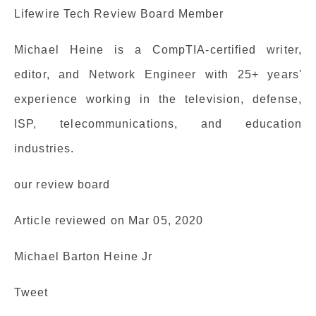
Lifewire Tech Review Board Member
Michael Heine is a CompTIA-certified writer,
editor, and Network Engineer with 25+ years'
experience working in the television, defense,
ISP, telecommunications, and education
industries.
our review board
Article reviewed on Mar 05, 2020
Michael Barton Heine Jr
Tweet