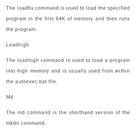
The loadfix command is used to load the specified
program in the first 64K of memory and then runs
the program.
Loadhigh
The loadhigh command is used to load a program
into high memory and is usually used from within
the autoexec.bat file.
Md
The md command is the shorthand version of the
mkdir command.