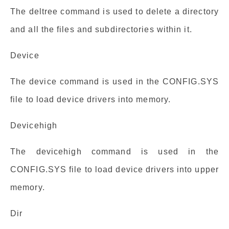
The deltree command is used to delete a directory
and all the files and subdirectories within it.
Device
The device command is used in the CONFIG.SYS
file to load device drivers into memory.
Devicehigh
The devicehigh command is used in the
CONFIG.SYS file to load device drivers into upper
memory.
Dir