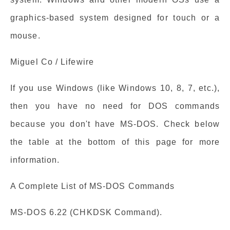
graphics-based system designed for touch or a
mouse.
Miguel Co / Lifewire
If you use Windows (like Windows 10, 8, 7, etc.),
then you have no need for DOS commands
because you don't have MS-DOS. Check below
the table at the bottom of this page for more
information.
A Complete List of MS-DOS Commands
MS-DOS 6.22 (CHKDSK Command).