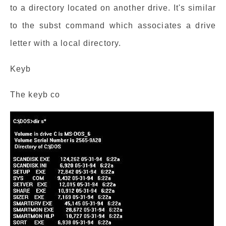
to a directory located on another drive. It's similar
to the subst command which associates a drive
letter with a local directory.
Keyb
The keyb co