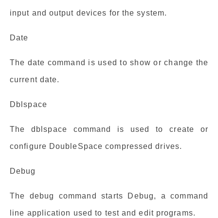
input and output devices for the system.
Date
The date command is used to show or change the
current date.
Dblspace
The dblspace command is used to create or
configure DoubleSpace compressed drives.
Debug
The debug command starts Debug, a command
line application used to test and edit programs.