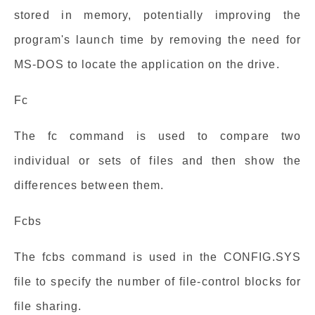
stored in memory, potentially improving the
program's launch time by removing the need for
MS-DOS to locate the application on the drive.
Fc
The fc command is used to compare two
individual or sets of files and then show the
differences between them.
Fcbs
The fcbs command is used in the CONFIG.SYS
file to specify the number of file-control blocks for
file sharing.