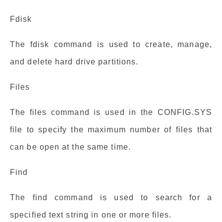
Fdisk
The fdisk command is used to create, manage,
and delete hard drive partitions.
Files
The files command is used in the CONFIG.SYS
file to specify the maximum number of files that
can be open at the same time.
Find
The find command is used to search for a
specified text string in one or more files.