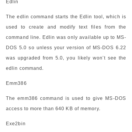
Edlin
The edlin command starts the Edlin tool, which is
used to create and modify text files from the
command line. Edlin was only available up to MS-
DOS 5.0 so unless your version of MS-DOS 6.22
was upgraded from 5.0, you likely won't see the
edlin command.
Emm386
The emm386 command is used to give MS-DOS
access to more than 640 KB of memory.
Exe2bin