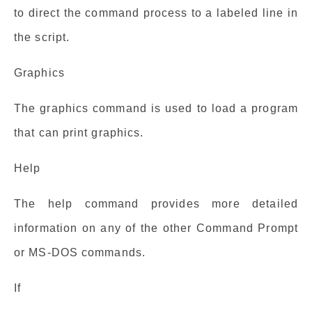
to direct the command process to a labeled line in
the script.
Graphics
The graphics command is used to load a program
that can print graphics.
Help
The help command provides more detailed
information on any of the other Command Prompt
or MS-DOS commands.
If