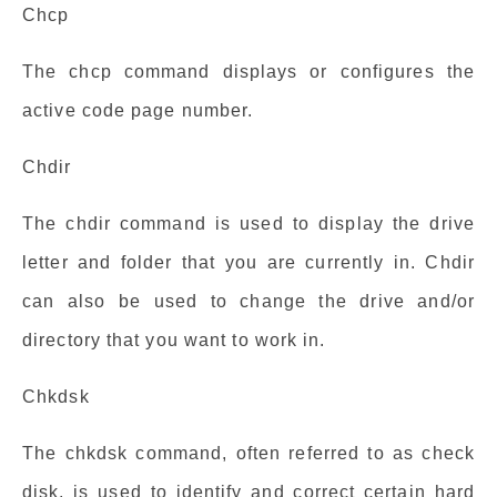
Chcp
The chcp command displays or configures the
active code page number.
Chdir
The chdir command is used to display the drive
letter and folder that you are currently in. Chdir
can also be used to change the drive and/or
directory that you want to work in.
Chkdsk
The chkdsk command, often referred to as check
disk, is used to identify and correct certain hard