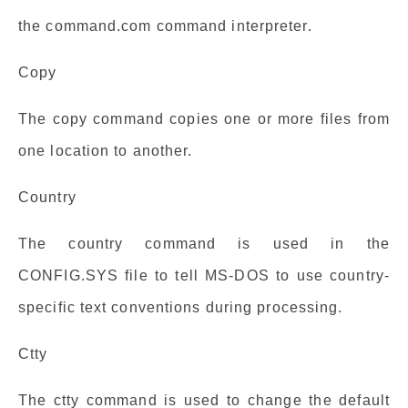
the command.com command interpreter.
Copy
The copy command copies one or more files from
one location to another.
Country
The country command is used in the
CONFIG.SYS file to tell MS-DOS to use country-
specific text conventions during processing.
Ctty
The ctty command is used to change the default