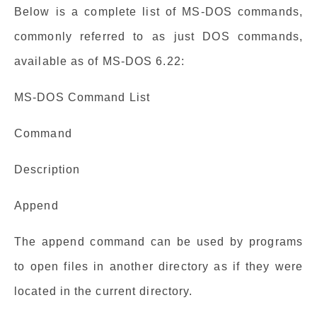
Below is a complete list of MS-DOS commands,
commonly referred to as just DOS commands,
available as of MS-DOS 6.22:
MS-DOS Command List
Command
Description
Append
The append command can be used by programs
to open files in another directory as if they were
located in the current directory.