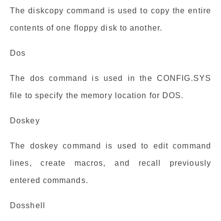
The diskcopy command is used to copy the entire
contents of one floppy disk to another.
Dos
The dos command is used in the CONFIG.SYS
file to specify the memory location for DOS.
Doskey
The doskey command is used to edit command
lines, create macros, and recall previously
entered commands.
Dosshell