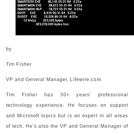
by
Tim Fisher
VP and General Manager, Lifewire.com
Tim Fisher has 30+ years' professional
technology experience. He focuses on support
and Microsoft topics but is an expert in all areas
of tech. He's also the VP and General Manager of