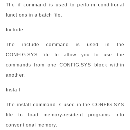
The if command is used to perform conditional
functions in a batch file.
Include
The include command is used in the
CONFIG.SYS file to allow you to use the
commands from one CONFIG.SYS block within
another.
Install
The install command is used in the CONFIG.SYS
file to load memory-resident programs into
conventional memory.