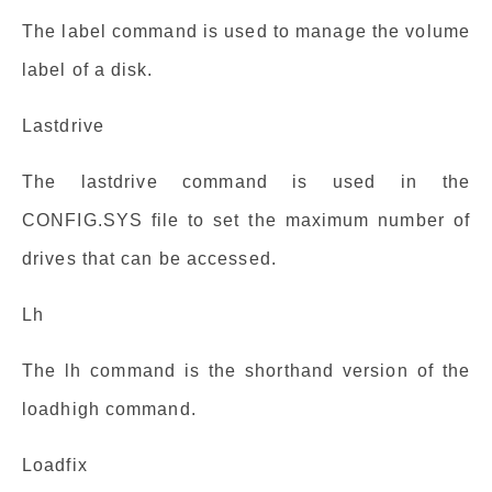
The label command is used to manage the volume
label of a disk.
Lastdrive
The lastdrive command is used in the
CONFIG.SYS file to set the maximum number of
drives that can be accessed.
Lh
The lh command is the shorthand version of the
loadhigh command.
Loadfix