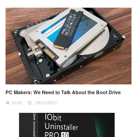
PC Makers: We Need to Talk About the Boot Drive
6193
29/11/2021