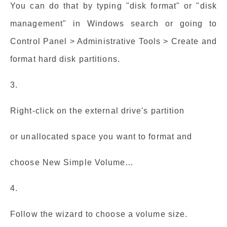
You can do that by typing "disk format" or "disk
management" in Windows search or going to
Control Panel > Administrative Tools > Create and
format hard disk partitions.
3.
Right-click on the external drive's partition
or unallocated space you want to format and
choose New Simple Volume…
4.
Follow the wizard to choose a volume size.