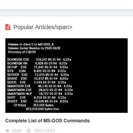
Popular Articles/span>
Complete List of MS-DOS Commands
6508
30/11/2021