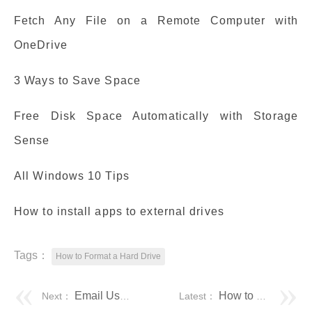
Fetch Any File on a Remote Computer with
OneDrive
3 Ways to Save Space
Free Disk Space Automatically with Storage
Sense
All Windows 10 Tips
How to install apps to external drives
Tags：
How to Format a Hard Drive
Email Users If Their Active Directory Password is set to Expire Soon – The Lazy Administrator
How to Easily Format/Unlock Encrypted Hard Drive without Password?
Next：
Latest：