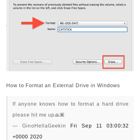
How to Format an External Drive in Windows
If anyone knows how to format a hard drive
please hit me up🙏🏽
— GinoHellaGeekin
Fri Sep 11 03:00:32
+0000 2020