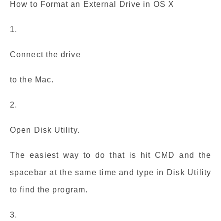
How to Format an External Drive in OS X
1.
Connect the drive
to the Mac.
2.
Open Disk Utility.
The easiest way to do that is hit CMD and the
spacebar at the same time and type in Disk Utility
to find the program.
3.