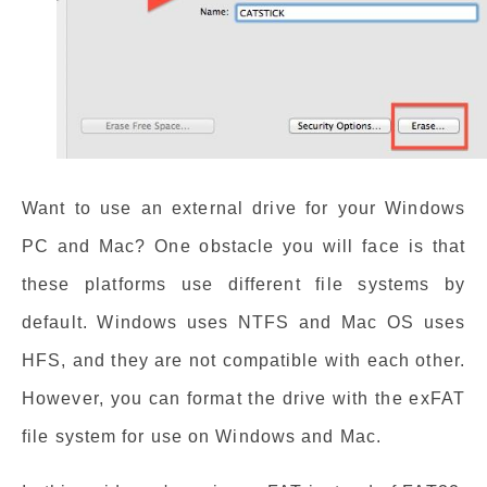
Want to use an external drive for your Windows
PC and Mac? One obstacle you will face is that
these platforms use different file systems by
default. Windows uses NTFS and Mac OS uses
HFS, and they are not compatible with each other.
However, you can format the drive with the exFAT
file system for use on Windows and Mac.