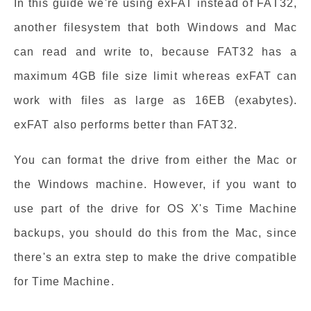
In this guide we're using exFAT instead of FAT32,
another filesystem that both Windows and Mac
can read and write to, because FAT32 has a
maximum 4GB file size limit whereas exFAT can
work with files as large as 16EB (exabytes).
exFAT also performs better than FAT32.
You can format the drive from either the Mac or
the Windows machine. However, if you want to
use part of the drive for OS X's Time Machine
backups, you should do this from the Mac, since
there's an extra step to make the drive compatible
for Time Machine.