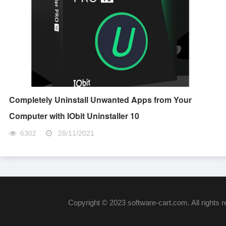
Completely Uninstall Unwanted Apps from Your
Computer with IObit Uninstaller 10
6302
28/11/2021
Copyright © 2023 software-cart.com. All rights 