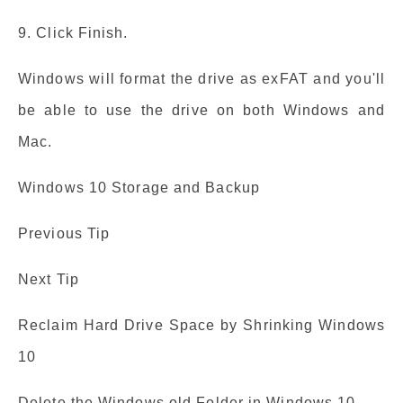
9. Click Finish.
Windows will format the drive as exFAT and you'll
be able to use the drive on both Windows and
Mac.
Windows 10 Storage and Backup
Previous Tip
Next Tip
Reclaim Hard Drive Space by Shrinking Windows
10
Delete the Windows.old Folder in Windows 10