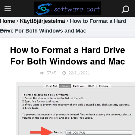
Home
Käyttöjärjestelmä
How to Format a Hard
Drive For Both Windows and Mac
How to Format a Hard Drive
For Both Windows and Mac
5745
22/11/2021