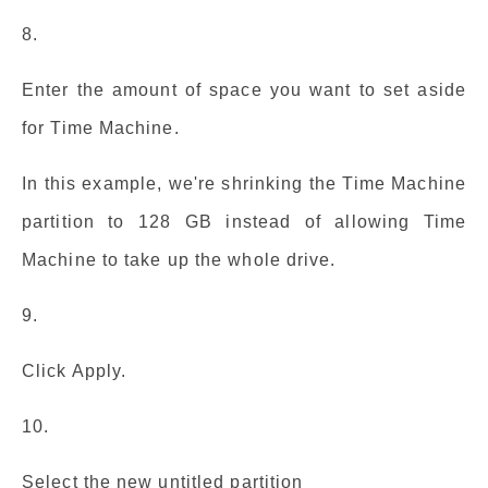
8.
Enter the amount of space you want to set aside
for Time Machine.
In this example, we're shrinking the Time Machine
partition to 128 GB instead of allowing Time
Machine to take up the whole drive.
9.
Click Apply.
10.
Select the new untitled partition