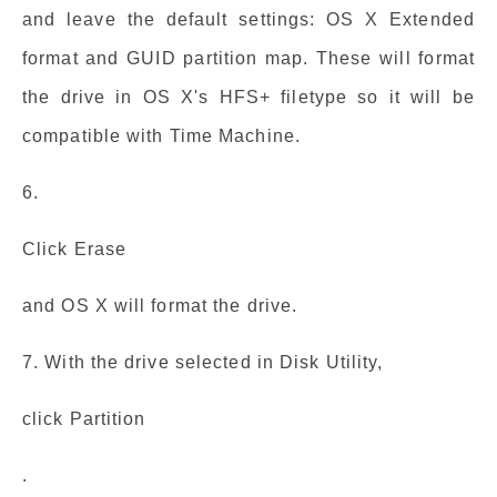
and leave the default settings: OS X Extended
format and GUID partition map. These will format
the drive in OS X's HFS+ filetype so it will be
compatible with Time Machine.
6.
Click Erase
and OS X will format the drive.
7. With the drive selected in Disk Utility,
click Partition
.