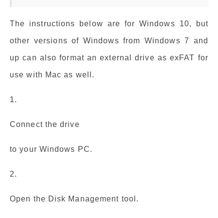
The instructions below are for Windows 10, but
other versions of Windows from Windows 7 and
up can also format an external drive as exFAT for
use with Mac as well.
1.
Connect the drive
to your Windows PC.
2.
Open the Disk Management tool.