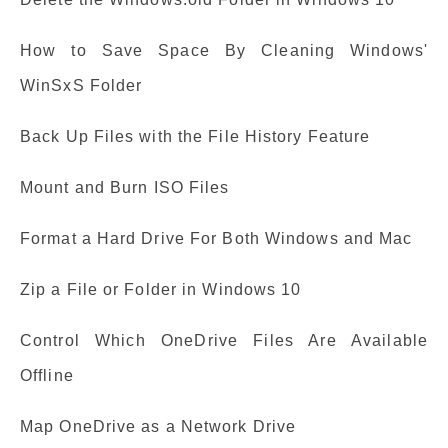
How to Save Space By Cleaning Windows'
WinSxS Folder
Back Up Files with the File History Feature
Mount and Burn ISO Files
Format a Hard Drive For Both Windows and Mac
Zip a File or Folder in Windows 10
Control Which OneDrive Files Are Available
Offline
Map OneDrive as a Network Drive