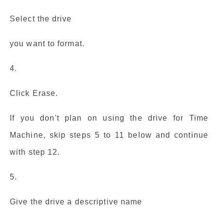
Select the drive
you want to format.
4.
Click Erase.
If you don't plan on using the drive for Time
Machine, skip steps 5 to 11 below and continue
with step 12.
5.
Give the drive a descriptive name