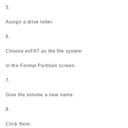
5.
Assign a drive letter.
6.
Choose exFAT as the file system
in the Format Partition screen.
7.
Give the volume a new name.
8.
Click Next.