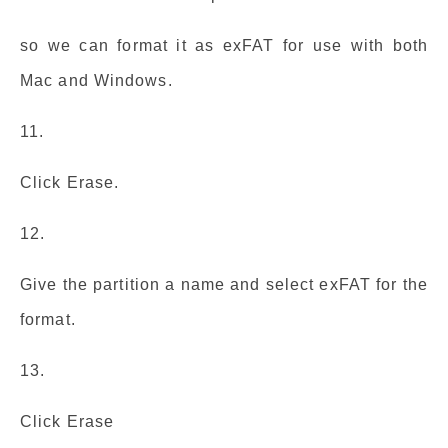
so we can format it as exFAT for use with both
Mac and Windows.
11.
Click Erase.
12.
Give the partition a name and select exFAT for the
format.
13.
Click Erase