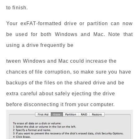
to finish.
Your exFAT-formatted drive or partition can now
be used for both Windows and Mac. Note that
using a drive frequently be
tween Windows and Mac could increase the
chances of file corruption, so make sure you have
backups of the files on the shared drive and be
extra careful about safely ejecting the drive
before disconnecting it from your computer.