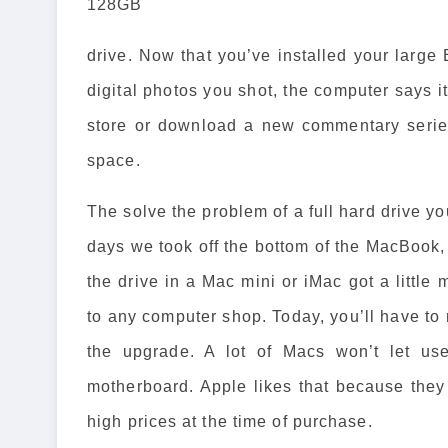
128GB
drive. Now that you’ve installed your large 
digital photos you shot, the computer says it
store or download a new commentary series
space.
The solve the problem of a full hard drive yo
days we took off the bottom of the MacBook,
the drive in a Mac mini or iMac got a little 
to any computer shop. Today, you’ll have to 
the upgrade. A lot of Macs won’t let use
motherboard. Apple likes that because the
high prices at the time of purchase.