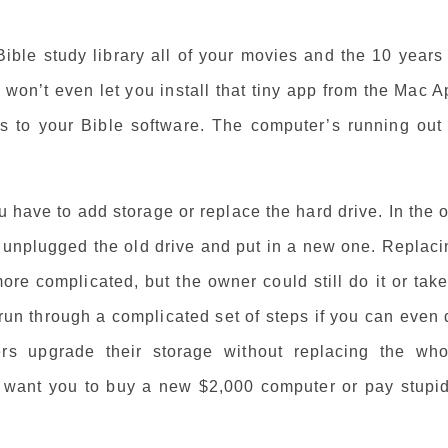
Bible study library all of your movies and the 10 years
 won’t even let you install that tiny app from the Mac 
 to your Bible software. The computer’s running out 
u have to add storage or replace the hard drive. In the 
 unplugged the old drive and put in a new one. Replaci
more complicated, but the owner could still do it or take
run through a complicated set of steps if you can even
rs upgrade their storage without replacing the who
y want you to buy a new $2,000 computer or pay stupid