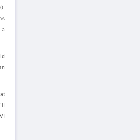
0.
as
e a
.
id
 an
at
’ll
VI