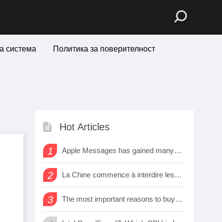
а система
Политика за поверителност
Hot Articles
1
Apple Messages has gained many new sharing features
2
La Chine commence à interdire les logiciels et matériels étrangers dans les bureaux d’état
3
The most important reasons to buy a smart watch