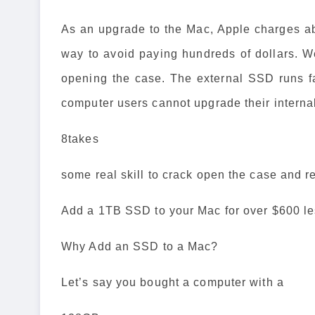
As an upgrade to the Mac, Apple charges absu
way to avoid paying hundreds of dollars. 
opening the case. The external SSD runs fa
computer users cannot upgrade their internal 
8takes
some real skill to crack open the case and re
Add a 1TB SSD to your Mac for over $600 le
Why Add an SSD to a Mac?
Let’s say you bought a computer with a