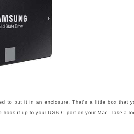
d to put it in an enclosure. That’s a little box that 
 to hook it up to your USB-C port on your Mac. Take a l