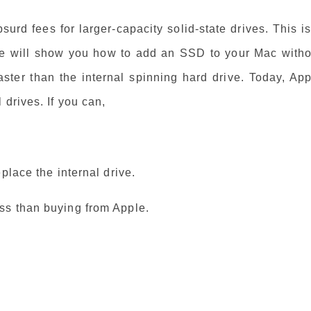
rd fees for larger-capacity solid-state drives. This i
We will show you how to add an SSD to your Mac witho
ster than the internal spinning hard drive. Today, App
drives. If you can,
place the internal drive.
ss than buying from Apple.