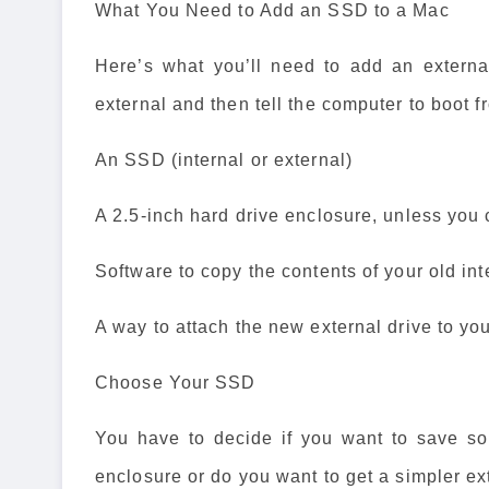
What You Need to Add an SSD to a Mac
Here’s what you’ll need to add an externa
external and then tell the computer to boot fr
An SSD (internal or external)
A 2.5-inch hard drive enclosure, unless you 
Software to copy the contents of your old int
A way to attach the new external drive to yo
Choose Your SSD
You have to decide if you want to save s
enclosure or do you want to get a simpler ext