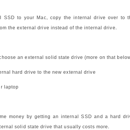
l SSD to your Mac, copy the internal drive over to t
om the external drive instead of the internal drive.
choose an external solid state drive (more on that belo
ernal hard drive to the new external drive
ur laptop
ome money by getting an internal SSD and a hard dri
ernal solid state drive that usually costs more.