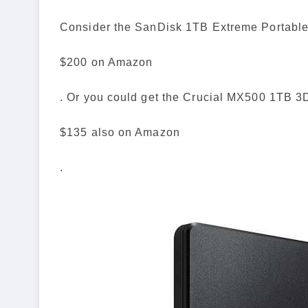
Consider the SanDisk 1TB Extreme Portable
$200 on Amazon
. Or you could get the Crucial MX500 1TB 3
$135 also on Amazon
.