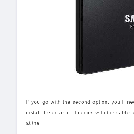
If you go with the second option, you’ll nee
install the drive in. It comes with the cable
at the