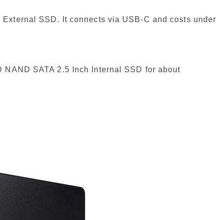
 External SSD. It connects via USB-C and costs under
D NAND SATA 2.5 Inch Internal SSD for about