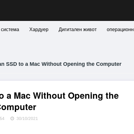
 система
Хардуер
Дигитален живот
операционн
n SSD to a Mac Without Opening the Computer
o a Mac Without Opening the
Computer
54
30/10/2021