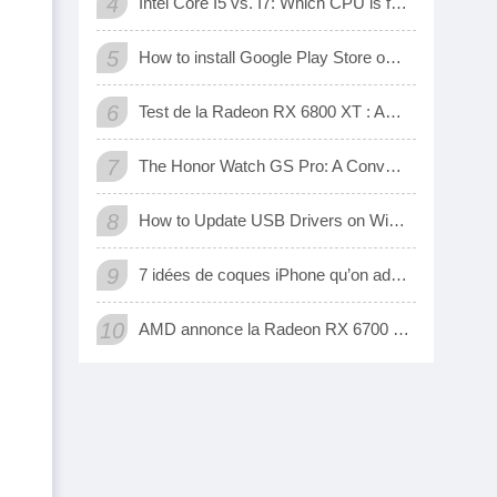
4
Intel Core I5 vs. I7: Which CPU is for Me?
5
How to install Google Play Store on Amazon Fire Tablet
6
Test de la Radeon RX 6800 XT : AMD a enfin une carte 3D qui tient tête aux GeForce RTX de Nvidia
7
The Honor Watch GS Pro: A Convenient Digital Way To Track Your Exercise
8
How to Update USB Drivers on Windows 10 (Automatic and Manual)
9
7 idées de coques iPhone qu’on adore
10
AMD annonce la Radeon RX 6700 XT, sa nouvelle carte graphique pour jouer à fond en 1440p