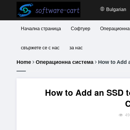
Bulgarian
Начална страница
Софтуер
Операционна
свържете се с нас
за нас
Home
Операционна система
How to Add a
How to Add an SSD t
49