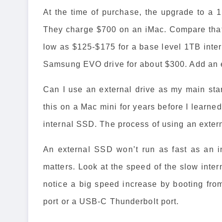
At the time of purchase, the upgrade to a
They charge $700 on an iMac. Compare that
low as $125-$175 for a base level 1TB inter
Samsung EVO drive for about $300. Add an e
Can I use an external drive as my main sta
this on a Mac mini for years before I learne
internal SSD. The process of using an exte
An external SSD won’t run as fast as an i
matters. Look at the speed of the slow inter
notice a big speed increase by booting fr
port or a USB-C Thunderbolt port.