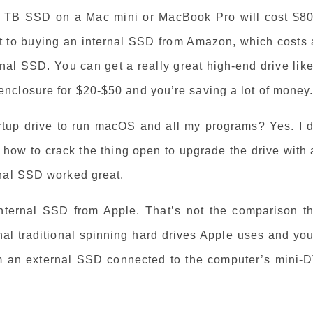
 1 TB SSD on a Mac mini or MacBook Pro will cost $80
 to buying an internal SSD from Amazon, which costs 
nal SSD. You can get a really great high-end drive lik
nclosure for $20-$50 and you’re saving a lot of money
rtup drive to run macOS and all my programs? Yes. I d
d how to crack the thing open to upgrade the drive with
rnal SSD worked great.
nternal SSD from Apple. That’s not the comparison th
nal traditional spinning hard drives Apple uses and you
om an external SSD connected to the computer’s mini-D