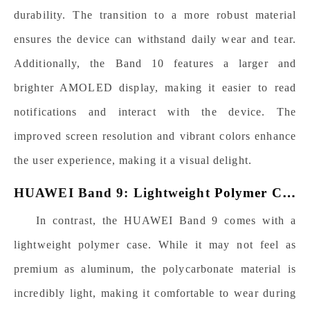
durability. The transition to a more robust material
ensures the device can withstand daily wear and tear.
Additionally, the Band 10 features a larger and
brighter AMOLED display, making it easier to read
notifications and interact with the device. The
improved screen resolution and vibrant colors enhance
the user experience, making it a visual delight.
HUAWEI Band 9: Lightweight
P
olymer
Case
In contrast, the HUAWEI Band 9 comes with a
lightweight polymer
case. While it may not feel as
premium as aluminum, the polycarbonate material is
incredibly light, making it comfortable to wear during