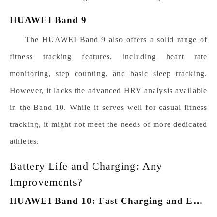
HUAWEI Band 9
The HUAWEI Band 9 also offers a solid range of
fitness tracking features, including heart rate
monitoring, step counting, and basic sleep tracking.
However, it lacks the advanced HRV analysis available
in the Band 10. While it serves well for casual fitness
tracking, it might not meet the needs of more dedicated
athletes.
Battery Life and Charging: Any
Improvements?
H
UAWEI Band 10: Fast Charging and Extended Use