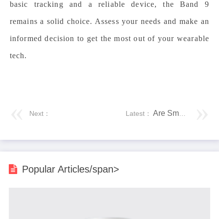
basic tracking and a reliable device, the Band 9
remains a solid choice. Assess your needs and make an
informed decision to get the most out of your wearable
tech.
Are Smartwatches Suitable for Outdoor Adventures?
Next：
Latest：
Popular Articles/span>