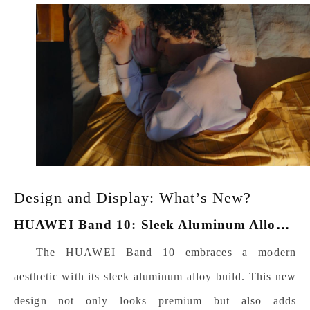
Design and Display: What’s New?
H
UAWEI Band 10: Sleek Aluminum Alloy Build
The HUAWEI Band 10 embraces a modern
aesthetic with its sleek aluminum alloy build. This new
design not only looks premium but also adds