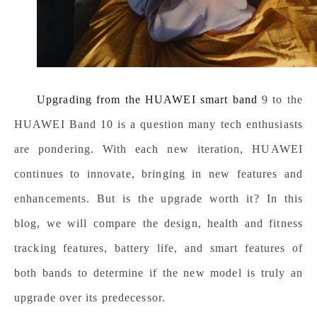
Upgrading from the
HUAWEI smart band
9 to the
HUAWEI Band 10 is a question many tech enthusiasts
are pondering. With each new iteration, HUAWEI
continues to innovate, bringing in new features and
enhancements. But is the upgrade worth it? In this
blog, we will compare the design, health and fitness
tracking features, battery life, and smart features of
both bands to determine if the new model is truly an
upgrade over its predecessor.