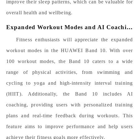
improve their sleep patterns, which can be valuable for
overall health and wellbeing.
E
xpanded Workout Modes and AI Coaching
Fitness enthusiasts will appreciate the expanded
workout modes in the HUAWEI Band 10. With over
100
workout modes, the Band 10 caters to a wide
range of physical activities, from swimming and
cycling to yoga and high-intensity interval training
(HIIT). Additionally, the Band 10 includes AI
coaching, providing users with personalized training
plans and real-time feedback during workouts. This
feature aims to improve performance and help users
achieve their fitness goals more effectively.