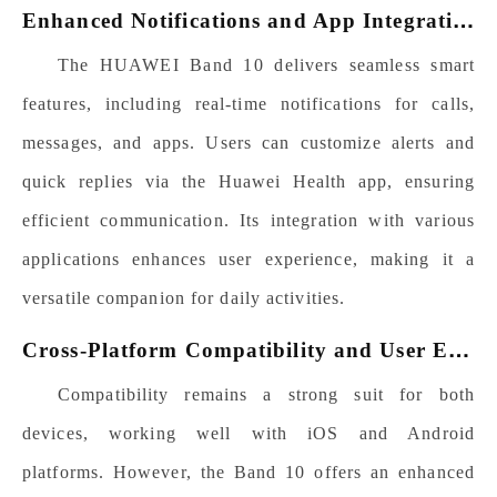
E
nhanced Notifications and App Integration
The HUAWEI Band 10 delivers seamless smart
features, including real-time notifications for calls,
messages, and apps. Users can customize alerts and
quick replies via the Huawei Health app, ensuring
efficient communication. Its integration with various
applications enhances user experience, making it a
versatile companion for daily activities.
C
ross-Platform Compatibility and User Experience
Compatibility remains a strong suit for both
devices, working well with iOS and Android
platforms. However, the Band 10 offers an enhanced