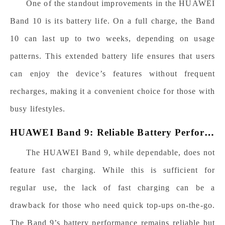
One of the standout improvements in the HUAWEI
Band 10 is its battery life. On a full charge, the Band
10 can last up to two weeks, depending on usage
patterns. This extended battery life ensures that users
can enjoy the device’s features without frequent
recharges, making it a convenient choice for those with
busy lifestyles.
H
UAWEI Band 9: Reliable Battery Performance
The HUAWEI Band 9, while dependable, does not
feature fast charging. While this is sufficient for
regular use, the lack of fast charging can be a
drawback for those who need quick top-ups on-the-go.
The Band 9’s battery performance remains reliable but