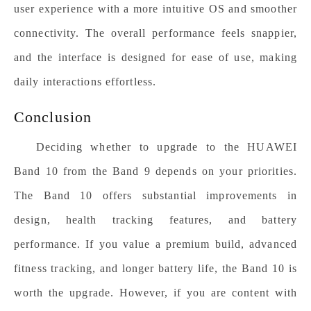
user experience with a more intuitive OS and smoother
connectivity. The overall performance feels snappier,
and the interface is designed for ease of use, making
daily interactions effortless.
Conclusion
Deciding whether to upgrade to the HUAWEI
Band 10 from the Band 9 depends on your priorities.
The Band 10 offers substantial improvements in
design, health tracking features, and battery
performance. If you value a premium build, advanced
fitness tracking, and longer battery life, the Band 10 is
worth the upgrade. However, if you are content with