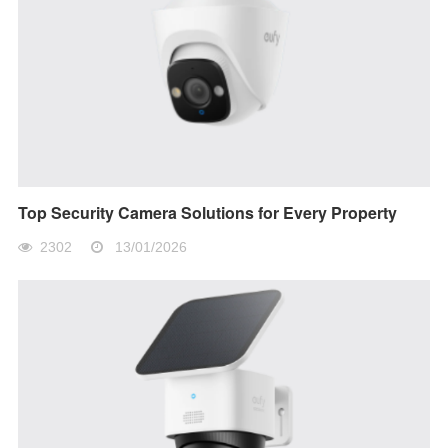
Top Security Camera Solutions for Every Property
2302
13/01/2026