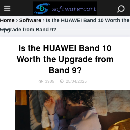
Home
Software
Is the HUAWEI Band 10 Worth the
Upgrade from Band 9?
Is the HUAWEI Band 10
Worth the Upgrade from
Band 9?
3985
25/04/2025