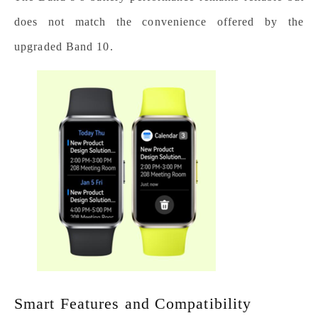
does not match the convenience offered by the
upgraded Band 10.
Smart Features and Compatibility