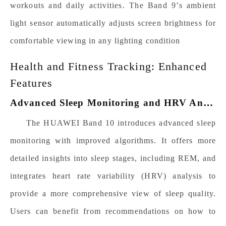
workouts and daily activities.
The
Band 9’s
ambient
light sensor automatically adjusts screen brightness for
comfortable viewing in any lighting condition
Health and Fitness Tracking: Enhanced
Features
A
dvanced Sleep Monitoring and HRV Analysis
The HUAWEI Band 10 introduces advanced sleep
monitoring with improved algorithms. It offers more
detailed insights into sleep stages, including REM, and
integrates heart rate variability (HRV) analysis to
provide a more comprehensive view of sleep quality.
Users can benefit from recommendations on how to