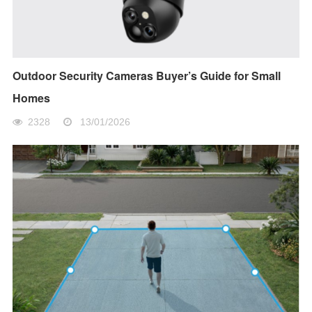
Outdoor Security Cameras Buyer’s Guide for Small
Homes
2328
13/01/2026