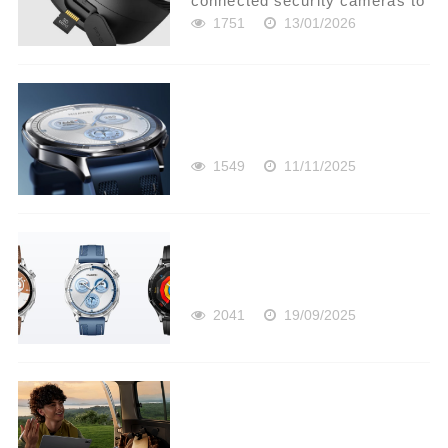
connected security cameras to
monitor their property remotely.
1751
13/01/2026
However, there are times when
having internet connectivity is
either inconvenient or useless.
In these situ...
1549
11/11/2025
2041
19/09/2025