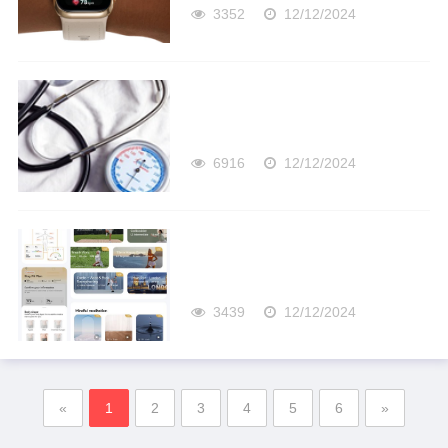
3352
12/12/2024
6916
12/12/2024
3439
12/12/2024
«
1
2
3
4
5
6
»