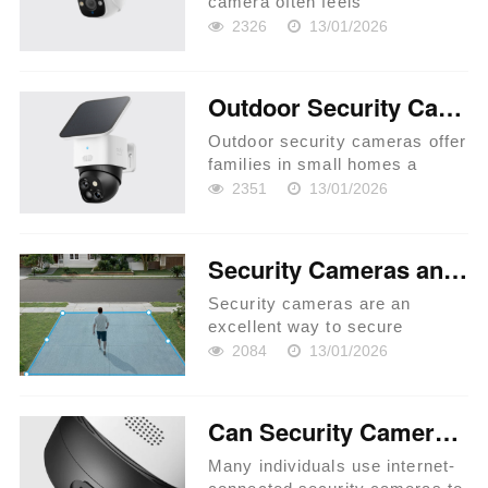
camera often feels
overwhelming with so many
2326
13/01/2026
options available. Whether
you’re aiming to safeguard
your home or protect your
Outdoor Security Cameras Buyer’s Guide for Small Homes
business premises,
understanding your specific...
Outdoor security cameras offer
families in small homes a
dependable first line of defense
2351
13/01/2026
against potential threats.
Selecting the perfect camera
setup involves more than just
Security Cameras and Privacy: What You Need to Know
picking a popular brand;...
Security cameras are an
excellent way to secure
homes, businesses, and public
2084
13/01/2026
areas. They serve as a
deterrent to crime and assist in
gathering evidence in the event
Can Security Cameras Work Without Internet Access?
of an occurrence. However,
their u...
Many individuals use internet-