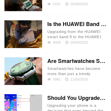
2431
25/08/2025
Is the HUAWEI Band 10 Worth the Upgrade from Band 9?
Upgrading from the HUAWEI
smart band 9 to the HUAWEI
Band 10 is a question many
4009
25/04/2025
tech enthusiasts are pondering.
With each new iteration,
HUAWEI continues to innovate,
Are Smartwatches Suitable for Outdoor Adventures?
bringing in new features and
enha...
Smartwatches have become
more than just a trendy
accessory. With advancements
3981
11/04/2025
in technology, these wrist-worn
devices boast features catering
to various needs, including
Should You Upgrade Your Phone? Here’s What to Know
outdoor adventures. Whether
yo...
Upgrading your phone is a
decision that goes beyond the