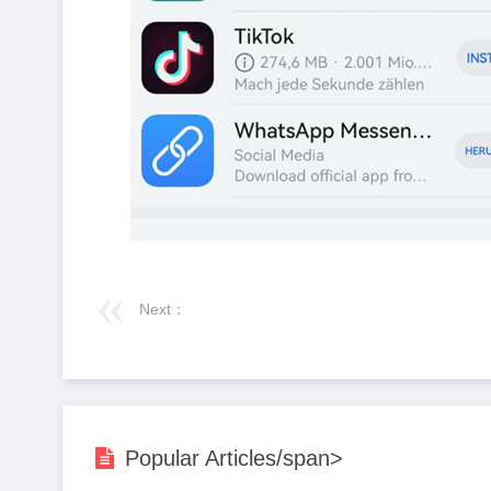
Next：
Popular Articles/span>