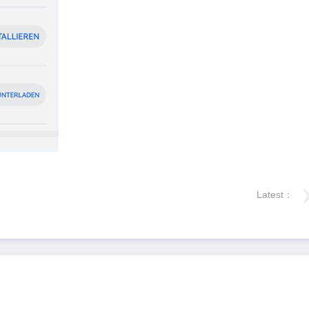
Latest：