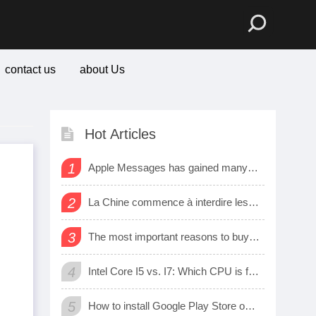
contact us
about Us
Hot Articles
1
Apple Messages has gained many new sharing features
2
La Chine commence à interdire les logiciels et matériels étrangers dans les bureaux d’état
3
The most important reasons to buy a smart watch
4
Intel Core I5 vs. I7: Which CPU is for Me?
5
How to install Google Play Store on Amazon Fire Tablet