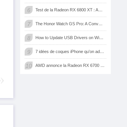
6
Test de la Radeon RX 6800 XT : AMD a enfin une carte 3D qui tient tête aux GeForce RTX de Nvidia
7
The Honor Watch GS Pro: A Convenient Digital Way To Track Your Exercise
8
How to Update USB Drivers on Windows 10 (Automatic and Manual)
9
7 idées de coques iPhone qu’on adore
10
AMD annonce la Radeon RX 6700 XT, sa nouvelle carte graphique pour jouer à fond en 1440p