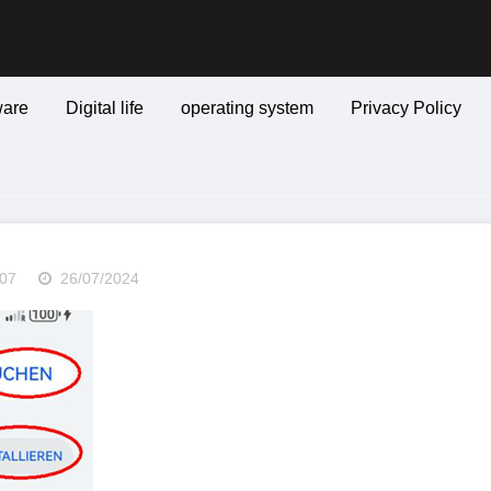
are
Digital life
operating system
Privacy Policy
07
26/07/2024