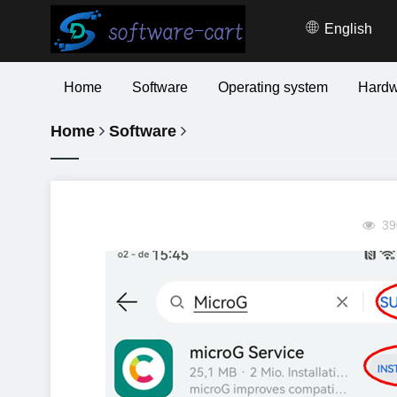
English
Home
Software
Operating system
Hardw
Home
Software
39