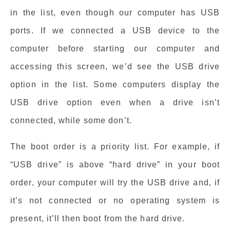
in the list, even though our computer has USB
ports. If we connected a USB device to the
computer before starting our computer and
accessing this screen, we’d see the USB drive
option in the list. Some computers display the
USB drive option even when a drive isn’t
connected, while some don’t.
The boot order is a priority list. For example, if
“USB drive” is above “hard drive” in your boot
order, your computer will try the USB drive and, if
it’s not connected or no operating system is
present, it’ll then boot from the hard drive.