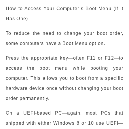
How to Access Your Computer’s Boot Menu (If It
Has One)
To reduce the need to change your boot order,
some computers have a Boot Menu option.
Press the appropriate key—often F11 or F12—to
access the boot menu while booting your
computer. This allows you to boot from a specific
hardware device once without changing your boot
order permanently.
On a UEFI-based PC—again, most PCs that
shipped with either Windows 8 or 10 use UEFI—