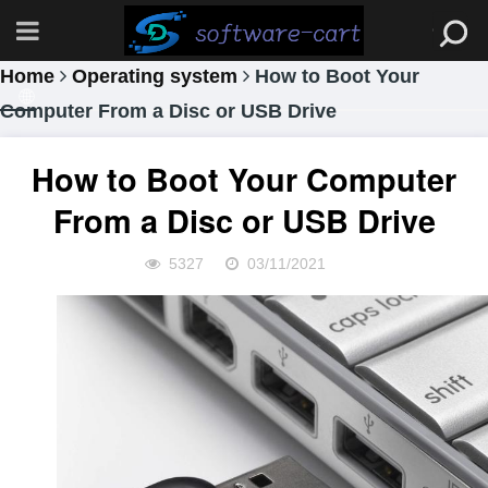
Home
Operating system
How to Boot Your
Computer From a Disc or USB Drive
How to Boot Your Computer
From a Disc or USB Drive
5327
03/11/2021