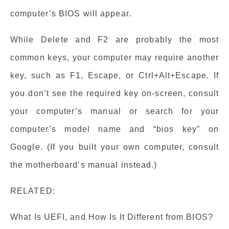
computer’s BIOS will appear.
While Delete and F2 are probably the most
common keys, your computer may require another
key, such as F1, Escape, or Ctrl+Alt+Escape. If
you don’t see the required key on-screen, consult
your computer’s manual or search for your
computer’s model name and “bios key” on
Google. (If you built your own computer, consult
the motherboard’s manual instead.)
RELATED:
What Is UEFI, and How Is It Different from BIOS?