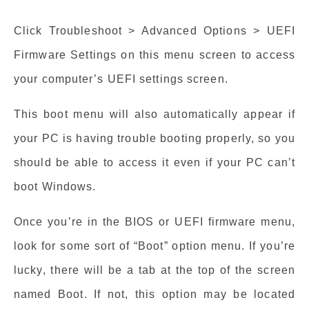
Click Troubleshoot > Advanced Options > UEFI
Firmware Settings on this menu screen to access
your computer’s UEFI settings screen.
This boot menu will also automatically appear if
your PC is having trouble booting properly, so you
should be able to access it even if your PC can’t
boot Windows.
Once you’re in the BIOS or UEFI firmware menu,
look for some sort of “Boot” option menu. If you’re
lucky, there will be a tab at the top of the screen
named Boot. If not, this option may be located