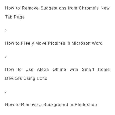
How to Remove Suggestions from Chrome’s New
Tab Page
›
How to Freely Move Pictures in Microsoft Word
›
How to Use Alexa Offline with Smart Home
Devices Using Echo
›
How to Remove a Background in Photoshop