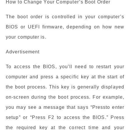
How to Change Your Computer’s Boot Order
The boot order is controlled in your computer’s
BIOS or UEFI firmware, depending on how new
your computer is.
Advertisement
To access the BIOS, you’ll need to restart your
computer and press a specific key at the start of
the boot process. This key is generally displayed
on-screen during the boot process. For example,
you may see a message that says “Pressto enter
setup” or “Press F2 to access the BIOS.” Press
the required key at the correct time and your