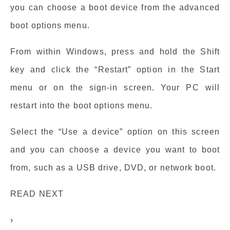
you can choose a boot device from the advanced
boot options menu.
From within Windows, press and hold the Shift
key and click the “Restart” option in the Start
menu or on the sign-in screen. Your PC will
restart into the boot options menu.
Select the “Use a device” option on this screen
and you can choose a device you want to boot
from, such as a USB drive, DVD, or network boot.
READ NEXT
›