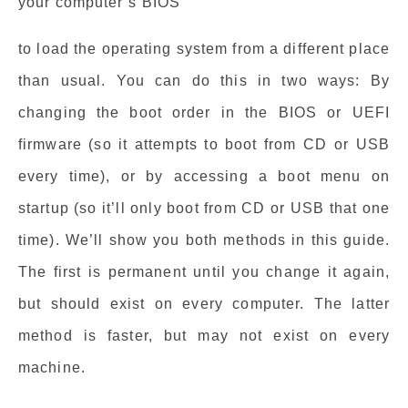
your computer’s BIOS
to load the operating system from a different place
than usual. You can do this in two ways: By
changing the boot order in the BIOS or UEFI
firmware (so it attempts to boot from CD or USB
every time), or by accessing a boot menu on
startup (so it’ll only boot from CD or USB that one
time). We’ll show you both methods in this guide.
The first is permanent until you change it again,
but should exist on every computer. The latter
method is faster, but may not exist on every
machine.