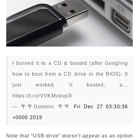
I burned it to a CD & booted (after Googling
how to boot from a CD drive in the BIOS). It
just worked. It booted, a…
https://t.co/VVKMvpvp3i
— 🌴🌴Dominic 🌴🌴
Fri Dec 27 03:30:36
+0000 2019
Note that “USB drive” doesn’t appear as an option