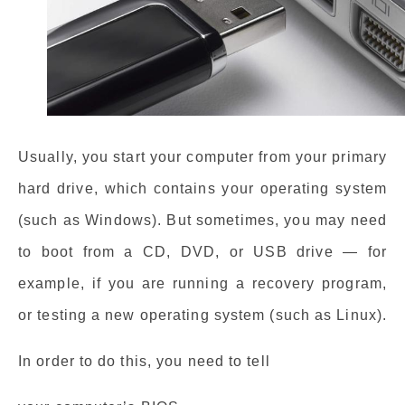
Usually, you start your computer from your primary
hard drive, which contains your operating system
(such as Windows). But sometimes, you may need
to boot from a CD, DVD, or USB drive — for
example, if you are running a recovery program,
or testing a new operating system (such as Linux).
In order to do this, you need to tell