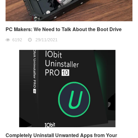
PC Makers: We Need to Talk About the Boot Drive
6192
29/11/2021
Completely Uninstall Unwanted Apps from Your