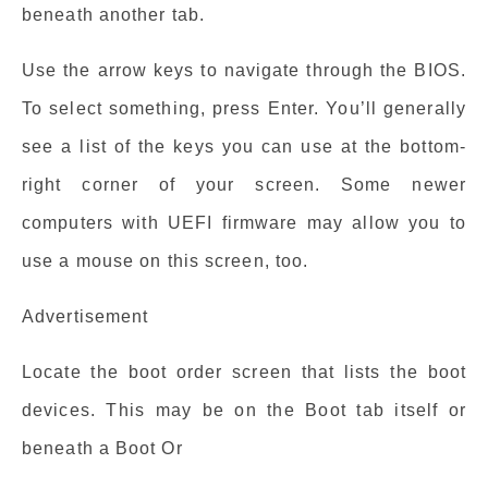
beneath another tab.
Use the arrow keys to navigate through the BIOS.
To select something, press Enter. You’ll generally
see a list of the keys you can use at the bottom-
right corner of your screen. Some newer
computers with UEFI firmware may allow you to
use a mouse on this screen, too.
Advertisement
Locate the boot order screen that lists the boot
devices. This may be on the Boot tab itself or
beneath a Boot Or