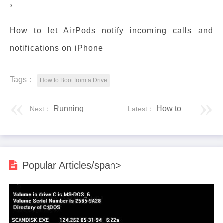
›
How to let AirPods notify incoming calls and
notifications on iPhone
Tags：
How to Boot from a Drive
Running Programs With the mpirun Command
How to Add and Remove Startup Programs in Windows 10
Next：
Latest：
Popular Articles/span>