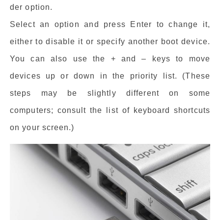
der option.
Select an option and press Enter to change it,
either to disable it or specify another boot device.
You can also use the + and – keys to move
devices up or down in the priority list. (These
steps may be slightly different on some
computers; consult the list of keyboard shortcuts
on your screen.)