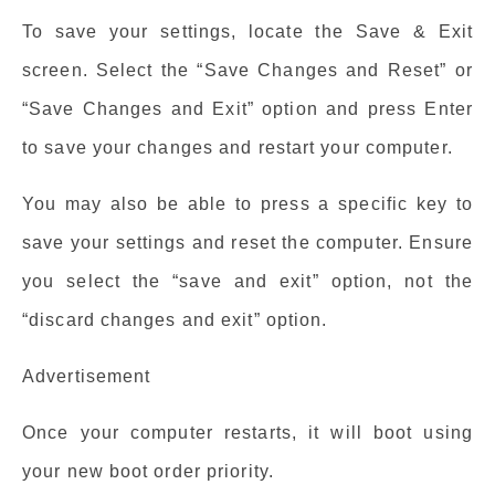
To save your settings, locate the Save & Exit
screen. Select the “Save Changes and Reset” or
“Save Changes and Exit” option and press Enter
to save your changes and restart your computer.
You may also be able to press a specific key to
save your settings and reset the computer. Ensure
you select the “save and exit” option, not the
“discard changes and exit” option.
Advertisement
Once your computer restarts, it will boot using
your new boot order priority.