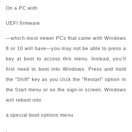
On a PC with
UEFI firmware
—which most newer PCs that came with Windows
8 or 10 will have—you may not be able to press a
key at boot to access this menu. Instead, you’ll
first need to boot into Windows. Press and hold
the “Shift” key as you click the “Restart” option in
the Start menu or on the sign-in screen. Windows
will reboot into
a special boot options menu
.