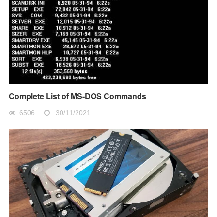
Complete List of MS-DOS Commands
6506
30/11/2021