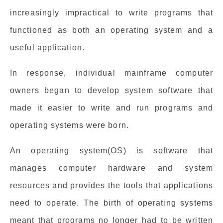
increasingly impractical to write programs that
functioned as both an operating system and a
useful application.
In response, individual mainframe computer
owners began to develop system software that
made it easier to write and run programs and
operating systems were born.
An operating system(OS) is software that
manages computer hardware and system
resources and provides the tools that applications
need to operate. The birth of operating systems
meant that programs no longer had to be written