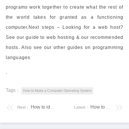
programs work together to create what the rest of
the world takes for granted as a functioning
computer.Next steps – Looking for a web host?
See our guide to web hosting & our recommended
hosts. Also see our other guides on programming
languages
.
Tags：
How to Make a Computer Operating System
How to identify your smartphone is original or clone duplicate
How to Open EPUB Files on Windows 10 (Without Microsoft Edge)
Next：
Latest：