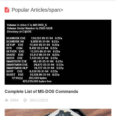
Popular Articles/span>
Complete List of MS-DOS Commands
6484
30/11/2021