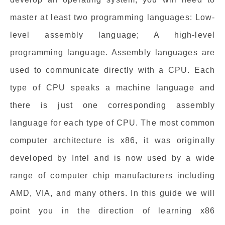
master at least two programming languages: Low-
level assembly language; A high-level
programming language. Assembly languages are
used to communicate directly with a CPU. Each
type of CPU speaks a machine language and
there is just one corresponding assembly
language for each type of CPU. The most common
computer architecture is x86, it was originally
developed by Intel and is now used by a wide
range of computer chip manufacturers including
AMD, VIA, and many others. In this guide we will
point you in the direction of learning x86