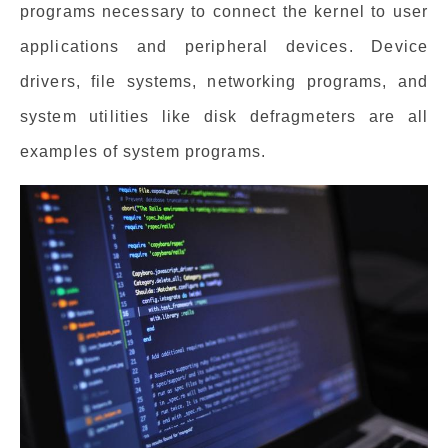
programs necessary to connect the kernel to user
applications and peripheral devices. Device
drivers, file systems, networking programs, and
system utilities like disk defragmeters are all
examples of system programs.