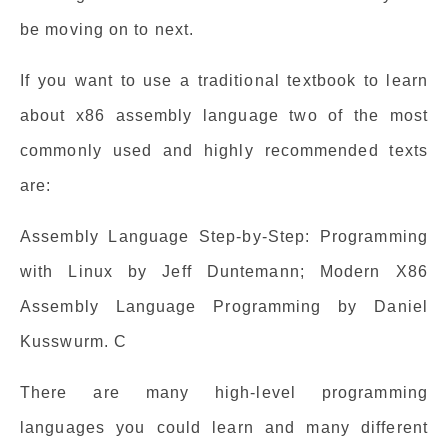
be moving on to next.
If you want to use a traditional textbook to learn
about x86 assembly language two of the most
commonly used and highly recommended texts
are:
Assembly Language Step-by-Step: Programming
with Linux by Jeff Duntemann; Modern X86
Assembly Language Programming by Daniel
Kusswurm. C
There are many high-level programming
languages you could learn and many different