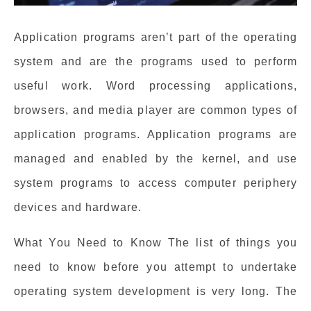
Application programs aren’t part of the operating
system and are the programs used to perform
useful work. Word processing applications,
browsers, and media player are common types of
application programs. Application programs are
managed and enabled by the kernel, and use
system programs to access computer periphery
devices and hardware.
What You Need to Know The list of things you
need to know before you attempt to undertake
operating system development is very long. The