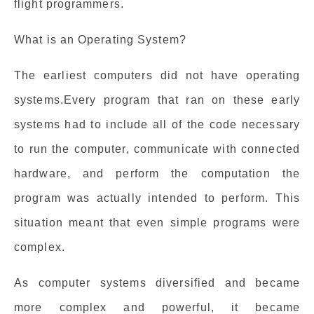
flight programmers.
What is an Operating System?
The earliest computers did not have operating
systems.Every program that ran on these early
systems had to include all of the code necessary
to run the computer, communicate with connected
hardware, and perform the computation the
program was actually intended to perform. This
situation meant that even simple programs were
complex.
As computer systems diversified and became
more complex and powerful, it became