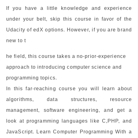
If you have a little knowledge and experience
under your belt, skip this course in favor of the
Udacity of edX options. However, if you are brand
new to t
he field, this course takes a no-prior-experience
approach to introducing computer science and
programming topics.
In this far-reaching course you will learn about
algorithms, data structures, resource
management, software engineering, and get a
look at programming languages like C,PHP, and
JavaScript. Learn Computer Programming With a