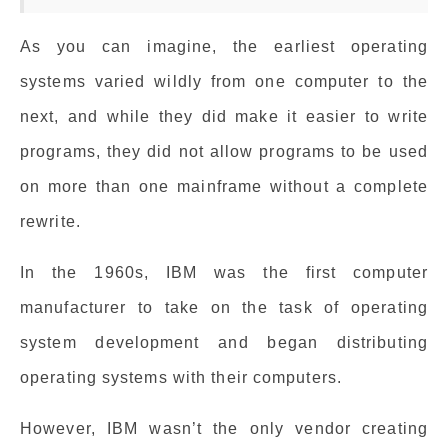
As you can imagine, the earliest operating
systems varied wildly from one computer to the
next, and while they did make it easier to write
programs, they did not allow programs to be used
on more than one mainframe without a complete
rewrite.
In the 1960s, IBM was the first computer
manufacturer to take on the task of operating
system development and began distributing
operating systems with their computers.
However, IBM wasn’t the only vendor creating