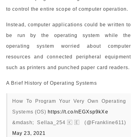
to control the entire scope of computer operation.
Instead, computer applications could be written to
be run by the operating system while the
operating system worried about computer
resources and connected peripheral equipment
such as printers and punched paper card readers.
A Brief History of Operating Systems
How To Program Your Very Own Operating
Systems (OS)
https://t.co/nEGXsp9kXe
&mdash; Sellaa_254🇰🇪 (@Frankline611)
May 23, 2021