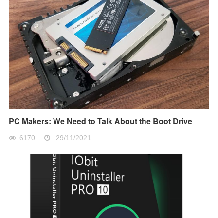
PC Makers: We Need to Talk About the Boot Drive
6170
29/11/2021