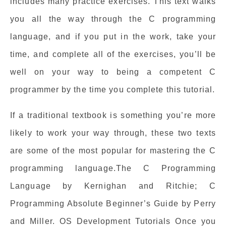
includes many practice exercises. This text walks
you all the way through the C programming
language, and if you put in the work, take your
time, and complete all of the exercises, you’ll be
well on your way to being a competent C
programmer by the time you complete this tutorial.
If a traditional textbook is something you’re more
likely to work your way through, these two texts
are some of the most popular for mastering the C
programming language.The C Programming
Language by Kernighan and Ritchie; C
Programming Absolute Beginner’s Guide by Perry
and Miller. OS Development Tutorials Once you