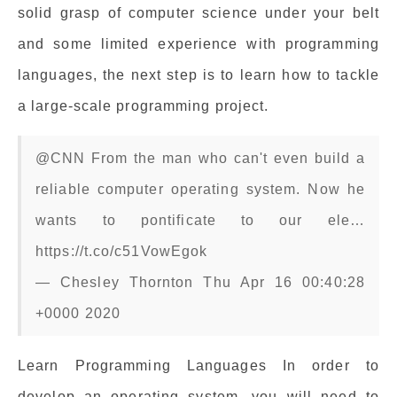
solid grasp of computer science under your belt
and some limited experience with programming
languages, the next step is to learn how to tackle
a large-scale programming project.
@CNN From the man who can't even build a
reliable computer operating system. Now he
wants to pontificate to our ele…
https://t.co/c51VowEgok
— Chesley Thornton Thu Apr 16 00:40:28
+0000 2020
Learn Programming Languages In order to
develop an operating system, you will need to