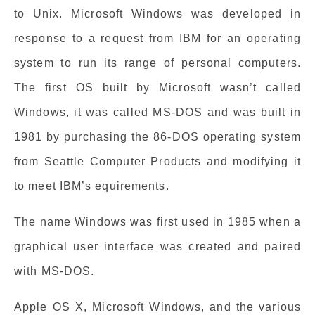
to Unix. Microsoft Windows was developed in
response to a request from IBM for an operating
system to run its range of personal computers.
The first OS built by Microsoft wasn’t called
Windows, it was called MS-DOS and was built in
1981 by purchasing the 86-DOS operating system
from Seattle Computer Products and modifying it
to meet IBM’s equirements.
The name Windows was first used in 1985 when a
graphical user interface was created and paired
with MS-DOS.
Apple OS X, Microsoft Windows, and the various