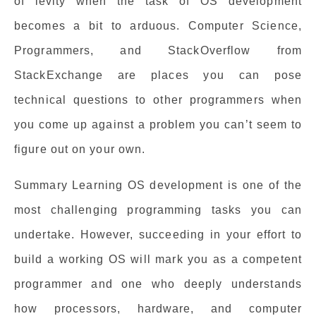
of levity when the task of OS development
becomes a bit to arduous. Computer Science,
Programmers, and StackOverflow from
StackExchange are places you can pose
technical questions to other programmers when
you come up against a problem you can’t seem to
figure out on your own.
Summary Learning OS development is one of the
most challenging programming tasks you can
undertake. However, succeeding in your effort to
build a working OS will mark you as a competent
programmer and one who deeply understands
how processors, hardware, and computer