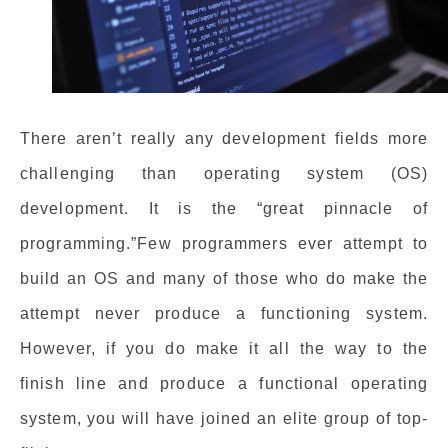
There aren’t really any development fields more
challenging than operating system (OS)
development. It is the “great pinnacle of
programming.”Few programmers ever attempt to
build an OS and many of those who do make the
attempt never produce a functioning system.
However, if you do make it all the way to the
finish line and produce a functional operating
system, you will have joined an elite group of top-