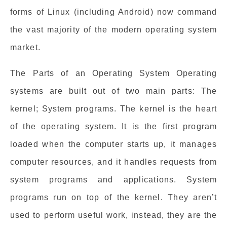
forms of Linux (including Android) now command
the vast majority of the modern operating system
market.
The Parts of an Operating System Operating
systems are built out of two main parts: The
kernel; System programs. The kernel is the heart
of the operating system. It is the first program
loaded when the computer starts up, it manages
computer resources, and it handles requests from
system programs and applications. System
programs run on top of the kernel. They aren’t
used to perform useful work, instead, they are the