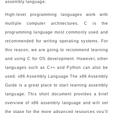
assembly language.
High-level programming languages work with
multiple computer architectures. C is the
programming language most commonly used and
recommended for writing operating systems. For
this reason, we are going to recommend learning
and using C for OS development. However, other
languages such as C++ and Python can also be
used. x86 Assembly Language The x86 Assembly
Guide is a great place to start learning assembly
language. This short document provides a brief
overview of x86 assembly language and will set
the stage for the more advanced resources you’ll