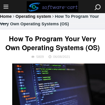
Home
Operating system
How To Program Your
Very Own Operating Systems (OS)
How To Program Your Very
Own Operating Systems (OS)
5809
06/08/2021