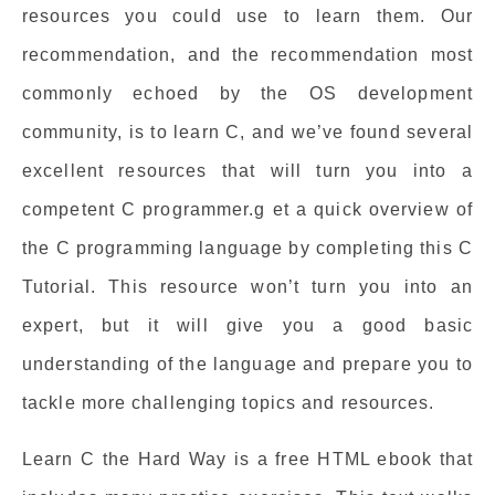
resources you could use to learn them. Our
recommendation, and the recommendation most
commonly echoed by the OS development
community, is to learn C, and we’ve found several
excellent resources that will turn you into a
competent C programmer.g et a quick overview of
the C programming language by completing this C
Tutorial. This resource won’t turn you into an
expert, but it will give you a good basic
understanding of the language and prepare you to
tackle more challenging topics and resources.
Learn C the Hard Way is a free HTML ebook that