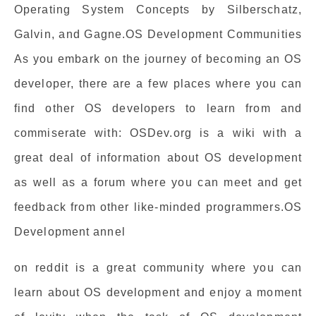
Operating System Concepts by Silberschatz,
Galvin, and Gagne.OS Development Communities
As you embark on the journey of becoming an OS
developer, there are a few places where you can
find other OS developers to learn from and
commiserate with: OSDev.org is a wiki with a
great deal of information about OS development
as well as a forum where you can meet and get
feedback from other like-minded programmers.OS
Development annel
on reddit is a great community where you can
learn about OS development and enjoy a moment