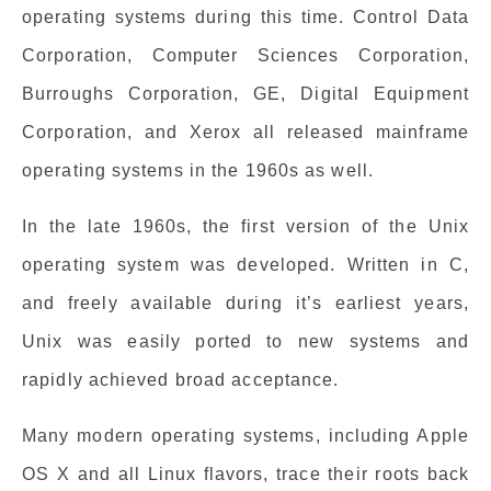
operating systems during this time. Control Data
Corporation, Computer Sciences Corporation,
Burroughs Corporation, GE, Digital Equipment
Corporation, and Xerox all released mainframe
operating systems in the 1960s as well.
In the late 1960s, the first version of the Unix
operating system was developed. Written in C,
and freely available during it’s earliest years,
Unix was easily ported to new systems and
rapidly achieved broad acceptance.
Many modern operating systems, including Apple
OS X and all Linux flavors, trace their roots back