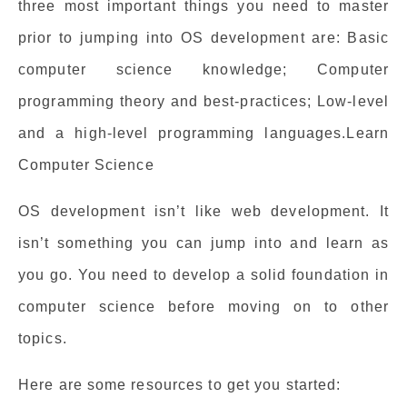
three most important things you need to master
prior to jumping into OS development are: Basic
computer science knowledge; Computer
programming theory and best-practices; Low-level
and a high-level programming languages.Learn
Computer Science
OS development isn’t like web development. It
isn’t something you can jump into and learn as
you go. You need to develop a solid foundation in
computer science before moving on to other
topics.
Here are some resources to get you started: