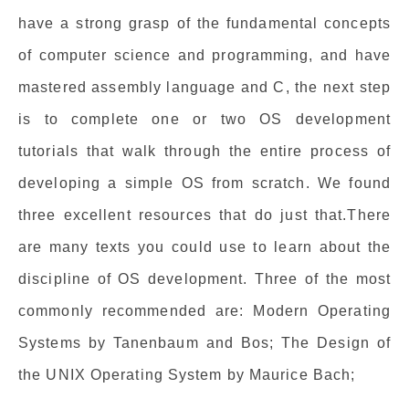
have a strong grasp of the fundamental concepts
of computer science and programming, and have
mastered assembly language and C, the next step
is to complete one or two OS development
tutorials that walk through the entire process of
developing a simple OS from scratch. We found
three excellent resources that do just that.There
are many texts you could use to learn about the
discipline of OS development. Three of the most
commonly recommended are: Modern Operating
Systems by Tanenbaum and Bos; The Design of
the UNIX Operating System by Maurice Bach;