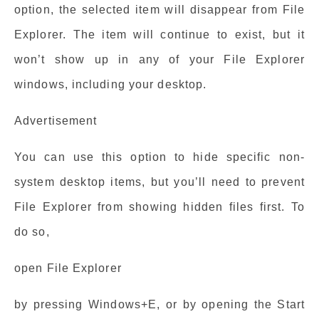
option, the selected item will disappear from File
Explorer. The item will continue to exist, but it
won’t show up in any of your File Explorer
windows, including your desktop.
Advertisement
You can use this option to hide specific non-
system desktop items, but you’ll need to prevent
File Explorer from showing hidden files first. To
do so,
open File Explorer
by pressing Windows+E, or by opening the Start