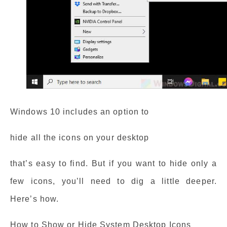
Windows 10 includes an option to
hide all the icons on your desktop
that’s easy to find. But if you want to hide only a
few icons, you’ll need to dig a little deeper.
Here’s how.
How to Show or Hide System Desktop Icons