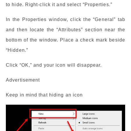
to hide. Right-click it and select “Properties.”
In the Properties window, click the “General” tab
and then locate the “Attributes” section near the
bottom of the window. Place a check mark beside
“Hidden.”
Click “OK,” and your icon will disappear.
Advertisement
Keep in mind that hiding an icon