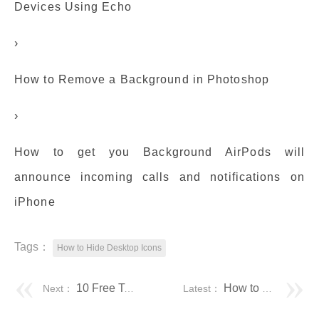
Devices Using Echo
›
How to Remove a Background in Photoshop
›
How to get you Background AirPods will
announce incoming calls and notifications on
iPhone
Tags：
How to Hide Desktop Icons
10 Free Tools To Save or Print a List of File and Folder Contents • Raymond.CC
How to Hide Desktop Icons in Windows 10 [Easy Methods]
Next：
Latest：