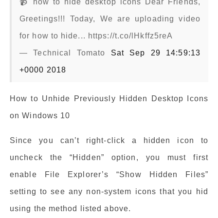
📹 how to hide desktop icons Dear Friends,
Greetings!!! Today, We are uploading video
for how to hide... https://t.co/lHkffz5reA
— Technical Tomato
Sat Sep 29 14:59:13
+0000 2018
How to Unhide Previously Hidden Desktop Icons
on Windows 10
Since you can’t right-click a hidden icon to
uncheck the “Hidden” option, you must first
enable File Explorer’s “Show Hidden Files”
setting to see any non-system icons that you hid
using the method listed above.