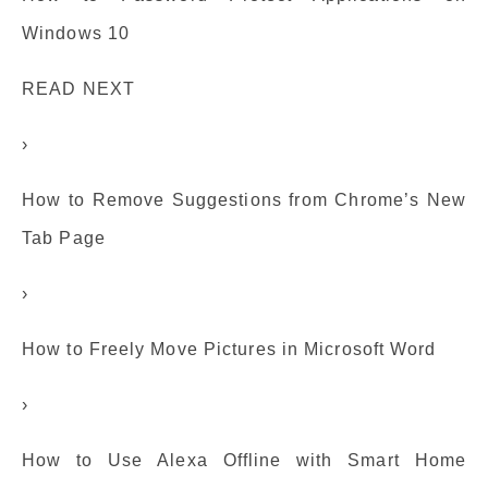
Windows 10
READ NEXT
›
How to Remove Suggestions from Chrome’s New
Tab Page
›
How to Freely Move Pictures in Microsoft Word
›
How to Use Alexa Offline with Smart Home