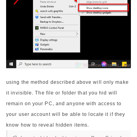
using the method described above will only make
it invisible. The file or folder that you hid will
remain on your PC, and anyone with access to
your user account will be able to locate it if they
know how to reveal hidden items.