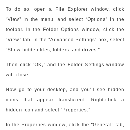
To do so, open a File Explorer window, click
“View” in the menu, and select “Options” in the
toolbar. In the Folder Options window, click the
“View” tab. In the “Advanced Settings” box, select
“Show hidden files, folders, and drives.”
Then click “OK,” and the Folder Settings window
will close.
Now go to your desktop, and you’ll see hidden
icons that appear translucent. Right-click a
hidden icon and select “Properties.”
In the Properties window, click the “General” tab,