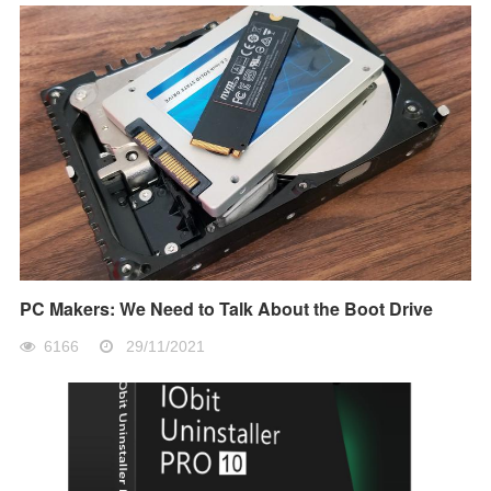
PC Makers: We Need to Talk About the Boot Drive
6166
29/11/2021