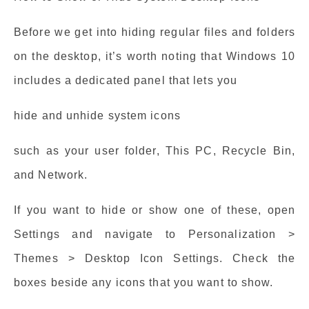
Before we get into hiding regular files and folders
on the desktop, it’s worth noting that Windows 10
includes a dedicated panel that lets you
hide and unhide system icons
such as your user folder, This PC, Recycle Bin,
and Network.
If you want to hide or show one of these, open
Settings and navigate to Personalization >
Themes > Desktop Icon Settings. Check the
boxes beside any icons that you want to show.