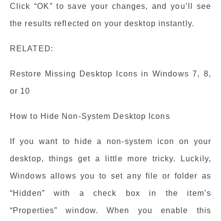
Click “OK” to save your changes, and you’ll see
the results reflected on your desktop instantly.
RELATED:
Restore Missing Desktop Icons in Windows 7, 8,
or 10
How to Hide Non-System Desktop Icons
If you want to hide a non-system icon on your
desktop, things get a little more tricky. Luckily,
Windows allows you to set any file or folder as
“Hidden” with a check box in the item’s
“Properties” window. When you enable this