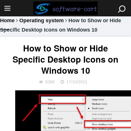
Home
Operating system
How to Show or Hide
Specific Desktop Icons on Windows 10
How to Show or Hide
Specific Desktop Icons on
Windows 10
5088
17/10/2021