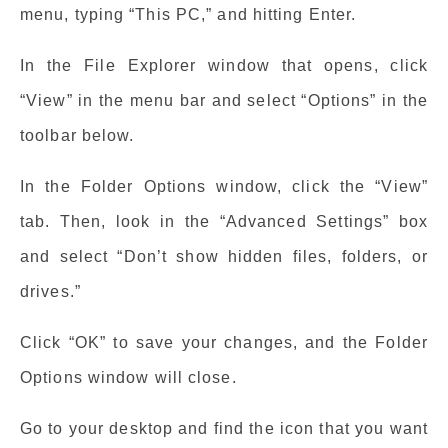
menu, typing “This PC,” and hitting Enter.
In the File Explorer window that opens, click
“View” in the menu bar and select “Options” in the
toolbar below.
In the Folder Options window, click the “View”
tab. Then, look in the “Advanced Settings” box
and select “Don’t show hidden files, folders, or
drives.”
Click “OK” to save your changes, and the Folder
Options window will close.
Go to your desktop and find the icon that you want