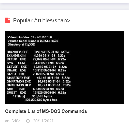
Popular Articles/span>
Complete List of MS-DOS Commands
6484
30/11/2021