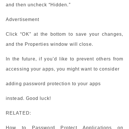
and then uncheck “Hidden.”
Advertisement
Click “OK” at the bottom to save your changes,
and the Properties window will close.
In the future, if you’d like to prevent others from
accessing your apps, you might want to consider
adding password protection to your apps
instead. Good luck!
RELATED:
How to Password Protect Applications on