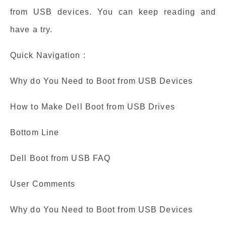
from USB devices. You can keep reading and
have a try.
Quick Navigation :
Why do You Need to Boot from USB Devices
How to Make Dell Boot from USB Drives
Bottom Line
Dell Boot from USB FAQ
User Comments
Why do You Need to Boot from USB Devices