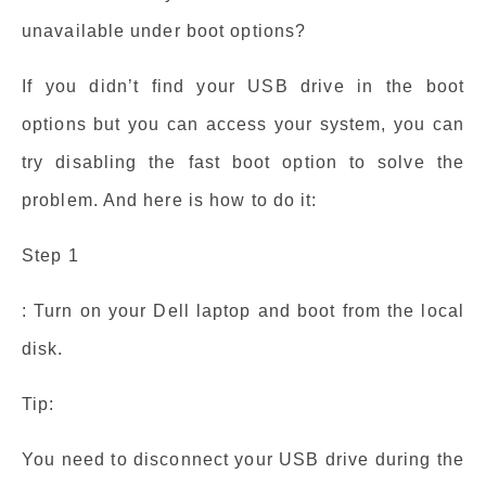
unavailable under boot options?
If you didn’t find your USB drive in the boot
options but you can access your system, you can
try disabling the fast boot option to solve the
problem. And here is how to do it:
Step 1
: Turn on your Dell laptop and boot from the local
disk.
Tip:
You need to disconnect your USB drive during the