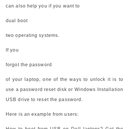
can also help you if you want to
dual boot
two operating systems.
If you
forgot the password
of your laptop, one of the ways to unlock it is to
use a password reset disk or Windows Installation
USB drive to reset the password.
Here is an example from users:
How to boot from USB on Dell laptops? Get the