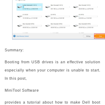
Summary:
Booting from USB drives is an effective solution
especially when your computer is unable to start.
In this post,
MiniTool Software
provides a tutorial about how to make Dell boot