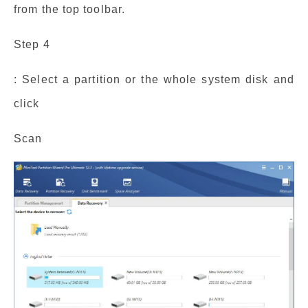
from the top toolbar.
Step 4
: Select a partition or the whole system disk and
click
Scan