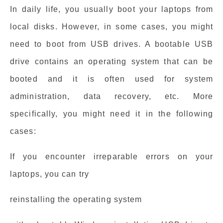
In daily life, you usually boot your laptops from
local disks. However, in some cases, you might
need to boot from USB drives. A bootable USB
drive contains an operating system that can be
booted and it is often used for system
administration, data recovery, etc. More
specifically, you might need it in the following
cases:
If you encounter irreparable errors on your
laptops, you can try
reinstalling the operating system