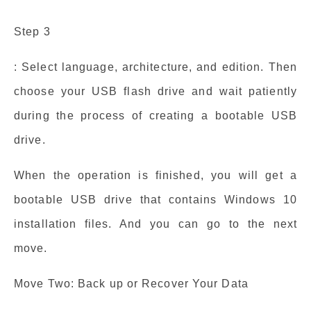
Step 3
: Select language, architecture, and edition. Then
choose your USB flash drive and wait patiently
during the process of creating a bootable USB
drive.
When the operation is finished, you will get a
bootable USB drive that contains Windows 10
installation files. And you can go to the next
move.
Move Two: Back up or Recover Your Data