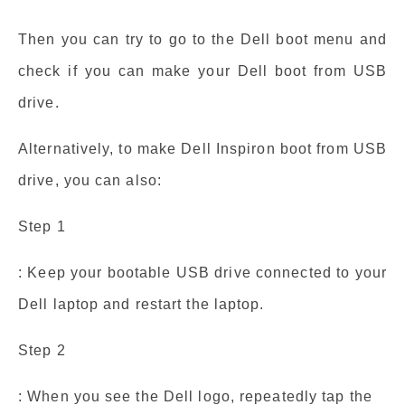
Then you can try to go to the Dell boot menu and
check if you can make your Dell boot from USB
drive.
Alternatively, to make Dell Inspiron boot from USB
drive, you can also:
Step 1
: Keep your bootable USB drive connected to your
Dell laptop and restart the laptop.
Step 2
: When you see the Dell logo, repeatedly tap the