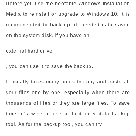
Before you use the bootable Windows Installation
Media to reinstall or upgrade to Windows 10, it is
recommended to back up all needed data saved
on the system disk. If you have an
external hard drive
, you can use it to save the backup.
It usually takes many hours to copy and paste all
your files one by one, especially when there are
thousands of files or they are large files. To save
time, it’s wise to use a third-party data backup
tool. As for the backup tool, you can try