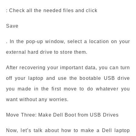
: Check all the needed files and click
Save
. In the pop-up window, select a location on your
external hard drive to store them.
After recovering your important data, you can turn
off your laptop and use the bootable USB drive
you made in the first move to do whatever you
want without any worries.
Move Three: Make Dell Boot from USB Drives
Now, let’s talk about how to make a Dell laptop