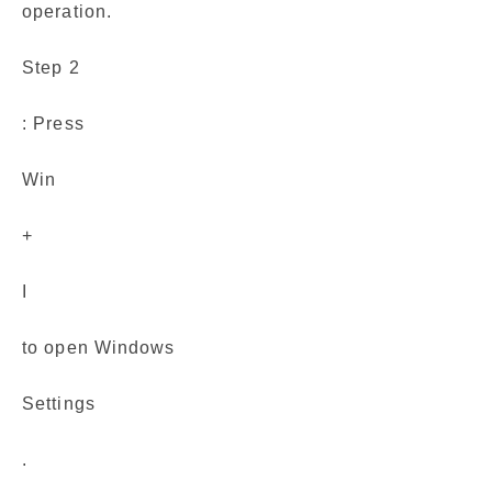
operation.
Step 2
: Press
Win
+
I
to open Windows
Settings
.