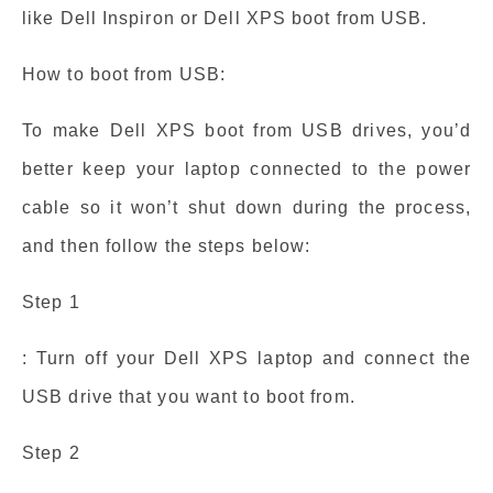
like Dell Inspiron or Dell XPS boot from USB.
How to boot from USB:
To make Dell XPS boot from USB drives, you’d
better keep your laptop connected to the power
cable so it won’t shut down during the process,
and then follow the steps below:
Step 1
: Turn off your Dell XPS laptop and connect the
USB drive that you want to boot from.
Step 2