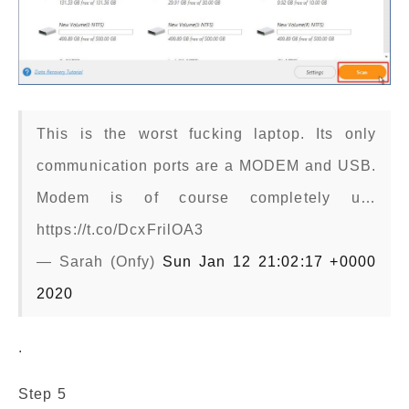
This is the worst fucking laptop. Its only
communication ports are a MODEM and USB.
Modem is of course completely u…
https://t.co/DcxFrilOA3
— Sarah (Onfy)
Sun Jan 12 21:02:17 +0000
2020
.
Step 5