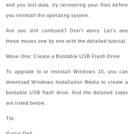
and you lost data, try recovering your files before
you reinstall the operating system.
Are you still confused? Don’t worry. Let’s see
these moves one by one with the detailed tutorial.
Move One: Create a Bootable USB Flash Drive
To upgrade to or reinstall Windows 10, you can
download Windows Installation Media to create a
bootable USB flash drive. And the detailed steps
are listed below.
Tip:
If your Dell