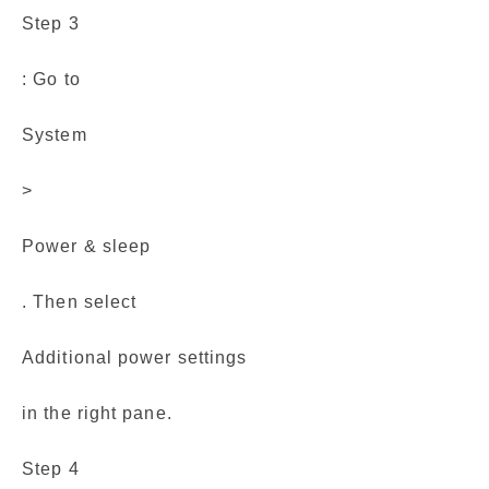
Step 3
: Go to
System
>
Power & sleep
. Then select
Additional power settings
in the right pane.
Step 4