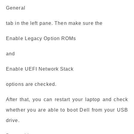
General
tab in the left pane. Then make sure the
Enable Legacy Option ROMs
and
Enable UEFI Network Stack
options are checked.
After that, you can restart your laptop and check
whether you are able to boot Dell from your USB
drive.