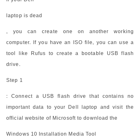
laptop is dead
, you can create one on another working
computer. If you have an ISO file, you can use a
tool like Rufus to create a bootable USB flash
drive.
Step 1
: Connect a USB flash drive that contains no
important data to your Dell laptop and visit the
official website of Microsoft to download the
Windows 10 Installation Media Tool