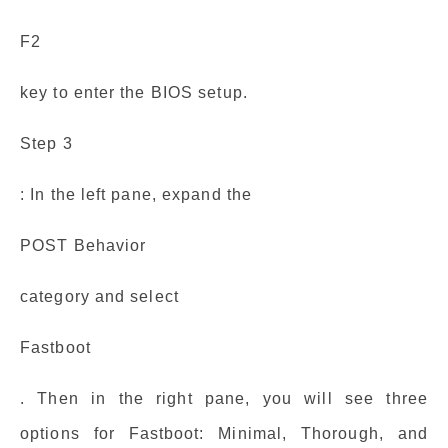
F2
key to enter the BIOS setup.
Step 3
: In the left pane, expand the
POST Behavior
category and select
Fastboot
. Then in the right pane, you will see three
options for Fastboot: Minimal, Thorough, and