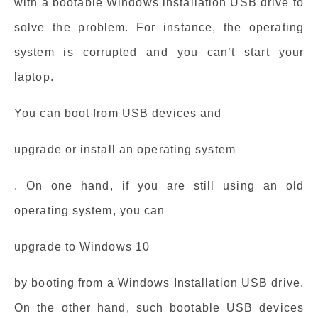
with a bootable Windows installation USB drive to
solve the problem. For instance, the operating
system is corrupted and you can’t start your
laptop.
You can boot from USB devices and
upgrade or install an operating system
. On one hand, if you are still using an old
operating system, you can
upgrade to Windows 10
by booting from a Windows Installation USB drive.
On the other hand, such bootable USB devices