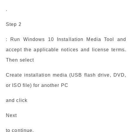
.
Step 2
: Run Windows 10 Installation Media Tool and
accept the applicable notices and license terms.
Then select
Create installation media (USB flash drive, DVD,
or ISO file) for another PC
and click
Next
to continue.