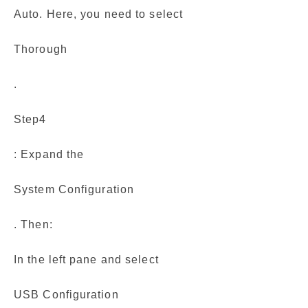
Auto. Here, you need to select
Thorough
.
Step4
: Expand the
System Configuration
. Then:
In the left pane and select
USB Configuration