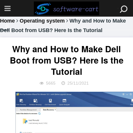
Home
Operating system
Why and How to Make
Dell Boot from USB? Here Is the Tutorial
Why and How to Make Dell
Boot from USB? Here Is the
Tutorial
5665
25/11/2021