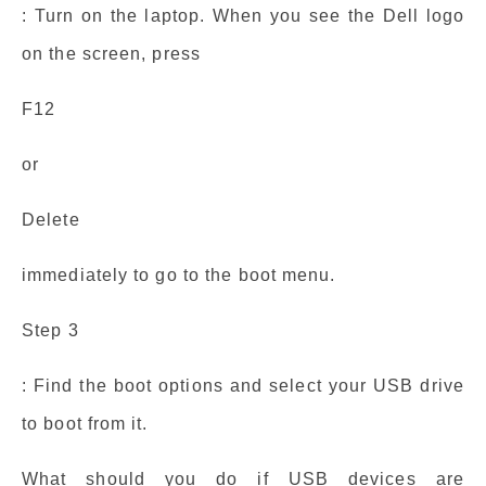
: Turn on the laptop. When you see the Dell logo
on the screen, press
F12
or
Delete
immediately to go to the boot menu.
Step 3
: Find the boot options and select your USB drive
to boot from it.
What should you do if USB devices are