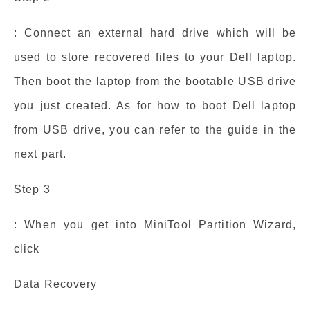
: Connect an external hard drive which will be
used to store recovered files to your Dell laptop.
Then boot the laptop from the bootable USB drive
you just created. As for how to boot Dell laptop
from USB drive, you can refer to the guide in the
next part.
Step 3
: When you get into MiniTool Partition Wizard,
click
Data Recovery