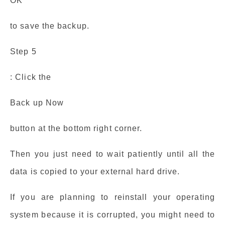
OK
to save the backup.
Step 5
: Click the
Back up Now
button at the bottom right corner.
Then you just need to wait patiently until all the
data is copied to your external hard drive.
If you are planning to reinstall your operating
system because it is corrupted, you might need to