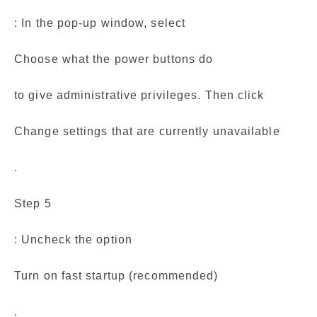
: In the pop-up window, select
Choose what the power buttons do
to give administrative privileges. Then click
Change settings that are currently unavailable
.
Step 5
: Uncheck the option
Turn on fast startup (recommended)
.