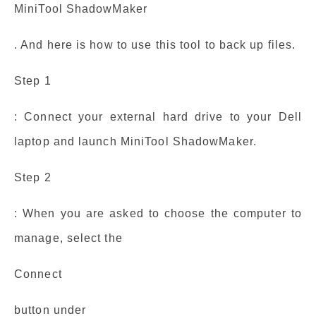
MiniTool ShadowMaker
. And here is how to use this tool to back up files.
Step 1
: Connect your external hard drive to your Dell
laptop and launch MiniTool ShadowMaker.
Step 2
: When you are asked to choose the computer to
manage, select the
Connect
button under