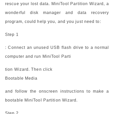
rescue your lost data. MiniTool Partition Wizard, a
wonderful disk manager and data recovery
program, could help you, and you just need to:
Step 1
: Connect an unused USB flash drive to a normal
computer and run MiniTool Parti
tion Wizard. Then click
Bootable Media
and follow the onscreen instructions to make a
bootable MiniTool Partition Wizard.
Step 2