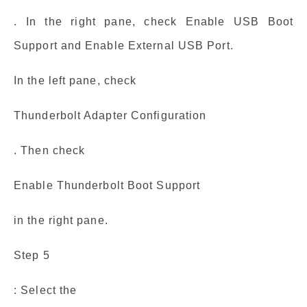
. In the right pane, check Enable USB Boot
Support and Enable External USB Port.
In the left pane, check
Thunderbolt Adapter Configuration
. Then check
Enable Thunderbolt Boot Support
in the right pane.
Step 5
: Select the