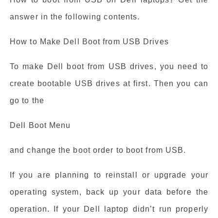
answer in the following contents.
How to Make Dell Boot from USB Drives
To make Dell boot from USB drives, you need to
create bootable USB drives at first. Then you can
go to the
Dell Boot Menu
and change the boot order to boot from USB.
If you are planning to reinstall or upgrade your
operating system, back up your data before the
operation. If your Dell laptop didn’t run properly