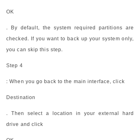
OK
. By default, the system required partitions are
checked. If you want to back up your system only,
you can skip this step.
Step 4
: When you go back to the main interface, click
Destination
. Then select a location in your external hard
drive and click