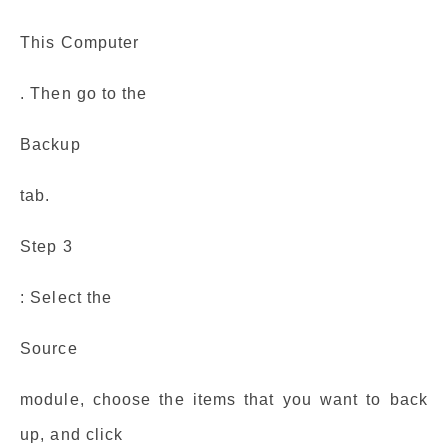
This Computer
. Then go to the
Backup
tab.
Step 3
: Select the
Source
module, choose the items that you want to back
up, and click