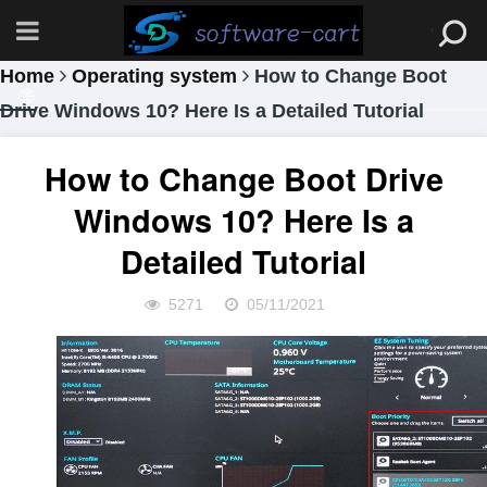
Home
Operating system
How to Change Boot
Drive Windows 10? Here Is a Detailed Tutorial
How to Change Boot Drive
Windows 10? Here Is a
Detailed Tutorial
5271
05/11/2021