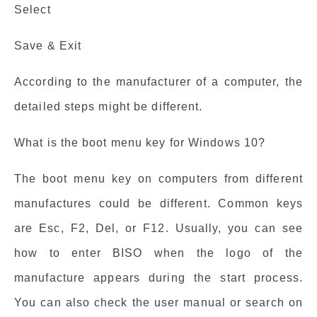
Select
Save & Exit
According to the manufacturer of a computer, the
detailed steps might be different.
What is the boot menu key for Windows 10?
The boot menu key on computers from different
manufactures could be different. Common keys
are Esc, F2, Del, or F12. Usually, you can see
how to enter BISO when the logo of the
manufacture appears during the start process.
You can also check the user manual or search on