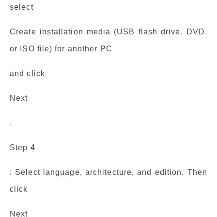
select
Create installation media (USB flash drive, DVD,
or ISO file) for another PC
and click
Next
.
Step 4
: Select language, architecture, and edition. Then
click
Next