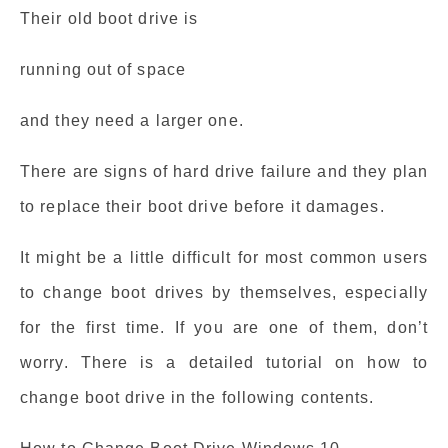
Their old boot drive is
running out of space
and they need a larger one.
There are signs of hard drive failure and they plan
to replace their boot drive before it damages.
It might be a little difficult for most common users
to change boot drives by themselves, especially
for the first time. If you are one of them, don’t
worry. There is a detailed tutorial on how to
change boot drive in the following contents.