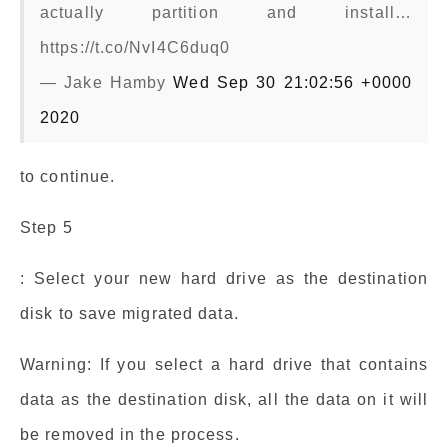
actually partition and install…
https://t.co/NvI4C6duq0
— Jake Hamby
Wed Sep 30 21:02:56 +0000
2020
to continue.
Step 5
: Select your new hard drive as the destination
disk to save migrated data.
Warning: If you select a hard drive that contains
data as the destination disk, all the data on it will
be removed in the process.