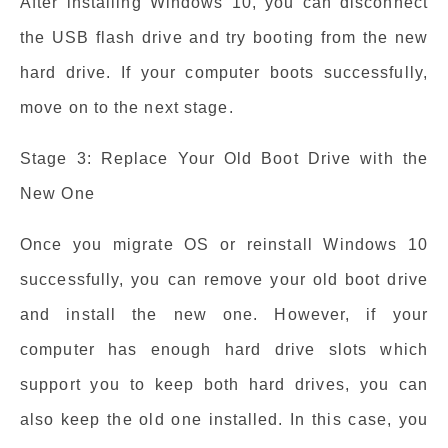
After installing Windows 10, you can disconnect
the USB flash drive and try booting from the new
hard drive. If your computer boots successfully,
move on to the next stage.
Stage 3: Replace Your Old Boot Drive with the
New One
Once you migrate OS or reinstall Windows 10
successfully, you can remove your old boot drive
and install the new one. However, if your
computer has enough hard drive slots which
support you to keep both hard drives, you can
also keep the old one installed. In this case, you