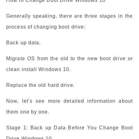
How to Change Boot Drive Windows 10
Generally speaking, there are three stages in the
process of changing boot drive:
Back up data.
Migrate OS from the old to the new boot drive or
clean install Windows 10.
Replace the old hard drive.
Now, let’s see more detailed information about
them one by one.
Stage 1: Back up Data Before You Change Boot
Drive Windows 10