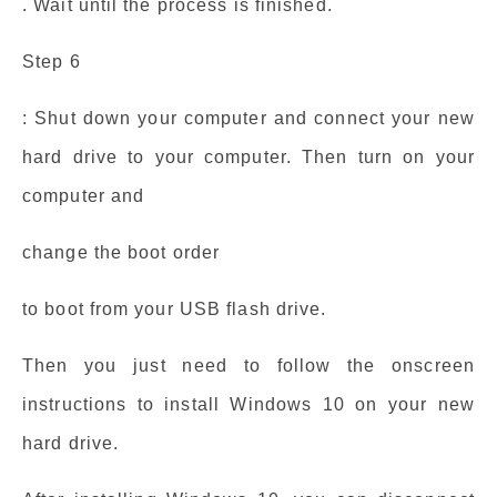
. Wait until the process is finished.
Step 6
: Shut down your computer and connect your new
hard drive to your computer. Then turn on your
computer and
change the boot order
to boot from your USB flash drive.
Then you just need to follow the onscreen
instructions to install Windows 10 on your new
hard drive.