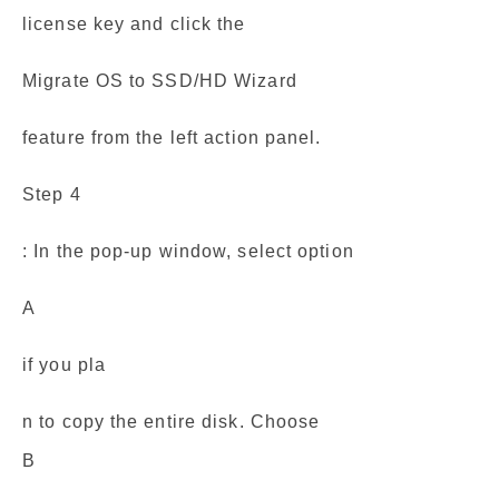
license key and click the
Migrate OS to SSD/HD Wizard
feature from the left action panel.
Step 4
: In the pop-up window, select option
A
if you pla
n to copy the entire disk. Choose
B