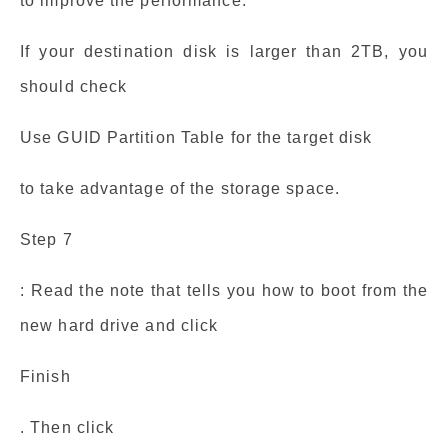
to improve the performance.
If your destination disk is larger than 2TB, you
should check
Use GUID Partition Table for the target disk
to take advantage of the storage space.
Step 7
: Read the note that tells you how to boot from the
new hard drive and click
Finish
. Then click