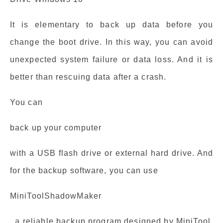
It is elementary to back up data before you
change the boot drive. In this way, you can avoid
unexpected system failure or data loss. And it is
better than rescuing data after a crash.
You can
back up your computer
with a USB flash drive or external hard drive. And
for the backup software, you can use
MiniToolShadowMaker
, a reliable backup program designed by MiniTool.