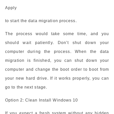
Apply
to start the data migration process.
The process would take some time, and you
should wait patiently. Don’t shut down your
computer during the process. When the data
migration is finished, you can shut down your
computer and change the boot order to boot from
your new hard drive. If it works properly, you can
go to the next stage.
Option 2: Clean Install Windows 10
If you expect a fresh system without any hidden