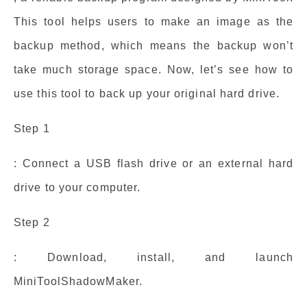
This tool helps users to make an image as the
backup method, which means the backup won’t
take much storage space. Now, let’s see how to
use this tool to back up your original hard drive.
Step 1
: Connect a USB flash drive or an external hard
drive to your computer.
Step 2
: Download, install, and launch
MiniToolShadowMaker.