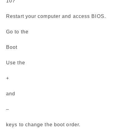
10?
Restart your computer and access BIOS.
Go to the
Boot
Use the
+
and
–
keys to change the boot order.