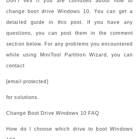
Don’t vex if you are confused about how to
change boot drive Windows 10. You can get a
detailed guide in this post. If you have any
questions, you can post them in the comment
section below. For any problems you encountered
while using MiniTool Partition Wizard, you can
contact
[email protected]
for solutions.
Change Boot Drive Windows 10 FAQ
How do I choose which drive to boot Windows