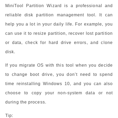
MiniTool Partition Wizard is a professional and
reliable disk partition management tool. It can
help you a lot in your daily life. For example, you
can use it to resize partition, recover lost partition
or data, check for hard drive errors, and clone
disk.
If you migrate OS with this tool when you decide
to change boot drive, you don’t need to spend
time reinstalling Windows 10, and you can also
choose to copy your non-system data or not
during the process.
Tip: