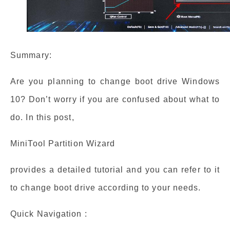
Summary:
Are you planning to change boot drive Windows
10? Don’t worry if you are confused about what to
do. In this post,
MiniTool Partition Wizard
provides a detailed tutorial and you can refer to it
to change boot drive according to your needs.
Quick Navigation :