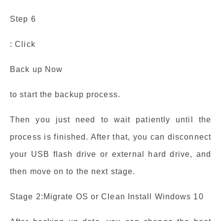
Step 6
: Click
Back up Now
to start the backup process.
Then you just need to wait patiently until the
process is finished. After that, you can disconnect
your USB flash drive or external hard drive, and
then move on to the next stage.
Stage 2:Migrate OS or Clean Install Windows 10