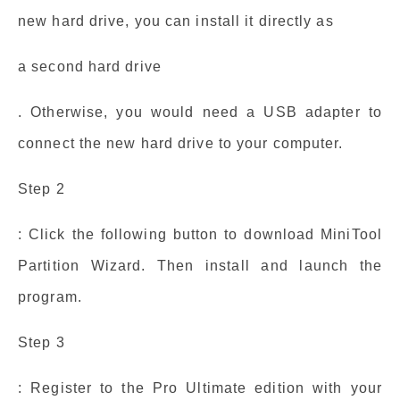
new hard drive, you can install it directly as
a second hard drive
. Otherwise, you would need a USB adapter to
connect the new hard drive to your computer.
Step 2
: Click the following button to download MiniTool
Partition Wizard. Then install and launch the
program.
Step 3
: Register to the Pro Ultimate edition with your