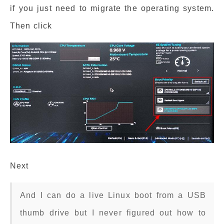
if you just need to migrate the operating system.
Then click
Next
And I can do a live Linux boot from a USB
thumb drive but I never figured out how to