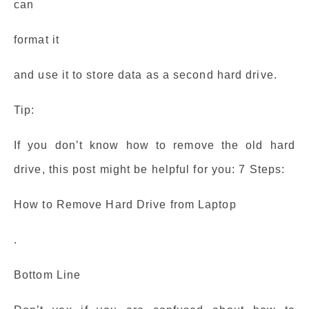
can
format it
and use it to store data as a second hard drive.
Tip:
If you don’t know how to remove the old hard
drive, this post might be helpful for you: 7 Steps:
How to Remove Hard Drive from Laptop
.
Bottom Line