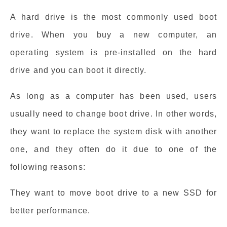
A hard drive is the most commonly used boot
drive. When you buy a new computer, an
operating system is pre-installed on the hard
drive and you can boot it directly.
As long as a computer has been used, users
usually need to change boot drive. In other words,
they want to replace the system disk with another
one, and they often do it due to one of the
following reasons:
They want to move boot drive to a new SSD for
better performance.