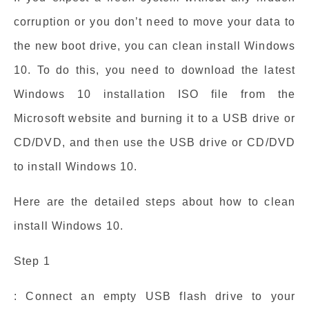
corruption or you don’t need to move your data to
the new boot drive, you can clean install Windows
10. To do this, you need to download the latest
Windows 10 installation ISO file from the
Microsoft website and burning it to a USB drive or
CD/DVD, and then use the USB drive or CD/DVD
to install Windows 10.
Here are the detailed steps about how to clean
install Windows 10.
Step 1
: Connect an empty USB flash drive to your