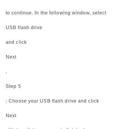
to continue. In the following window, select
USB flash drive
and click
Next
.
Step 5
: Choose your USB flash drive and click
Next