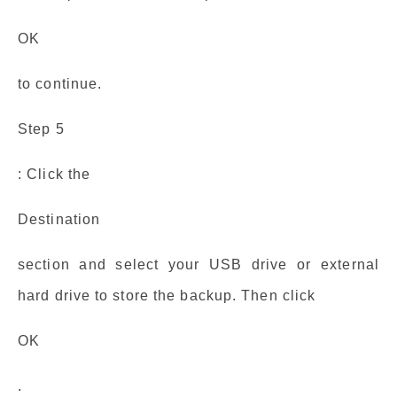
OK
to continue.
Step 5
: Click the
Destination
section and select your USB drive or external
hard drive to store the backup. Then click
OK
.