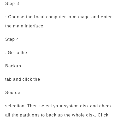
Step 3
: Choose the local computer to manage and enter
the main interface.
Step 4
: Go to the
Backup
tab and click the
Source
selection. Then select your system disk and check
all the partitions to back up the whole disk. Click