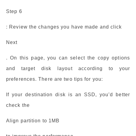
Step 6
: Review the changes you have made and click
Next
. On this page, you can select the copy options
and target disk layout according to your
preferences. There are two tips for you:
If your destination disk is an SSD, you’d better
check the
Align partition to 1MB