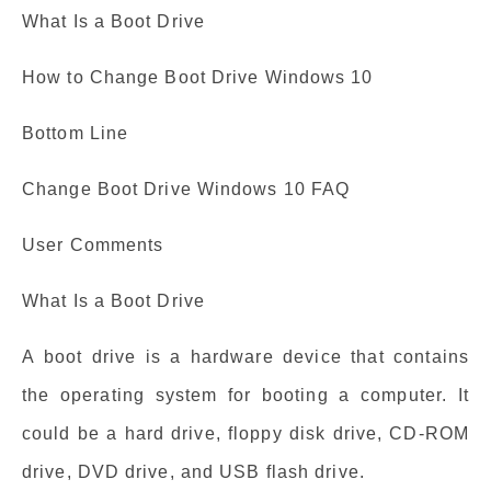
What Is a Boot Drive
How to Change Boot Drive Windows 10
Bottom Line
Change Boot Drive Windows 10 FAQ
User Comments
What Is a Boot Drive
A boot drive is a hardware device that contains
the operating system for booting a computer. It
could be a hard drive, floppy disk drive, CD-ROM
drive, DVD drive, and USB flash drive.