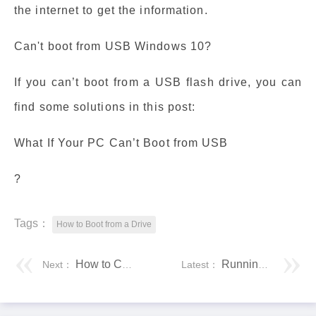
the internet to get the information.
Can't boot from USB Windows 10?
If you can’t boot from a USB flash drive, you can
find some solutions in this post:
What If Your PC Can’t Boot from USB
?
Tags：
How to Boot from a Drive
How to Control Your Computer From Your Phone
Running Programs With the mpirun Command
Next：
Latest：