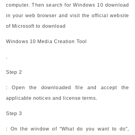
computer. Then search for Windows 10 download
in your web browser and visit the official website
of Microsoft to download
Windows 10 Media Creation Tool
.
Step 2
: Open the downloaded file and accept the
applicable notices and license terms.
Step 3
: On the window of “What do you want to do”,