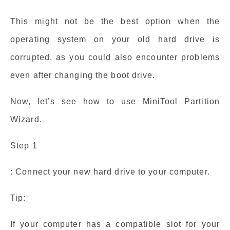
This might not be the best option when the
operating system on your old hard drive is
corrupted, as you could also encounter problems
even after changing the boot drive.
Now, let’s see how to use MiniTool Partition
Wizard.
Step 1
: Connect your new hard drive to your computer.
Tip:
If your computer has a compatible slot for your