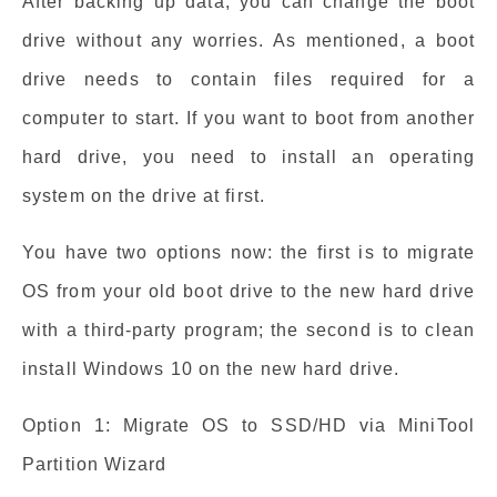
After backing up data, you can change the boot
drive without any worries. As mentioned, a boot
drive needs to contain files required for a
computer to start. If you want to boot from another
hard drive, you need to install an operating
system on the drive at first.
You have two options now: the first is to migrate
OS from your old boot drive to the new hard drive
with a third-party program; the second is to clean
install Windows 10 on the new hard drive.
Option 1: Migrate OS to SSD/HD via MiniTool
Partition Wizard