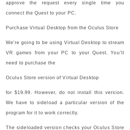
approve the request every single time you
connect the Quest to your PC.
Purchase Virtual Desktop from the Oculus Store
We’re going to be using Virtual Desktop to stream
VR games from your PC to your Quest. You’ll
need to purchase the
Oculus Store version of Virtual Desktop
for $19.99. However, do not install this version.
We have to sideload a particular version of the
program for it to work correctly.
The sideloaded version checks your Oculus Store