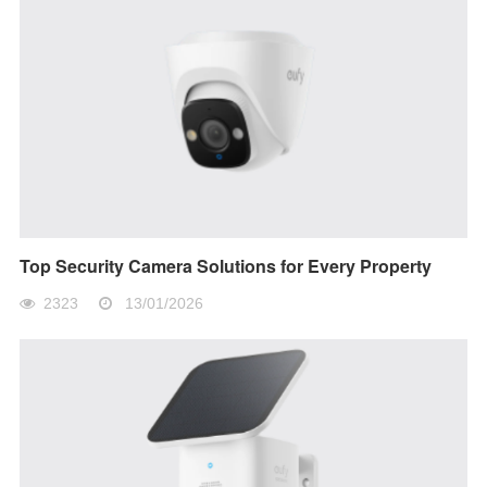
Top Security Camera Solutions for Every Property
2323
13/01/2026