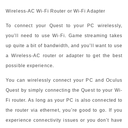
Wireless-AC Wi-Fi Router or Wi-Fi Adapter
To connect your Quest to your PC wirelessly,
you’ll need to use Wi-Fi. Game streaming takes
up quite a bit of bandwidth, and you’ll want to use
a Wireless-AC router or adapter to get the best
possible experience.
You can wirelessly connect your PC and Oculus
Quest by simply connecting the Quest to your Wi-
Fi router. As long as your PC is also connected to
the router via ethernet, you’re good to go. If you
experience connectivity issues or you don’t have