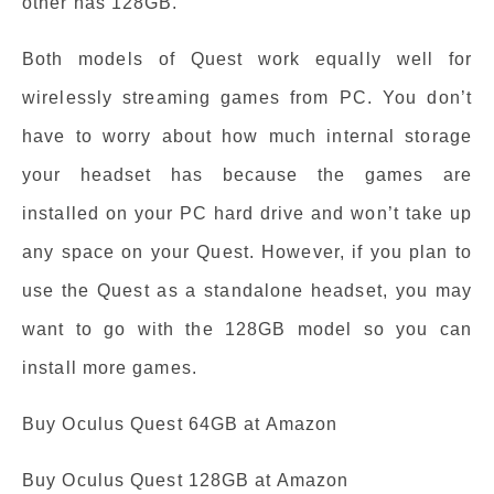
other has 128GB.
Both models of Quest work equally well for
wirelessly streaming games from PC. You don’t
have to worry about how much internal storage
your headset has because the games are
installed on your PC hard drive and won’t take up
any space on your Quest. However, if you plan to
use the Quest as a standalone headset, you may
want to go with the 128GB model so you can
install more games.
Buy Oculus Quest 64GB at Amazon
Buy Oculus Quest 128GB at Amazon