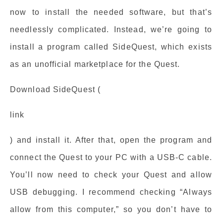
now to install the needed software, but that’s
needlessly complicated. Instead, we’re going to
install a program called SideQuest, which exists
as an unofficial marketplace for the Quest.
Download SideQuest (
link
) and install it. After that, open the program and
connect the Quest to your PC with a USB-C cable.
You’ll now need to check your Quest and allow
USB debugging. I recommend checking “Always
allow from this computer,” so you don’t have to