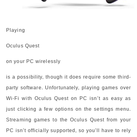
Playing
Oculus Quest
on your PC wirelessly
is a possibility, though it does require some third-
party software. Unfortunately, playing games over
Wi-Fi with Oculus Quest on PC isn’t as easy as
just clicking a few options on the settings menu.
Streaming games to the Oculus Quest from your
PC isn’t officially supported, so you’ll have to rely