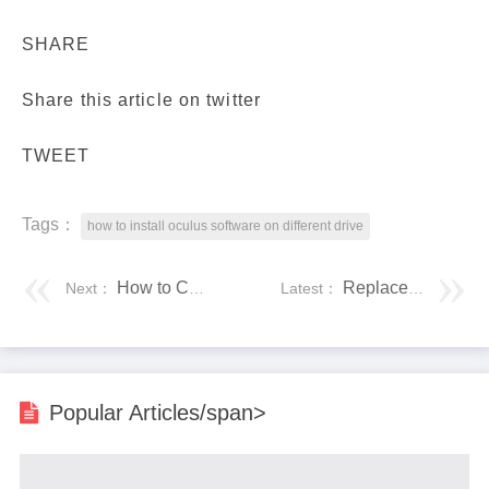
SHARE
Share this article on twitter
TWEET
Tags：
how to install oculus software on different drive
How to Check PC Full Specs Windows 10 in 5 Ways
Replace IDE Hard Drive With SATA Drive
Next：
Latest：
Popular Articles/span>