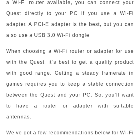
a Wi-Fi router available, you can connect your
Quest directly to your PC if you use a Wi-Fi
adapter. A PCI-E adapter is the best, but you can
also use a USB 3.0 Wi-Fi dongle.
When choosing a Wi-Fi router or adapter for use
with the Quest, it’s best to get a quality product
with good range. Getting a steady framerate in
games requires you to keep a stable connection
between the Quest and your PC. So, you’ll want
to have a router or adapter with suitable
antennas.
We’ve got a few recommendations below for Wi-Fi