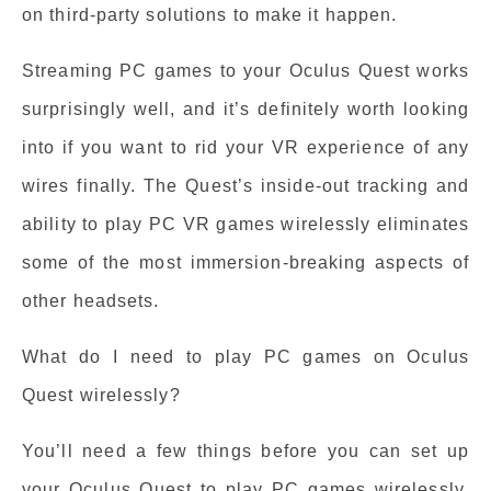
on third-party solutions to make it happen.
Streaming PC games to your Oculus Quest works
surprisingly well, and it’s definitely worth looking
into if you want to rid your VR experience of any
wires finally. The Quest’s inside-out tracking and
ability to play PC VR games wirelessly eliminates
some of the most immersion-breaking aspects of
other headsets.
What do I need to play PC games on Oculus
Quest wirelessly?
You’ll need a few things before you can set up
your Oculus Quest to play PC games wirelessly.