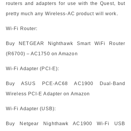
routers and adapters for use with the Quest, but
pretty much any Wireless-AC product will work.
Wi-Fi Router:
Buy NETGEAR Nighthawk Smart WiFi Router
(R6700) – AC1750 on Amazon
Wi-Fi Adapter (PCI-E):
Buy ASUS PCE-AC68 AC1900 Dual-Band
Wireless PCI-E Adapter on Amazon
Wi-Fi Adapter (USB):
Buy Netgear Nighthawk AC1900 Wi-Fi USB