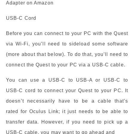
Adapter on Amazon
USB-C Cord
Before you can connect to your PC with the Quest
via Wi-Fi, you’ll need to sideload some software
(more about that below). To do that, you’ll need to
connect the Quest to your PC via a USB-C cable.
You can use a USB-C to USB-A or USB-C to
USB-C cord to connect your Quest to your PC. It
doesn’t necessarily have to be a cable that’s
rated for Oculus Link; it just needs to be able to
transfer data. However, if you need to pick up a
USB-C cable, you may want to go ahead and