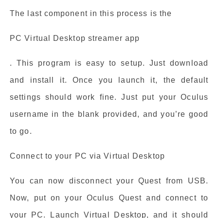
The last component in this process is the
PC Virtual Desktop streamer app
. This program is easy to setup. Just download
and install it. Once you launch it, the default
settings should work fine. Just put your Oculus
username in the blank provided, and you’re good
to go.
Connect to your PC via Virtual Desktop
You can now disconnect your Quest from USB.
Now, put on your Oculus Quest and connect to
your PC. Launch Virtual Desktop, and it should