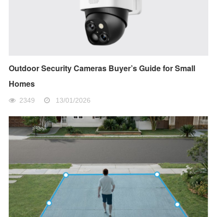
Outdoor Security Cameras Buyer’s Guide for Small
Homes
2349
13/01/2026