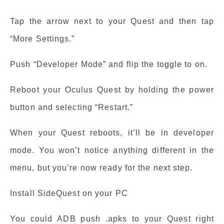
Tap the arrow next to your Quest and then tap
“More Settings.”
Push “Developer Mode” and flip the toggle to on.
Reboot your Oculus Quest by holding the power
button and selecting “Restart.”
When your Quest reboots, it’ll be in developer
mode. You won’t notice anything different in the
menu, but you’re now ready for the next step.
Install SideQuest on your PC
You could ADB push .apks to your Quest right