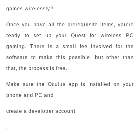
games wirelessly?
Once you have all the prerequisite items, you’re
ready to set up your Quest for wireless PC
gaming. There is a small fee involved for the
software to make this possible, but other than
that, the process is free.
Make sure the Oculus app is installed on your
phone and PC and
create a developer account
.