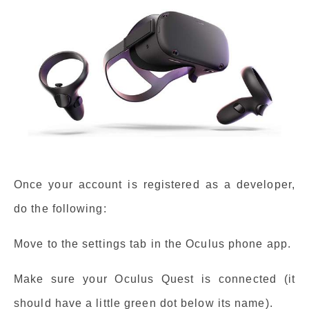
Once your account is registered as a developer,
do the following:
Move to the settings tab in the Oculus phone app.
Make sure your Oculus Quest is connected (it
should have a little green dot below its name).