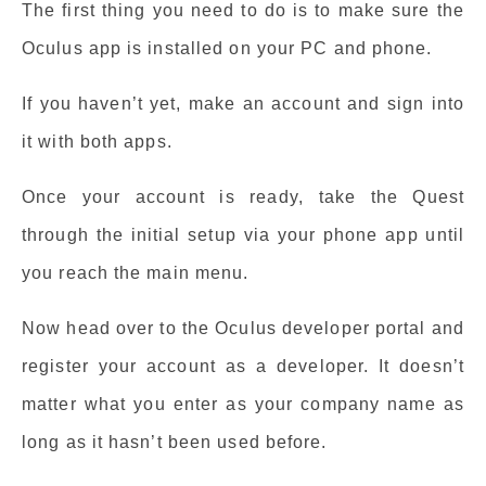
The first thing you need to do is to make sure the
Oculus app is installed on your PC and phone.
If you haven’t yet, make an account and sign into
it with both apps.
Once your account is ready, take the Quest
through the initial setup via your phone app until
you reach the main menu.
Now head over to the Oculus developer portal and
register your account as a developer. It doesn’t
matter what you enter as your company name as
long as it hasn’t been used before.