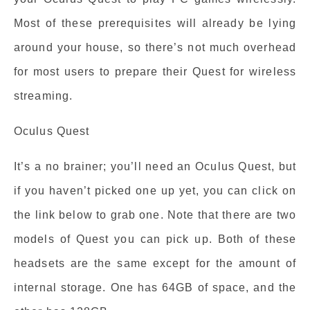
Most of these prerequisites will already be lying
around your house, so there’s not much overhead
for most users to prepare their Quest for wireless
streaming.
Oculus Quest
It’s a no brainer; you’ll need an Oculus Quest, but
if you haven’t picked one up yet, you can click on
the link below to grab one. Note that there are two
models of Quest you can pick up. Both of these
headsets are the same except for the amount of
internal storage. One has 64GB of space, and the