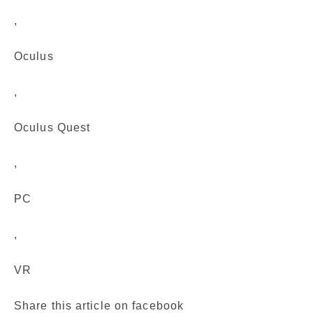
,
Oculus
,
Oculus Quest
,
PC
,
VR
Share this article on facebook