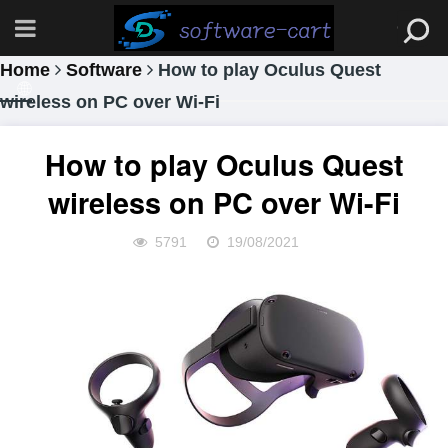
Home
Software
How to play Oculus Quest
wireless on PC over Wi-Fi
How to play Oculus Quest
wireless on PC over Wi-Fi
5791
19/08/2021