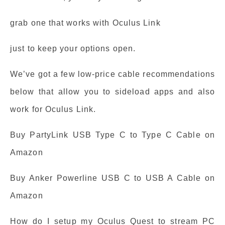
grab one that works with Oculus Link
just to keep your options open.
We’ve got a few low-price cable recommendations
below that allow you to sideload apps and also
work for Oculus Link.
Buy PartyLink USB Type C to Type C Cable on
Amazon
Buy Anker Powerline USB C to USB A Cable on
Amazon
How do I setup my Oculus Quest to stream PC