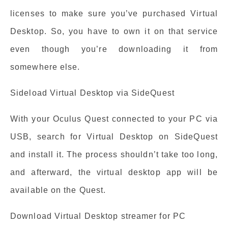
licenses to make sure you’ve purchased Virtual
Desktop. So, you have to own it on that service
even though you’re downloading it from
somewhere else.
Sideload Virtual Desktop via SideQuest
With your Oculus Quest connected to your PC via
USB, search for Virtual Desktop on SideQuest
and install it. The process shouldn’t take too long,
and afterward, the virtual desktop app will be
available on the Quest.
Download Virtual Desktop streamer for PC