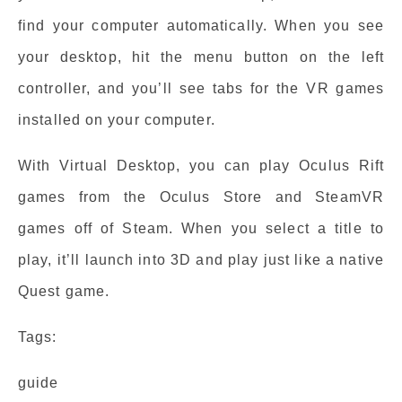
find your computer automatically. When you see
your desktop, hit the menu button on the left
controller, and you’ll see tabs for the VR games
installed on your computer.
With Virtual Desktop, you can play Oculus Rift
games from the Oculus Store and SteamVR
games off of Steam. When you select a title to
play, it’ll launch into 3D and play just like a native
Quest game.
Tags:
guide